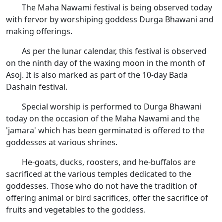
The Maha Nawami festival is being observed today
with fervor by worshiping goddess Durga Bhawani and
making offerings.
As per the lunar calendar, this festival is observed
on the ninth day of the waxing moon in the month of
Asoj. It is also marked as part of the 10-day Bada
Dashain festival.
Special worship is performed to Durga Bhawani
today on the occasion of the Maha Nawami and the
'jamara' which has been germinated is offered to the
goddesses at various shrines.
He-goats, ducks, roosters, and he-buffalos are
sacrificed at the various temples dedicated to the
goddesses. Those who do not have the tradition of
offering animal or bird sacrifices, offer the sacrifice of
fruits and vegetables to the goddess.