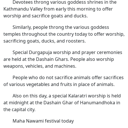
Devotees throng various goddess shrines in the
Kathmandu Valley from early this morning to offer
worship and sacrifice goats and ducks.
Similarly, people throng the various goddess
temples throughout the country today to offer worship,
sacrificing goats, ducks, and roosters.
Special Durgapuja worship and prayer ceremonies
are held at the Dashain Ghars. People also worship
weapons, vehicles, and machines.
People who do not sacrifice animals offer sacrifices
of various vegetables and fruits in place of animals.
Also on this day, a special Kalaratri worship is held
at midnight at the Dashain Ghar of Hanumandhoka in
the capital city.
Maha Nawami festival today