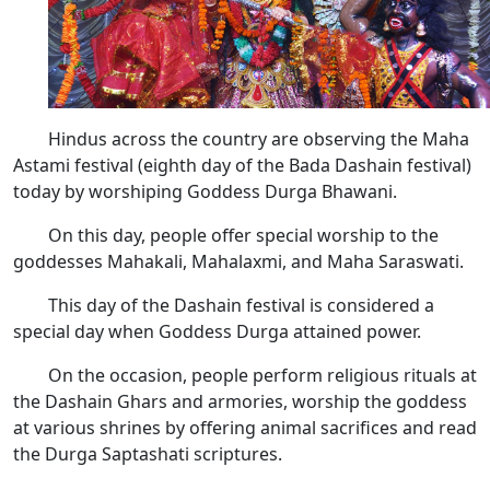
Hindus across the country are observing the Maha
Astami festival (eighth day of the Bada Dashain festival)
today by worshiping Goddess Durga Bhawani.
On this day, people offer special worship to the
goddesses Mahakali, Mahalaxmi, and Maha Saraswati.
This day of the Dashain festival is considered a
special day when Goddess Durga attained power.
On the occasion, people perform religious rituals at
the Dashain Ghars and armories, worship the goddess
at various shrines by offering animal sacrifices and read
the Durga Saptashati scriptures.