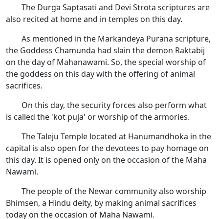
The Durga Saptasati and Devi Strota scriptures are
also recited at home and in temples on this day.
As mentioned in the Markandeya Purana scripture,
the Goddess Chamunda had slain the demon Raktabij
on the day of Mahanawami. So, the special worship of
the goddess on this day with the offering of animal
sacrifices.
On this day, the security forces also perform what
is called the 'kot puja' or worship of the armories.
The Taleju Temple located at Hanumandhoka in the
capital is also open for the devotees to pay homage on
this day. It is opened only on the occasion of the Maha
Nawami.
The people of the Newar community also worship
Bhimsen, a Hindu deity, by making animal sacrifices
today on the occasion of Maha Nawami.