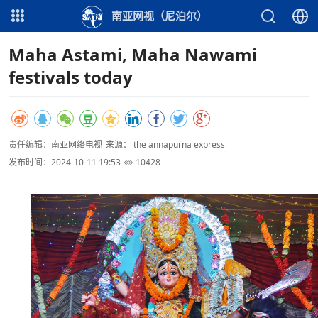
南亚网视（尼泊尔）
Maha Astami, Maha Nawami
festivals today
责任编辑：南亚网络电视
来源： the annapurna express
发布时间：2024-10-11 19:53
10428