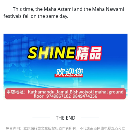
This time, the Maha Astami and the Maha Nawami
festivals fall on the same day.
THE END
免责声明：本网站转载文章版权归原作者所有，不代表南亚网络电视观点和立