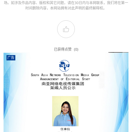
场。如涉及作品内容、版权和其它问题，请在30日内与本网联系，我们将在第一
时间删除内容，本网站拥有对此声明的最终解释权。
已获得点赞
(0)
广告