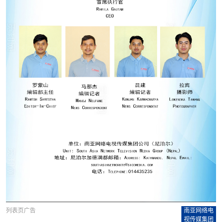
列表页广告
南亚网络电
视传媒集团