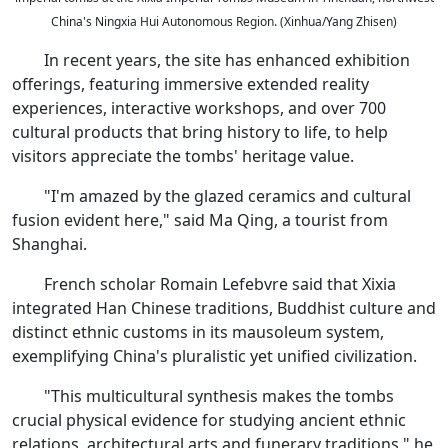
China's Ningxia Hui Autonomous Region. (Xinhua/Yang Zhisen)
In recent years, the site has enhanced exhibition
offerings, featuring immersive extended reality
experiences, interactive workshops, and over 700
cultural products that bring history to life, to help
visitors appreciate the tombs' heritage value.
"I'm amazed by the glazed ceramics and cultural
fusion evident here," said Ma Qing, a tourist from
Shanghai.
French scholar Romain Lefebvre said that Xixia
integrated Han Chinese traditions, Buddhist culture and
distinct ethnic customs in its mausoleum system,
exemplifying China's pluralistic yet unified civilization.
"This multicultural synthesis makes the tombs
crucial physical evidence for studying ancient ethnic
relations, architectural arts and funerary traditions," he