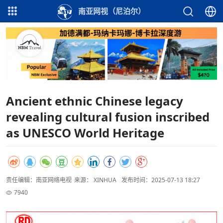
南亚网视（尼泊尔）
Ancient ethnic Chinese legacy
revealing cultural fusion inscribed
as UNESCO World Heritage
责任编辑：南亚网络电视
来源： XINHUA
发布时间：2025-07-13 18:27
7940