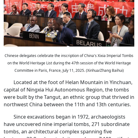
Chinese delegates celebrate the inscription of China's Xixia Imperial Tombs
on the World Heritage List during the 47th session of the World Heritage
Committee in Paris, France, July 11, 2025. (Xinhua/Zhang Baihui)
Located at the foot of Helan Mountain in Yinchuan,
capital of Ningxia Hui Autonomous Region, the tombs
were built by the Tangut, an ethnic group that thrived in
northwest China between the 11th and 13th centuries.
Since excavations began in 1972, archaeologists
have uncovered nine imperial tombs, 271 subordinate
tombs, an architectural complex spanning five