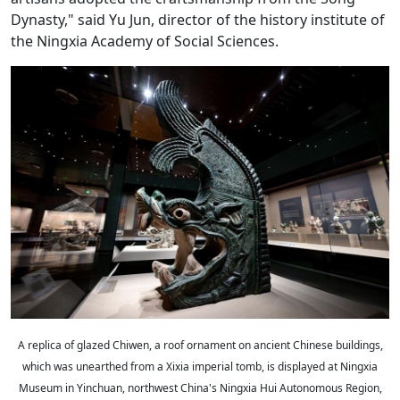
Dynasty," said Yu Jun, director of the history institute of
the Ningxia Academy of Social Sciences.
A replica of glazed Chiwen, a roof ornament on ancient Chinese buildings,
which was unearthed from a Xixia imperial tomb, is displayed at Ningxia
Museum in Yinchuan, northwest China's Ningxia Hui Autonomous Region,