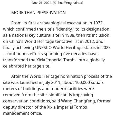
Nov. 26, 2024. (Xinhua/Feng Kaihua)
MORE THAN PRESERVATION
From its first archaeological excavation in 1972,
which confirmed the site's "identity," to its designation
as a national key cultural site in 1988, then its inclusion
on China's World Heritage tentative list in 2012, and
finally achieving UNESCO World Heritage status in 2025
-- continuous efforts spanning five decades have
transformed the Xixia Imperial Tombs into a globally
celebrated heritage site.
After the World Heritage nomination process of the
site was launched in July 2011, about 100,000 square
meters of buildings and modern facilities were
removed from the site, significantly improving
conservation conditions, said Wang Changfeng, former
deputy director of the Xixia Imperial Tombs
management office.