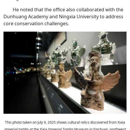
He noted that the office also collaborated with the
Dunhuang Academy and Ningxia University to address
core conservation challenges.
This photo taken on July 9, 2025 shows cultural relics discovered from Xixia
imperial tombs at the Xixia Imperial Tombs Museum in Yinchuan, northwest