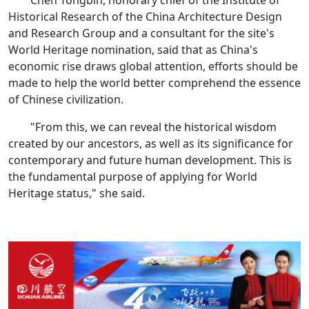
Chen Tongbin, honorary chief of the Institute of
Historical Research of the China Architecture Design
and Research Group and a consultant for the site's
World Heritage nomination, said that as China's
economic rise draws global attention, efforts should be
made to help the world better comprehend the essence
of Chinese civilization.
"From this, we can reveal the historical wisdom
created by our ancestors, as well as its significance for
contemporary and future human development. This is
the fundamental purpose of applying for World
Heritage status," she said.