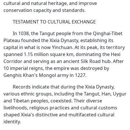
cultural and natural heritage, and improve
conservation capacity and standards.
TESTAMENT TO CULTURAL EXCHANGE
In 1038, the Tangut people from the Qinghai-Tibet
Plateau founded the Xixia Dynasty, establishing its
capital in what is now Yinchuan. At its peak, its territory
spanned 1.15 million square km, dominating the Hexi
Corridor and serving as an ancient Silk Road hub. After
10 imperial reigns, the empire was destroyed by
Genghis Khan's Mongol army in 1227.
Records indicate that during the Xixia Dynasty,
various ethnic groups, including the Tangut, Han, Uygur
and Tibetan peoples, coexisted. Their diverse
livelihoods, religious practices and cultural customs
shaped Xixia's distinctive and multifaceted cultural
identity.