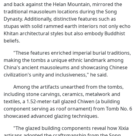
and back against the Helan Mountain, mirrored the
traditional mausoleum locations during the Song
Dynasty. Additionally, distinctive features such as
stupas with solid rammed earth interiors not only echo
Khitan architectural styles but also embody Buddhist
beliefs.
"These features enriched imperial burial traditions,
making the tombs a unique ethnic landmark among
China's ancient mausoleums and showcasing Chinese
civilization's unity and inclusiveness," he said.
Among the artifacts unearthed from the tombs,
including stone carvings, ceramics, metalwork and
textiles, a 1.52-meter-tall glazed Chiwen (a building
component serving as roof ornament) from Tomb No. 6
showcased advanced glazing techniques.
"The glazed building components reveal how Xixia
artisans adopted the craftsmanship from the Song