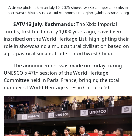
A drone photo taken on July 10, 2025 shows two Xixia imperial tombs in
northwest China's Ningxia Hui Autonomous Region. (Xinhua/Wang Peng)
SATV 13 July, Kathmandu:
The Xixia Imperial
Tombs, first built nearly 1,000 years ago, have been
inscribed on the World Heritage List, highlighting their
role in showcasing a multicultural civilization based on
agro-pastoralism and trade in northwest China.
The announcement was made on Friday during
UNESCO's 47th session of the World Heritage
Committee held in Paris, France, bringing the total
number of World Heritage sites in China to 60.