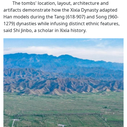
The tombs' location, layout, architecture and
artifacts demonstrate how the Xixia Dynasty adapted
Han models during the Tang (618-907) and Song (960-
1279) dynasties while infusing distinct ethnic features,
said Shi Jinbo, a scholar in Xixia history.