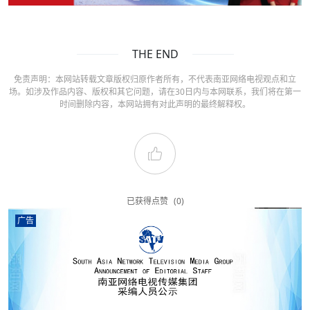
THE END
免责声明：本网站转载文章版权归原作者所有，不代表南亚网络电视观点和立
场。如涉及作品内容、版权和其它问题，请在30日内与本网联系，我们将在第一
时间删除内容，本网站拥有对此声明的最终解释权。
已获得点赞
(0)
广告