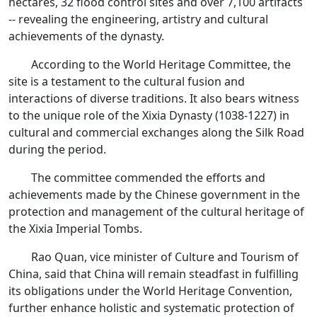
hectares, 32 flood control sites and over 7,100 artifacts
-- revealing the engineering, artistry and cultural
achievements of the dynasty.
According to the World Heritage Committee, the
site is a testament to the cultural fusion and
interactions of diverse traditions. It also bears witness
to the unique role of the Xixia Dynasty (1038-1227) in
cultural and commercial exchanges along the Silk Road
during the period.
The committee commended the efforts and
achievements made by the Chinese government in the
protection and management of the cultural heritage of
the Xixia Imperial Tombs.
Rao Quan, vice minister of Culture and Tourism of
China, said that China will remain steadfast in fulfilling
its obligations under the World Heritage Convention,
further enhance holistic and systematic protection of