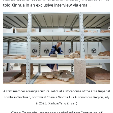
told Xinhua in an exclusive interview via email.
A staff member arranges cultural relics at a storehouse of the Xixia Imperial
Tombs in Yinchuan, northwest China's Ningxia Hui Autonomous Region, July
9, 2025. (Xinhua/Yang Zhisen)