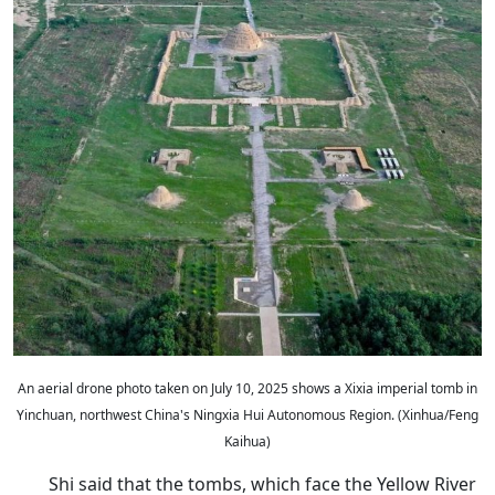
An aerial drone photo taken on July 10, 2025 shows a Xixia imperial tomb in
Yinchuan, northwest China's Ningxia Hui Autonomous Region. (Xinhua/Feng
Kaihua)
Shi said that the tombs, which face the Yellow River