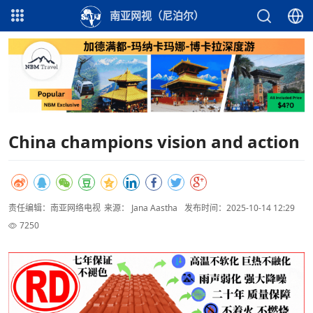
南亚网视（尼泊尔）
China champions vision and action
责任编辑：南亚网络电视
来源： Jana Aastha
发布时间：2025-10-14 12:29
7250