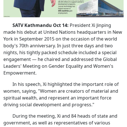
SATV Kathmandu Oct 14:
President Xi Jinping
made his debut at United Nations headquarters in New
York in September 2015 on the occasion of the world
body's 70th anniversary. In just three days and two
nights, his tightly packed schedule included a special
engagement — he chaired and addressed the Global
Leaders' Meeting on Gender Equality and Women's
Empowerment.
In his speech, Xi highlighted the important role of
women, saying, "Women are creators of material and
spiritual wealth, and represent an important force
driving social development and progress."
During the meeting, Xi and 84 heads of state and
government, as well as representatives of various