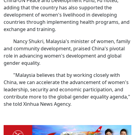
China-UN Peace and Development Fund, Fu noted,
adding that the country has also supported the
development of women's livelihood in developing
countries through implementing health programs, and
exchange and training.
Nancy Shukri, Malaysia's minister of women, family
and community development, praised China's pivotal
role in advancing women's development and global
gender equality.
"Malaysia believes that by working closely with
China, we can accelerate the advancement of women's
leadership, security and economic participation, and
contribute more to the global gender equality agenda,"
she told Xinhua News Agency.