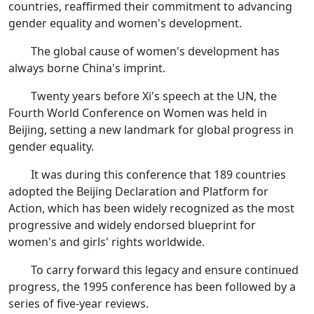
countries, reaffirmed their commitment to advancing
gender equality and women's development.
The global cause of women's development has
always borne China's imprint.
Twenty years before Xi's speech at the UN, the
Fourth World Conference on Women was held in
Beijing, setting a new landmark for global progress in
gender equality.
It was during this conference that 189 countries
adopted the Beijing Declaration and Platform for
Action, which has been widely recognized as the most
progressive and widely endorsed blueprint for
women's and girls' rights worldwide.
To carry forward this legacy and ensure continued
progress, the 1995 conference has been followed by a
series of five-year reviews.