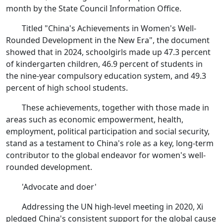
month by the State Council Information Office.
Titled "China's Achievements in Women's Well-
Rounded Development in the New Era", the document
showed that in 2024, schoolgirls made up 47.3 percent
of kindergarten children, 46.9 percent of students in
the nine-year compulsory education system, and 49.3
percent of high school students.
These achievements, together with those made in
areas such as economic empowerment, health,
employment, political participation and social security,
stand as a testament to China's role as a key, long-term
contributor to the global endeavor for women's well-
rounded development.
'Advocate and doer'
Addressing the UN high-level meeting in 2020, Xi
pledged China's consistent support for the global cause