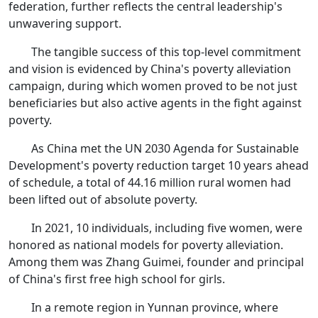
federation, further reflects the central leadership's
unwavering support.
The tangible success of this top-level commitment
and vision is evidenced by China's poverty alleviation
campaign, during which women proved to be not just
beneficiaries but also active agents in the fight against
poverty.
As China met the UN 2030 Agenda for Sustainable
Development's poverty reduction target 10 years ahead
of schedule, a total of 44.16 million rural women had
been lifted out of absolute poverty.
In 2021, 10 individuals, including five women, were
honored as national models for poverty alleviation.
Among them was Zhang Guimei, founder and principal
of China's first free high school for girls.
In a remote region in Yunnan province, where