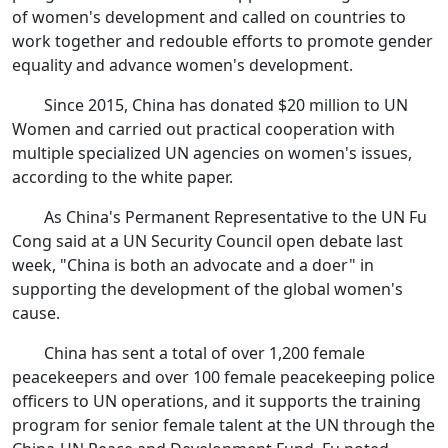
of women's development and called on countries to
work together and redouble efforts to promote gender
equality and advance women's development.
Since 2015, China has donated $20 million to UN
Women and carried out practical cooperation with
multiple specialized UN agencies on women's issues,
according to the white paper.
As China's Permanent Representative to the UN Fu
Cong said at a UN Security Council open debate last
week, "China is both an advocate and a doer" in
supporting the development of the global women's
cause.
China has sent a total of over 1,200 female
peacekeepers and over 100 female peacekeeping police
officers to UN operations, and it supports the training
program for senior female talent at the UN through the