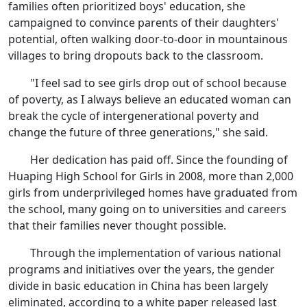
families often prioritized boys' education, she
campaigned to convince parents of their daughters'
potential, often walking door-to-door in mountainous
villages to bring dropouts back to the classroom.
"I feel sad to see girls drop out of school because
of poverty, as I always believe an educated woman can
break the cycle of intergenerational poverty and
change the future of three generations," she said.
Her dedication has paid off. Since the founding of
Huaping High School for Girls in 2008, more than 2,000
girls from underprivileged homes have graduated from
the school, many going on to universities and careers
that their families never thought possible.
Through the implementation of various national
programs and initiatives over the years, the gender
divide in basic education in China has been largely
eliminated, according to a white paper released last