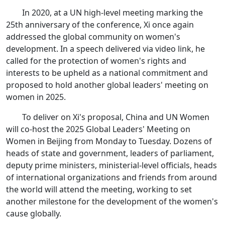
In 2020, at a UN high-level meeting marking the
25th anniversary of the conference, Xi once again
addressed the global community on women's
development. In a speech delivered via video link, he
called for the protection of women's rights and
interests to be upheld as a national commitment and
proposed to hold another global leaders' meeting on
women in 2025.
To deliver on Xi's proposal, China and UN Women
will co-host the 2025 Global Leaders' Meeting on
Women in Beijing from Monday to Tuesday. Dozens of
heads of state and government, leaders of parliament,
deputy prime ministers, ministerial-level officials, heads
of international organizations and friends from around
the world will attend the meeting, working to set
another milestone for the development of the women's
cause globally.