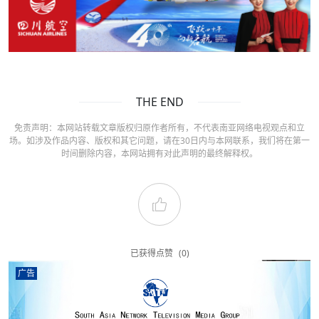
THE END
免责声明：本网站转载文章版权归原作者所有，不代表南亚网络电视观点和立
场。如涉及作品内容、版权和其它问题，请在30日内与本网联系，我们将在第一
时间删除内容，本网站拥有对此声明的最终解释权。
已获得点赞
(0)
广告