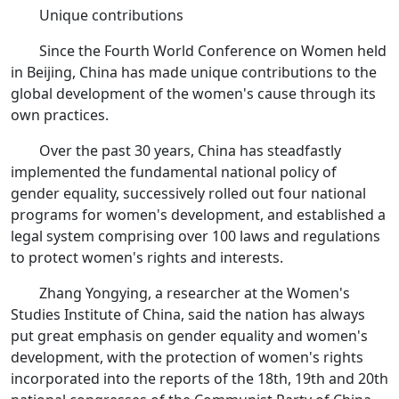
Unique contributions
Since the Fourth World Conference on Women held
in Beijing, China has made unique contributions to the
global development of the women's cause through its
own practices.
Over the past 30 years, China has steadfastly
implemented the fundamental national policy of
gender equality, successively rolled out four national
programs for women's development, and established a
legal system comprising over 100 laws and regulations
to protect women's rights and interests.
Zhang Yongying, a researcher at the Women's
Studies Institute of China, said the nation has always
put great emphasis on gender equality and women's
development, with the protection of women's rights
incorporated into the reports of the 18th, 19th and 20th