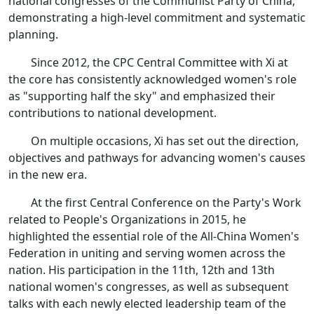
national congresses of the Communist Party of China,
demonstrating a high-level commitment and systematic
planning.
Since 2012, the CPC Central Committee with Xi at
the core has consistently acknowledged women's role
as "supporting half the sky" and emphasized their
contributions to national development.
On multiple occasions, Xi has set out the direction,
objectives and pathways for advancing women's causes
in the new era.
At the first Central Conference on the Party's Work
related to People's Organizations in 2015, he
highlighted the essential role of the All-China Women's
Federation in uniting and serving women across the
nation. His participation in the 11th, 12th and 13th
national women's congresses, as well as subsequent
talks with each newly elected leadership team of the