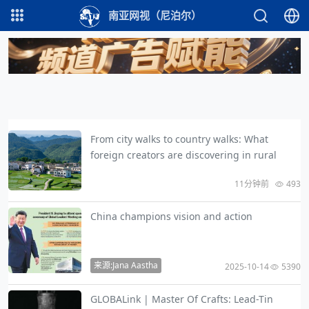
南亚网视（尼泊尔）
From city walks to country walks: What
foreign creators are discovering in rural
11分钟前
493
China champions vision and action
来源:Jana Aastha
2025-10-14
5390
GLOBALink | Master Of Crafts: Lead-Tin