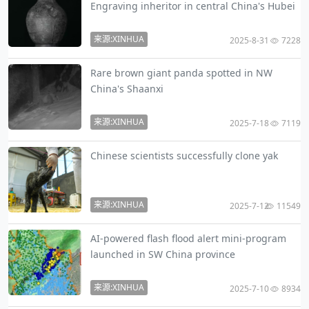
Engraving inheritor in central China's Hubei
来源:XINHUA
2025-8-31
7228
Rare brown giant panda spotted in NW
China's Shaanxi
来源:XINHUA
2025-7-18
7119
Chinese scientists successfully clone yak
来源:XINHUA
2025-7-12
11549
AI-powered flash flood alert mini-program
launched in SW China province
来源:XINHUA
2025-7-10
8934