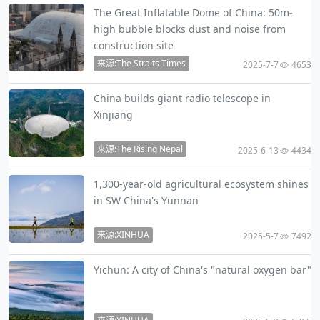
The Great Inflatable Dome of China: 50m-
high bubble blocks dust and noise from
construction site
来源:The Straits Times
2025-7-7
4653
China builds giant radio telescope in
Xinjiang
来源:The Rising Nepal
2025-6-13
4434
1,300-year-old agricultural ecosystem shines
in SW China's Yunnan
来源:XINHUA
2025-5-7
7492
Yichun: A city of China's "natural oxygen bar"