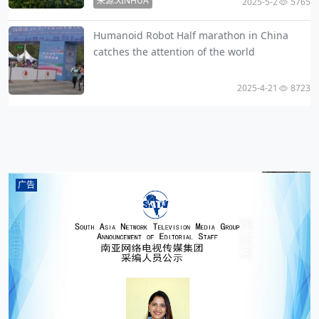
来源:XINHUA
2025-5-2
5765
Humanoid Robot Half marathon in China
catches the attention of the world
2025-4-21
8723
广告