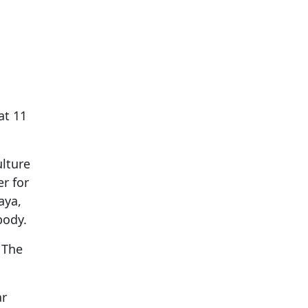
at 11
lture
r for
aya,
body.
 The
ar