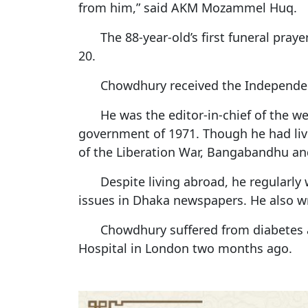
from him,” said AKM Mozammel Huq.
The 88-year-old’s first funeral pra
20.
Chowdhury received the Independenc
He was the editor-in-chief of the 
government of 1971. Though he had liv
of the Liberation War, Bangabandhu and
Despite living abroad, he regularl
issues in Dhaka newspapers. He also wr
Chowdhury suffered from diabetes 
Hospital in London two months ago.