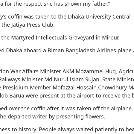
a for the respect she has shown my father.”
s coffin was taken to the Dhaka University Central
the Jatiya Press Club.
at the Martyred Intellectuals Graveyard in Mirpur.
d Dhaka aboard a Biman Bangladesh Airlines plane 
ation War Affairs Minister AKM Mozammel Huq, Agricu
lways Minister Md Nurul Islam Sujan, State Ministe
e Presidium Member Mofazzal Hossain Chowdhury M
ob Barua were present at the airport to receive the 
d over the coffin after it was taken off the airplane.
the departed writer by presenting flowers.
ess to history. People always waited patiently to he