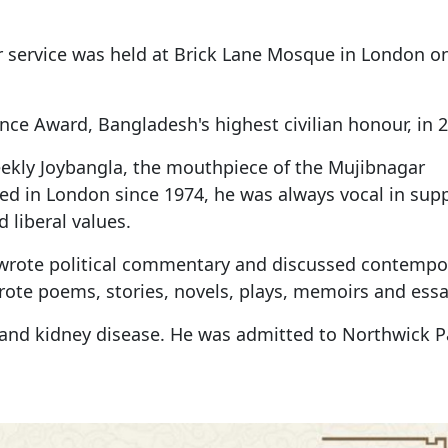
yer service was held at Brick Lane Mosque in London 
e Award, Bangladesh's highest civilian honour, in 2
weekly Joybangla, the mouthpiece of the Mujibnagar
ed in London since 1974, he was always vocal in sup
 liberal values.
y wrote political commentary and discussed contempo
ote poems, stories, novels, plays, memoirs and essa
and kidney disease. He was admitted to Northwick P