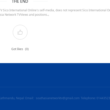
THE END
 Sico International Online's self-media, does not represent Sico International On
sia Network TVViews and positions.。
Got likes
(0)
Kathmandu, Nepal
Email：southasianetworktv@gmail.com
Telephone: 0144352