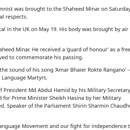
Gala" Episode 7
Prime Minister Balen Shah for Indi
eleased
In first official Indian remark on Nepal's Gen Z
Welcome Dinner Held in Lumbini to Mark 3
President Dr. Yad
PM chairs meeting on fuel situation amid global
scientists successfully clone yak
umnist was brought to the Shaheed Minar on Saturda
tpur,
uprising that toppled KP Oli in
NEW HOPE LIU HE GROUP SONG
International Peace Festival
oil price surge
 Embolo
CCTV authorized“2023 CCTV Spring Festiva
Excise duty on petrol slashed to Rs 3, diesel
al respects.
Gala" Episode 6
zero amid West Asia crisis
Lumbini Festival Highlights Peace, Harmon
15% journalists report workplace sexual
eyond
and Mindfulness
harassment, women face higher rates: sur
tal in the UK on May 19. His body was brought by air 
 to
CCTV authorized“2023 CCTV Spring Festiva
Gala" Episode 5
3rd Lumbini Peace Concert Held on Friday
h
Evening in Lumbini
Shaheed Minar. He received a ‘guard of honour’ as a fr
Spring Festival Greetings from China Sout
rved to commemorate his passing.
Airlines Kathmandu Office
 the sound of his song ‘Amar Bhaier Rokte Rangano’ –
ve Language Martyrs.
f President Md Abdul Hamid by his Military Secretar
for Prime Minister Sheikh Hasina by her Military
ed. Speaker of the Parliament Shirin Sharmin Chaudh
 Language Movement and our fight for independence t