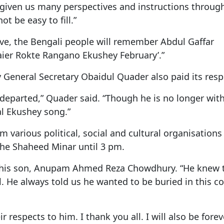
o given us many perspectives and instructions through
ot be easy to fill.”
alive, the Bengali people will remember Abdul Gaffar
ier Rokte Rangano Ekushey February’.”
General Secretary Obaidul Quader also paid its resp
s departed,” Quader said. “Though he is no longer with
al Ekushey song.”
om various political, social and cultural organisation
the Shaheed Minar until 3 pm.
d his son, Anupam Ahmed Reza Chowdhury. “He knew 
. He always told us he wanted to be buried in this co
respects to him. I thank you all. I will also be forev