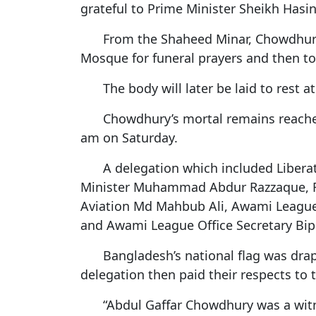
grateful to Prime Minister Sheikh Hasin
From the Shaheed Minar, Chowdhury’
Mosque for funeral prayers and then to 
The body will later be laid to rest 
Chowdhury’s mortal remains reache
am on Saturday.
A delegation which included Liber
Minister Muhammad Abdur Razzaque, Rai
Aviation Md Mahbub Ali, Awami Leagu
and Awami League Office Secretary Bipl
Bangladesh’s national flag was drape
delegation then paid their respects to 
“Abdul Gaffar Chowdhury was a witn