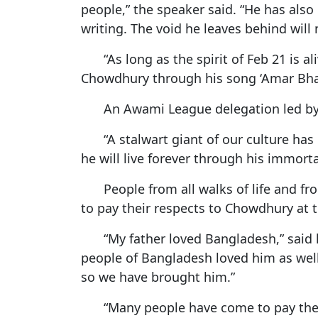
people,” the speaker said. “He has als
writing. The void he leaves behind will n
“As long as the spirit of Feb 21 is 
Chowdhury through his song ‘Amar Bha
An Awami League delegation led by 
“A stalwart giant of our culture ha
he will live forever through his immort
People from all walks of life and fr
to pay their respects to Chowdhury at 
“My father loved Bangladesh,” sai
people of Bangladesh loved him as well
so we have brought him.”
“Many people have come to pay their 