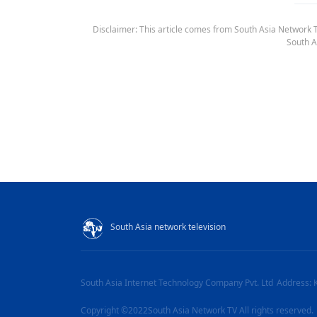
Disclaimer: This article comes from South Asia Network TV
South A
South Asia network television
South Asia Internet Technology Company Pvt. Ltd
Address: 
Copyright ©2022South Asia Network TV All rights reserved.