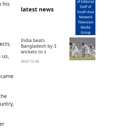
of Editorial
 his
Staff of
latest news
South Asia
Network
Television
Media
Group
India beats
ects.
Bangladesh by 3
wickets to s
 us,
2022-12-26
s came
the
untry,
er