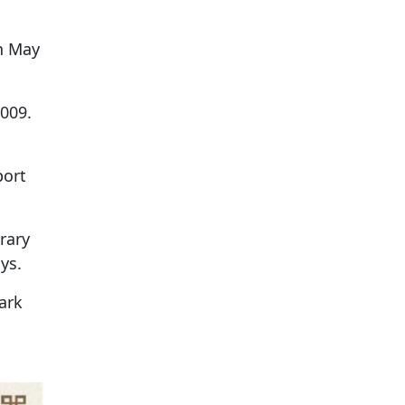
on May
009.
port
rary
ys.
ark