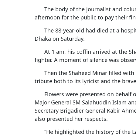
Netherland tour
Promo of Lure Budha, Bhunde Budhi r
Chinese 
The body of the journalist and col
Kartik Naach festival celebrated in Lali
World Cup red card for Switzerland's
Nepal
afternoon for the public to pay their fin
was wrong, IFAB says
Chhath: Understanding the Festival B
The 88-year-old had died at a hospi
CAVA Men's Championship: Nepal lose
Rituals
Uzbekistan
Dhaka on Saturday.
Nepal Observes Vishwakarma Puja wit
Devotion
At 1 am, his coffin arrived at the 
fighter. A moment of silence was obse
Twelve years, one sacred dance
Then the Shaheed Minar filled with
tribute both to its lyricist and the bra
Flowers were presented on behalf o
Major General SM Salahuddin Islam and 
Secretary Brigadier General Kabir Ahm
also presented her respects.
“He highlighted the history of the