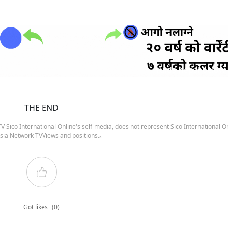
ruida nepal below
THE END
 Sico International Online's self-media, does not represent Sico International On
sia Network TVViews and positions.。
Got likes
(0)