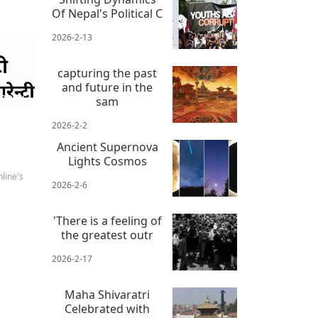
Of Nepal's Political C
2026-2-13
capturing the past
and future in the
 news
sam
2026-2-2
Ancient Supernova
Lights Cosmos
line's
2026-2-6
'There is a feeling of
the greatest outr
2026-2-17
Maha Shivaratri
Celebrated with