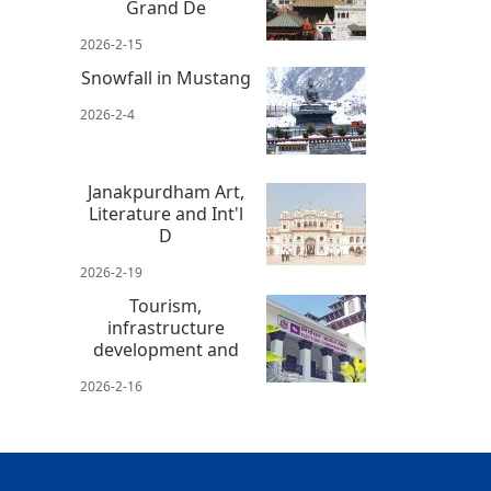
Grand De
2026-2-15
Snowfall in Mustang
2026-2-4
Janakpurdham Art,
Literature and Int'l
D
2026-2-19
Tourism,
infrastructure
development and
2026-2-16