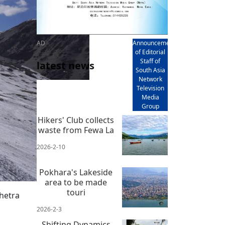
AD
Announcement
of Editorial
Staff of
latest news
South Asia
Network
Television
Media
Group
Hikers' Club collects
waste from Fewa La
2026-2-10
Pokhara's Lakeside
area to be made
touri
hetra
2026-2-3
Shifting Dynamics