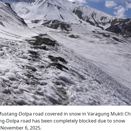
e Mustang-Dolpa road covered in snow in Varagung Mukti Ch
ang-Dolpa road has been completely blocked due to snow
n November 6, 2025.