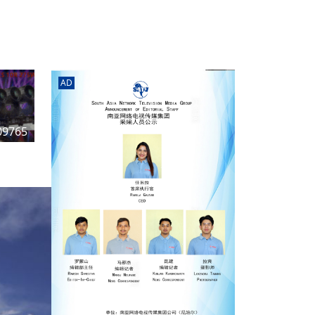
rd
av
l
y,
l
AD
hern
09765