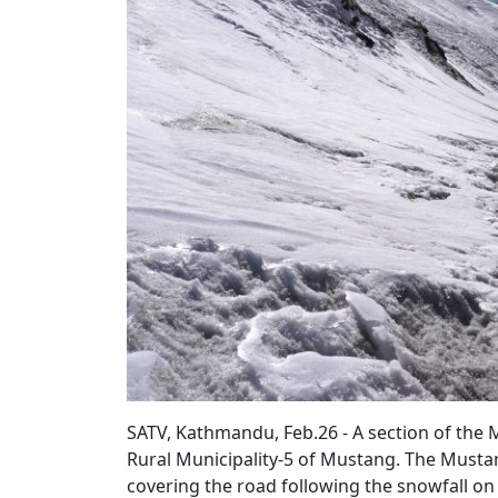
SATV, Kathmandu, Feb.26 - A section of th
Rural Municipality-5 of Mustang. The Must
covering the road following the snowfall o