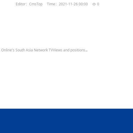
Editor：CmsTop
Time：2021-11-26 00:00
0
al Online's South Asia Network TVViews and positions.。