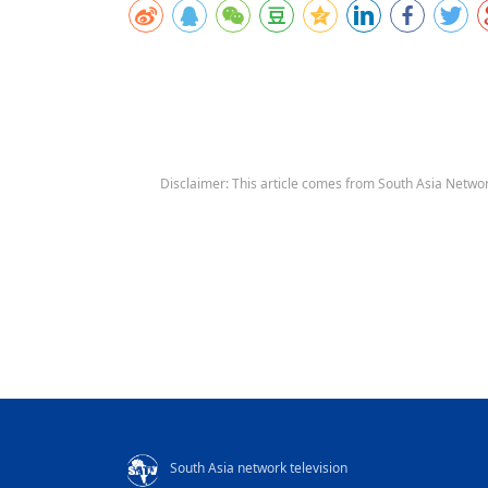
Disclaimer: This article comes from South Asia Networ
South Asia network television