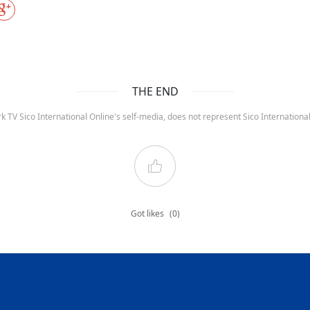
THE END
k TV Sico International Online's self-media, does not represent Sico Internation
Got likes
(0)