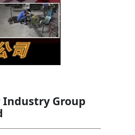
rd
av
l
y,
l
hern
r Industry Group
d