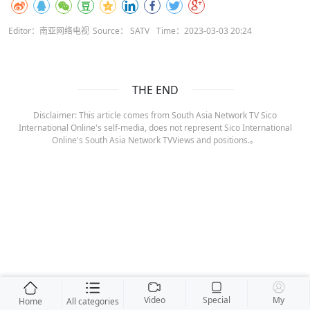
Editor：南亚网络电视
Source： SATV
Time：2023-03-03 20:24
THE END
Disclaimer: This article comes from South Asia Network TV Sico
International Online's self-media, does not represent Sico International
Online's South Asia Network TVViews and positions.。
Video
Special
My
Home
All categories