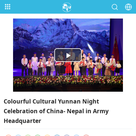
Play
Video
Colourful Cultural Yunnan Night
Celebration of China- Nepal in Army
Headquarter