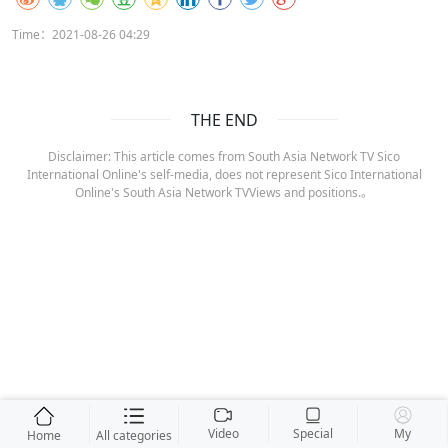
Time：2021-08-26 04:29
THE END
Disclaimer: This article comes from South Asia Network TV Sico
International Online's self-media, does not represent Sico International
Online's South Asia Network TVViews and positions.。
Video
Special
My
Home
All categories