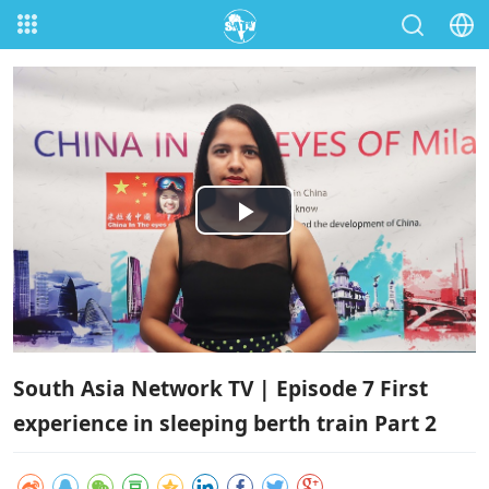
Play
Video
South Asia Network TV | Episode 7 First
experience in sleeping berth train Part 2