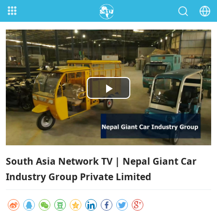
Play
Video
South Asia Network TV | Nepal Giant Car
Industry Group Private Limited