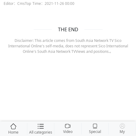
Editor：CmsTop
Time：2021-11-26 00:00
THE END
Disclaimer: This article comes from South Asia Network TV Sico
International Online's self-media, does not represent Sico International
Online's South Asia Network TVViews and positions.。
Video
Special
My
Home
All categories