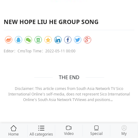
NEW HOPE LIU HE GROUP SONG
Editor：CmsTop
Time：2022-05-11 00:00
THE END
Disclaimer: This article comes from South Asia Network TV Sico
International Online's self-media, does not represent Sico International
Online's South Asia Network TVViews and positions.。
Video
Special
My
Home
All categories