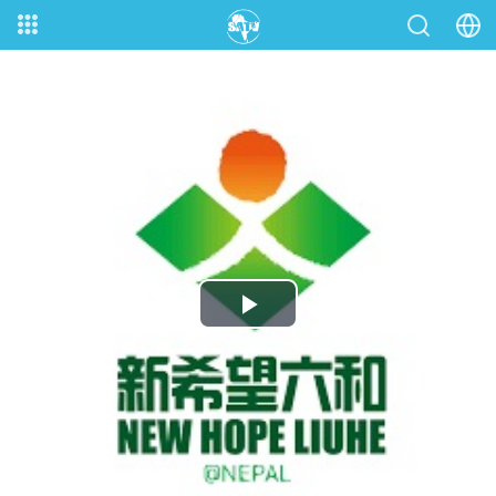
Play
Video