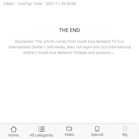
Editor：CmsTop
Time：2021-11-26 00:00
THE END
Disclaimer: This article comes from South Asia Network TV Sico
International Online's self-media, does not represent Sico International
Online's South Asia Network TVViews and positions.。
Video
Special
My
Home
All categories