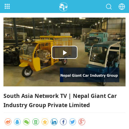
Play
Video
South Asia Network TV | Nepal Giant Car
Industry Group Private Limited