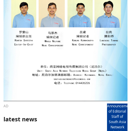
AD
Announcemen
of Editorial
Staff of
latest news
South Asia
Network