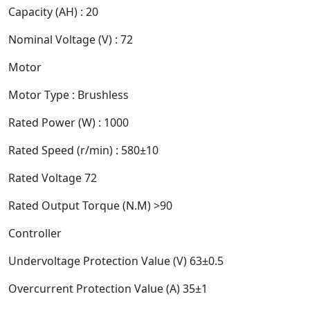
Capacity (AH) : 20
Nominal Voltage (V) : 72
Motor
Motor Type : Brushless
Rated Power (W) : 1000
Rated Speed (r/min) : 580±10
Rated Voltage 72
Rated Output Torque (N.M) >90
Controller
Undervoltage Protection Value (V) 63±0.5
Overcurrent Protection Value (A) 35±1