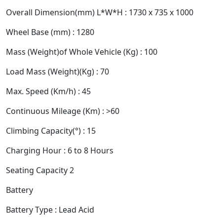
Overall Dimension(mm) L*W*H : 1730 x 735 x 1000
Wheel Base (mm) : 1280
Mass (Weight)of Whole Vehicle (Kg) : 100
Load Mass (Weight)(Kg) : 70
Max. Speed (Km/h) : 45
Continuous Mileage (Km) : >60
Climbing Capacity(°) : 15
Charging Hour : 6 to 8 Hours
Seating Capacity 2
Battery
Battery Type : Lead Acid