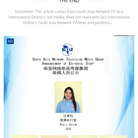
THE END
Disclaimer: This article comes from South Asia Network TV Sico
International Online's self-media, does not represent Sico International
Online's South Asia Network TVViews and positions.。
AD