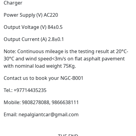
Charger
Power Supply (V) AC220
Output Voltage (V) 84±0.5
Output Current (A) 2.8±0.1
Note: Continuous mileage is the testing result at 20°C-
30°C and wind speed<3m/s on flat asphalt pavement
with nominal load weight 75Kg.
Contact us to book your NGC-B001
Tel.: +97714435235
Mobile: 9808278088, 9866638111
Email: nepalgiantcar@gmail.com