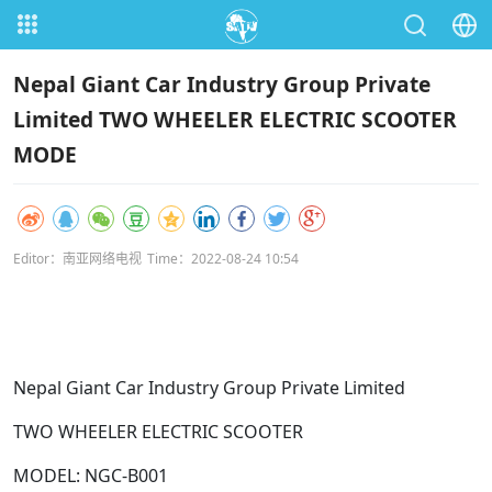
Nepal Giant Car Industry Group Private
Limited TWO WHEELER ELECTRIC SCOOTER
MODE
Editor：南亚网络电视
Time：2022-08-24 10:54
Nepal Giant Car Industry Group Private Limited
TWO WHEELER ELECTRIC SCOOTER
MODEL: NGC-B001