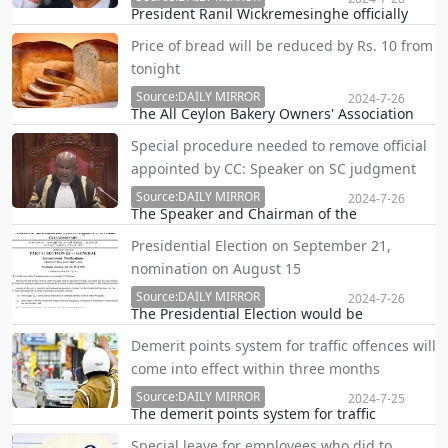
President Ranil Wickremesinghe officially
announced his candidacy at the upcoming
Price of bread will be reduced by Rs. 10 from
Presidential election during a rally in Galle
tonight
today.
Source:DAILY MIRROR
2024-7-26
The All Ceylon Bakery Owners' Association
(ACBOA) has decided to reduce the price of a
Special procedure needed to remove official
450-gram loaf of bread and other bakery
appointed by CC: Speaker on SC judgment
items by Rs. 10 with effect from midnight
today.
Source:DAILY MIRROR
2024-7-26
The Speaker and Chairman of the
Constitutional Council (CC) said today that
Presidential Election on September 21,
removing the IGP requires a special
nomination on August 15
procedure and the situation with regard to
the IGP cannot be resolved by the President,
Source:DAILY MIRROR
2024-7-26
The Presidential Election would be
and the matter must …
conducted on Saturday, September 21, the
Demerit points system for traffic offences will
Election Commission has officially
come into effect within three months
proclaimed, putting an end to long
speculations and debates.
Source:DAILY MIRROR
2024-7-25
The demerit points system for traffic
offenses will be implemented within the next
Special leave for employees who did to