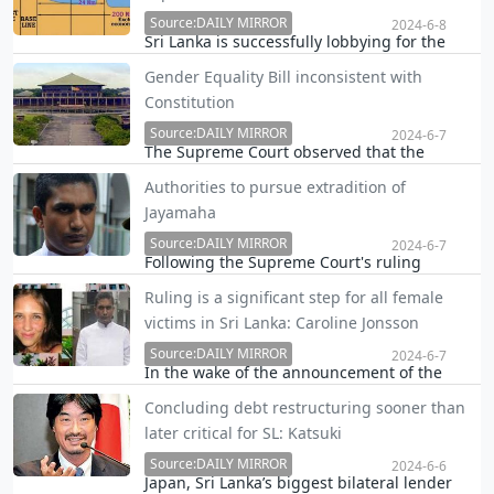
external commercial creditors will be
reached soon.
Source:DAILY MIRROR
2024-6-8
Sri Lanka is successfully lobbying for the
increase of the size of its Exclusive Economic
Gender Equality Bill inconsistent with
Zone in cooperation with the Maldives
Constitution
avoiding any conflict between the two sides
on overlapping claims, the Daily Mirror
Source:DAILY MIRROR
2024-6-7
The Supreme Court observed that the
learns.
Gender Equality Bill is inconsistant with the
Authorities to pursue extradition of
Constitution as a whole and should be
Jayamaha
enacted with a two thirds majority and
through a referendum, Speaker Mahinda
Source:DAILY MIRROR
2024-6-7
Following the Supreme Court's ruling
Yapa Abeywardhane annou…
declaring former President Maithripala
Ruling is a significant step for all female
Sirisena's pardon of Don Shamantha Jude
victims in Sri Lanka: Caroline Jonsson
Anthony Jayamaha as arbitrary and invalid,
Sri Lankan authorities have intensified
Source:DAILY MIRROR
2024-6-7
In the wake of the announcement of the
efforts to bring the …
judgement, the family of victim Yvonne
Concluding debt restructuring sooner than
Jonsson, said this ruling is not only a victory
later critical for SL: Katsuki
for our family but also for all who believe in
the rule of law.
Source:DAILY MIRROR
2024-6-6
Japan, Sri Lanka’s biggest bilateral lender