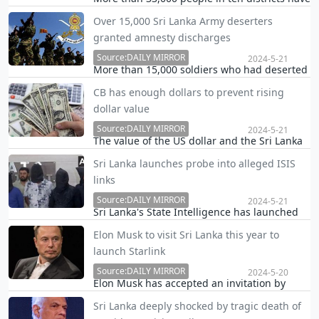
been affected due to adverse weather
Over 15,000 Sri Lanka Army deserters
conditions around the country, Disaster
granted amnesty discharges
Management Centre (DMC) Assistant
Director Pradeep Kodippili said.
Source:DAILY MIRROR
2024-5-21
More than 15,000 soldiers who had deserted
the Sri Lanka Army have received legal
CB has enough dollars to prevent rising
discharges during the month-long amnesty
dollar value
period declared by Sri Lanka’s Ministry of
Defence.
Source:DAILY MIRROR
2024-5-21
The value of the US dollar and the Sri Lanka
Rupee is determined by the supply and
Sri Lanka launches probe into alleged ISIS
demand. If the value of the dollar rises
links
significantly, the Central Bank of Sri Lanka
(CBSL) has sufficient dollars to control it,
Source:DAILY MIRROR
2024-5-21
Sri Lanka's State Intelligence has launched
Financ…
an immediate probe to obtain further
Elon Musk to visit Sri Lanka this year to
information on the four Sri Lankan
launch Starlink
individuals alleged to be ISIS suspects who
had travelled to India in recent days and
Source:DAILY MIRROR
2024-5-20
Elon Musk has accepted an invitation by
were arrested by t…
President Ranil Wickremesinghe to visit Sri
Sri Lanka deeply shocked by tragic death of
Lanka this year to launch his Starlink satellite