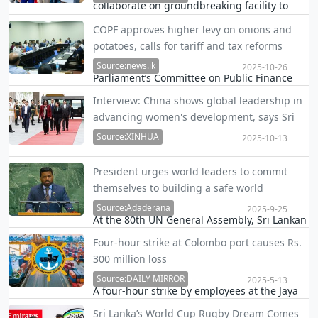
collaborate on groundbreaking facility to
spontaneous travel and shoulder-season
slash overseas certification costs for local
bookings to beaches, rainforests, and
COPF approves higher levy on onions and
manufacturers and exporters.
cultural sites.
potatoes, calls for tariff and tax reforms
Source:news.ik
2025-10-26
Parliament’s Committee on Public Finance
approves tariff hike to support local farmers
Interview: China shows global leadership in
and new rules to curb unpaid liquor duties,
advancing women's development, says Sri
while recommending long-term strategies
Lankan PM
for agricultural productivity and trade
Source:XINHUA
2025-10-13
sustaina…
Ahead of her visit to Beijing, Prime Minister
President urges world leaders to commit
Harini Amarasuriya said China’s continued
themselves to building a safe world
commitment — including hosting global
Source:Adaderana
summits on women’s development —
2025-9-25
At the 80th UN General Assembly, Sri Lankan
strengthens confidence in the worldwide
President Anura Kumara Dissanayake urged
pursuit of gender…
Four-hour strike at Colombo port causes Rs.
global unity to end war, poverty, drugs,
300 million loss
corruption, and ensure peace, equity, and
sustainability.
Source:DAILY MIRROR
2025-5-13
A four-hour strike by employees at the Jaya
Container Terminal (JCT) and the East
Sri Lanka’s World Cup Rugby Dream Comes