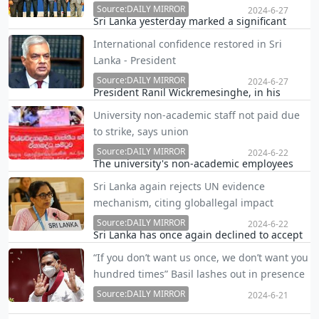
Source:DAILY MIRROR
2024-6-27
Sri Lanka yesterday marked a significant
milestone in its economic recovery journey
International confidence restored in Sri
as it brought to close more than yearlong
Lanka - President
talks with the bilateral lenders.
Source:DAILY MIRROR
2024-6-27
President Ranil Wickremesinghe, in his
televised address to the nation, said
University non-academic staff not paid due
International confidence in the country is
to strike, says union
reaffirmed as bilateral creditors have
reached an agreement serving as a kind of
Source:DAILY MIRROR
2024-6-22
The university's non-academic employees
international endor…
have claimed they have not received their
Sri Lanka again rejects UN evidence
June salaries due to the ongoing strike, the
mechanism, citing globallegal impact
University Trade Union Joint Committee
(UTUJC) said.
Source:DAILY MIRROR
2024-6-22
Sri Lanka has once again declined to accept
the external evidence-gathering mechanism
“If you don’t want us once, we don’t want you
established by UN Human Rights Council
hundred times” Basil lashes out in presence
resolutions 46/1 and 51/1, emphasizing
of President
significant legal and political implications for
Source:DAILY MIRROR
2024-6-21
all nat…