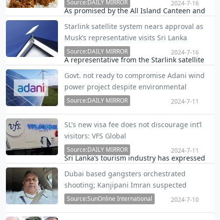
President Maithripala Sirisena flew 557 times
Source:DAILY MIRROR
2024-7-16
As promised by the All Island Canteen and
during …
Restaurant Owners' Association (AICROA),
Starlink satellite system nears approval as
food prices will be lowered from tonight
Musk’s representative visits Sri Lanka
following the recent electricity tariff revision.
Source:DAILY MIRROR
2024-7-16
A representative from the Starlink satellite
system, founded by billionaire entrepreneur
Govt. not ready to compromise Adani wind
Elon Musk of SpaceX and Tesla, visited Sri
power project despite environmental
Lanka this week and is set to return next
concerns
week to complete the final stages of
Source:DAILY MIRROR
2024-7-11
obtaining…
Despite environmental concerns raised over
SL's new visa fee does not discourage int’l
the Adani green energy project in the north,
visitors: VFS Global
the Power and Energy Ministry is insistent
Source:DAILY MIRROR
that the project site cannot be compromised
2024-7-11
Sri Lanka’s tourism industry has expressed
but only steps for mitigation of damage can
serious concerns over the government’s
b…
Dubai based gangsters orchestrated
decision to outsource visa issuance, making
shooting; Kanjipani Imran suspected
entry slightly more expensive. However, VFS
mastermind
Global, now managing the visa services,
Source:SunOnline International
2024-7-10
insists …
Investigations with regard to the shooting in