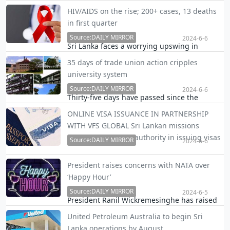
after China, yesterday stressed the island
HIV/AIDS on the rise; 200+ cases, 13 deaths
nation must speed up in its debt
in first quarter
restructuring efforts for its own betterment.
Source:DAILY MIRROR
2024-6-6
Sri Lanka faces a worrying upswing in
HIV/AIDS cases, with over 200 new infections
35 days of trade union action cripples
and 13 deaths reported in the first quarter
university system
alone in 2024.
Source:DAILY MIRROR
2024-6-6
Thirty-five days have passed since the
University Trade Union Joint Committee
ONLINE VISA ISSUANCE IN PARTNERSHIP
(UTUJC) launched their trade union action,
WITH VFS GLOBAL Sri Lankan missions
crippling the entire university system, UTUJC
getting stripped of authority in issuing visas
Co-Chairman Dhammika S. Priyantha said.
Source:DAILY MIRROR
2024-6-6
Overseas Sri Lankan missions are in the
President raises concerns with NATA over
process of being stripped of their authority
‘Happy Hour’
to issue different categories of visas for
Source:DAILY MIRROR
foreign nationals including resident visas
2024-6-5
President Ranil Wickremesinghe has raised
with the introduction of online application,
concerns with the National Authority on
an …
United Petroleum Australia to begin Sri
Tobacco and Alcohol (NATA) yesterday about
Lanka operations by August