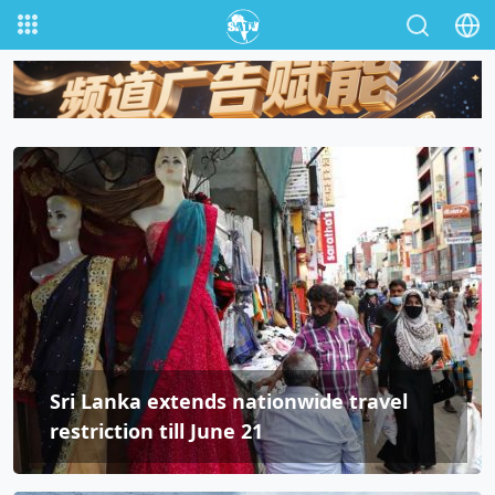
Sri Lanka extends nationwide travel
restriction till June 21