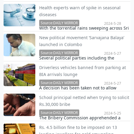
Mawatha premises near Parliament a short
Health experts warn of spike in seasonal
while ago when Minister Prasanna
diseases
Ranatunga attempted to pass the area.
Source:DAILY MIRROR
2024-5-28
With the torrential rains sweeping across Sri
Lanka, health experts are raising alarm bells
New political movement ‘Sarvajana Balaya’
over a spike in seasonal diseases including
launched in Colombo
dengue, leptospirosis, diarrheal diseases
and influenza.
Source:DAILY MIRROR
2024-5-27
Several political parties including the
National Freedom Front (NFF) led by MP
Driverless vehicles banned from parking at
Wimal Weerawansa, Pivithuru Hela Urumaya
BIA arrivals lounge
(PHU) led by MP Udaya Gammanpila and
several civil oraganisations formed a new
Source:DAILY MIRROR
2024-5-27
A decision has been taken not to allow
political movement n…
vehicles without drivers to be parked in the
School principal netted when trying to solicit
arrivals lounge premises at the
Rs.30,000 bribe
Bandaranaike International Airport (BIA),
Airport and Aviation Services (Sri Lanka)
Source:DAILY MIRROR
2024-5-25
The Bribery Commission apprehended a
(Private) Limited (A…
school principal in the Eheliyagoda area for
Rs. 4.5 billion fine to be imposed on 13
trying to solicit a bribe of Rs.30,000 from a