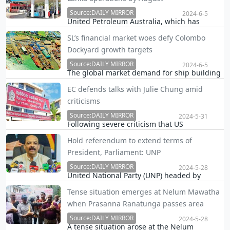
the latter’s moves to enforce law against
scrapping hotels’ ‘Happy Hour’, which in turn
Source:DAILY MIRROR
2024-6-5
United Petroleum Australia, which has
co…
entered Sri Lanka's petroleum retail market,
SL’s financial market woes defy Colombo
will start their operations by the end of July
Dockyard growth targets
or beginning of August this year, taking over
150 existing fuel stations and building over…
Source:DAILY MIRROR
2024-6-5
The global market demand for ship building
and ship repairs looks promising in the near
EC defends talks with Julie Chung amid
future. However, financial market problems
criticisms
in Sri Lanka will continue to pose a challenge
to the growth targets of Colombo Dockyard …
Source:DAILY MIRROR
2024-5-31
Following severe criticism that US
Ambassador Julie Chung had interfered in
Hold referendum to extend terms of
discussing Sri Lanka’s election process with
President, Parliament: UNP
the Election Commission (EC) officials, the EC
chairman R.M.A.L. Rathnayake defended the
Source:DAILY MIRROR
2024-5-28
United National Party (UNP) headed by
move say…
President Ranil Wickremesinghe today
Tense situation emerges at Nelum Mawatha
suggested holding a referendum to extend
when Prasanna Ranatunga passes area
the term of the President and Parliament for
two more years.
Source:DAILY MIRROR
2024-5-28
A tense situation arose at the Nelum