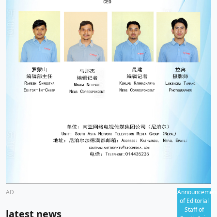
AD
Announcemen
of Editorial
Staff of
latest news