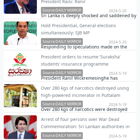
President Raisi: Ranil
internet service, the Daily Mirror learns.
Source:DAILY MIRROR
2024-5-20
Sri Lanka is deeply shocked and saddened by
the tragic death of President Ebrahim Raisi,
Hold Presidential, General elections
Foreign Minister Amir Abdollahian and other
simultaneously: SJB MP
senior Irani officials, President Ranil
Wickremesinghe said in a messege on X.
Source:DAILY MIRROR
2024-5-20
Responding to speculations made on the
political platform that a general election will
President orders to resume ’Suraksha’
precede a Presidential election, Samagi Jana
students’ insurance programme
Balawegaya (SJB) MP Harshana Rajakaruna
today urged the authorities to hold the
Source:DAILY MIRROR
2024-5-19
President Ranil Wickremesinghe has
Presiden…
directed to resume the "Suraksha" student
Over 280 kgs of narcotics destroyed using
insurance programme, which was
high-powered incinerator in Puttalam
temporarily halted due to economic issues.
Source:DAILY MIRROR
2024-5-19
Over 280 kgs of narcotics were destroyed
using a new high-powered incinerator built
Arrest of four persons over War Dead
at a cost of over Rs. 11 million at
Commemoration: Sri Lankan authorities in
Vanathavilluwa in Puttalam yesterday.
Canada in dilemma
Source:DAILY MIRROR
2024-5-19