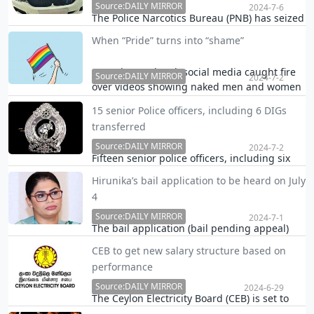
Source:DAILY MIRROR
2024-7-6
The Police Narcotics Bureau (PNB) has seized
a luxury BMW registered on model Piyumi
When “Pride” turns into “shame”
Hansamali"s name from a garage in Nawala.
The car was found at a two-storied house
Over the weekend, social media caught fire
belonging to a businessman arrested for
Source:DAILY MIRROR
2024-7-2
over videos showing naked men and women
importing k…
parading the streets of Toronto, not bearing
15 senior Police officers, including 6 DIGs
any shame, in a ‘pride walk’ in front of
transferred
spectators which included children.
Source:DAILY MIRROR
2024-7-2
Fifteen senior police officers, including six
Deputy Inspectors General (DIGs), have been
Hirunika’s bail application to be heard on July
transferred with immediate effect, police
4
said.
Source:DAILY MIRROR
2024-7-1
The bail application (bail pending appeal)
filed on behalf of former Colombo district
CEB to get new salary structure based on
Parliamentarian Hirunika Premachandra was
performance
today fixed for July 4 by the Colombo High
Court.
Source:DAILY MIRROR
2024-6-29
The Ceylon Electricity Board (CEB) is set to
introduce a new salary structure,