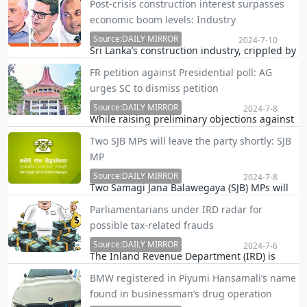
Post-crisis construction interest surpasses
Athurugiriya where two persons including
economic boom levels: Industry
Club Wasantha were killed, revealed that two
Source:DAILY MIRROR
underworld criminals, 'Loku Patti' and 'Gona
2024-7-10
Sri Lanka’s construction industry, crippled by
Kovile Shantha,' currently hiding in Dubai…
poor policies and crisis events, is bouncing
FR petition against Presidential poll: AG
back with renewed vigor, industry leaders
urges SC to dismiss petition
said, as they see a surge in interest
surpassing even the boom times of economic
Source:DAILY MIRROR
2024-7-8
While raising preliminary objections against
grow…
the Fundamental Rights petition seeking an
Two SJB MPs will leave the party shortly: SJB
order restraining the Election Commission
MP
from holding the Presidential election in
2024, the Attorney General today moved the
Source:DAILY MIRROR
2024-7-8
Two Samagi Jana Balawegaya (SJB) MPs will
Supr…
leave the party shortly after accepting
Parliamentarians under IRD radar for
rewards in dollars, an SJB MP said today.
possible tax-related frauds
Source:DAILY MIRROR
2024-7-6
The Inland Revenue Department (IRD) is
reported to have upped the ante on
BMW registered in Piyumi Hansamali’s name
parliamentarians over possible involvement
found in businessman’s drug operation
in tax frauds, Daily Mirror learns.