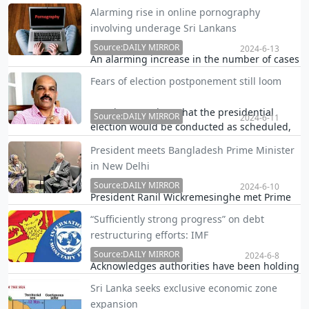
by the Government Medical Officers'
Alarming rise in online pornography
Association (GMOA), the Health Ministry and
involving underage Sri Lankans
the National Medicines Regulatory Authority
(NMRA) are keen to address concerns over
Source:DAILY MIRROR
2024-6-13
An alarming increase in the number of cases
the influx o…
involving online pornographic content
Fears of election postponement still loom
featuring underage Sri Lankans is being
reported, according to a senior police officer.
Despite assertions that the presidential
Source:DAILY MIRROR
2024-6-11
election would be conducted as scheduled,
political circles are abuzz with speculations
President meets Bangladesh Prime Minister
that the government will try to exploit the
in New Delhi
provisions in the Constitution to extend the
t…
Source:DAILY MIRROR
2024-6-10
President Ranil Wickremesinghe met Prime
Minister Sheikh Hasina of Bangladesh in
“Sufficiently strong progress” on debt
New Delhi earlier today.
restructuring efforts: IMF
Source:DAILY MIRROR
2024-6-8
Acknowledges authorities have been holding
extensive discussions and says there is
Sri Lanka seeks exclusive economic zone
strong expectation that agreements with
expansion