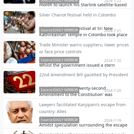
is taken.
Source:DAILY MIRROR
2024-7-22
month to launch his Starlink satellite-based
internet service in Sri Lanka, an official said
Silver Chariot festival held in Colombo
yesterday.
The Silver Chariot Festival at Sri New
Source:DAILY MIRROR
2024-7-21
Kathireashan Temple in Colombo took place
yesterday.
Trade Minister warns suppliers; lower prices
or face price controls
Source:DAILY MIRROR
2024-7-20
Whilst the government issued a stern
warning to suppliers of essential goods
22nd Amendment Bill gazetted by President
emphasising that they must promptly pass
on the cost reductions resulting from its
The bill titled the 'Twenty-second
recent policy decisions by next week, some
Source:DAILY MIRROR
2024-7-20
Amendment to the Constitution' was
producers said i…
published in a gazette notification, as
Lawyers facilitated Kanjipani’s escape from
ordered by the President.
country: Alles
Source:DAILY MIRROR
2024-7-19
Amidst speculation surrounding the escape
of underworld figure Kanjipani Imran, who is