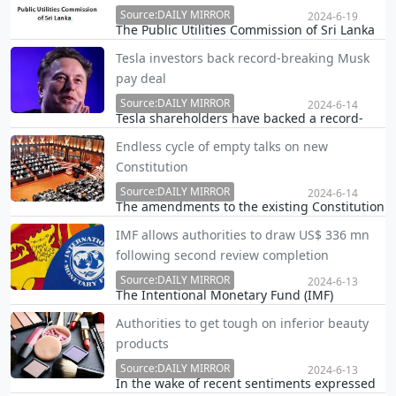
Source:DAILY MIRROR
2024-6-19
The Public Utilities Commission of Sri Lanka
(PUCSL) has has called for public opinions
Tesla investors back record-breaking Musk
regarding the revision of the 2nd round of
pay deal
electricity tariff reductions, proposed by the
Ceylon Electricity Board (CEB) for 2024.
Source:DAILY MIRROR
2024-6-14
Tesla shareholders have backed a record-
breaking pay package for boss Elon Musk
Endless cycle of empty talks on new
and approved a plan to move the firm's legal
Constitution
headquarters to Texas.
Source:DAILY MIRROR
2024-6-14
The amendments to the existing Constitution
or the creation of a new Constitution with a
IMF allows authorities to draw US$ 336 mn
new one have always been key electoral
following second review completion
topics starting from at least since 1994.
Source:DAILY MIRROR
2024-6-13
The Intentional Monetary Fund (IMF)
announced the completion of the second
Authorities to get tough on inferior beauty
review under the 48-month Extended Fund
products
Facility (EFF) Arrangement, allowing Sri Lanka
to draw SDR 254 million (about US$336
Source:DAILY MIRROR
2024-6-13
In the wake of recent sentiments expressed
million).