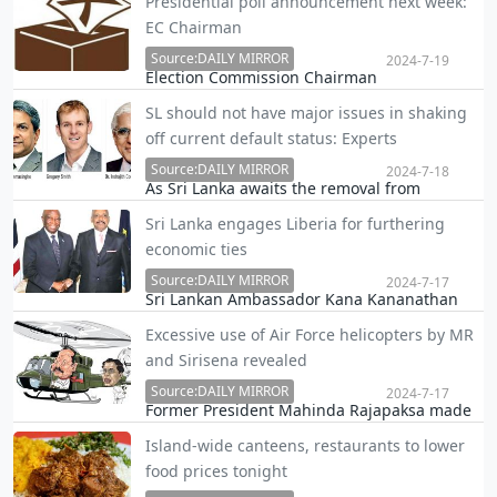
Presidential poll announcement next week:
implicated in the Athurugiriya shooting
EC Chairman
incident, Public Security Minister Tiran Alles
stated that the lawyers who represented
Source:DAILY MIRROR
2024-7-19
Election Commission Chairman
Kanjip…
R.M.A.L.Ratnayake said yesterday that the
SL should not have major issues in shaking
Presidential election would be declared next
off current default status: Experts
week.
Source:DAILY MIRROR
2024-7-18
As Sri Lanka awaits the removal from
‘restrictive default’, a status discouraging the
Sri Lanka engages Liberia for furthering
potential investors, experts are optimistic
economic ties
about the nation’s ability to move beyond
this ranking.
Source:DAILY MIRROR
2024-7-17
Sri Lankan Ambassador Kana Kananathan
met President Joseph Boakai of the Republic
Excessive use of Air Force helicopters by MR
of Liberia at the Executive Mansion in
and Sirisena revealed
Monrovia yesterday afternoon.
Source:DAILY MIRROR
2024-7-17
Former President Mahinda Rajapaksa made
978 flights using Air Force helicopters under
Island-wide canteens, restaurants to lower
presidential privilege for domestic flights
food prices tonight
between 2005 and 2015, while former