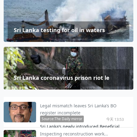
Sri Lanka testing for oil in waters
Sri Lanka coronavirus prison riot le
Legal mismatch leaves Sri Lanka’s BO
register incomplete
Source:The Daily mirror
今天 13:53
Sri Lanka’s newly introduced Beneficial
Ownership (BO) framework risks leaving a
Inspecting reconstruction work...