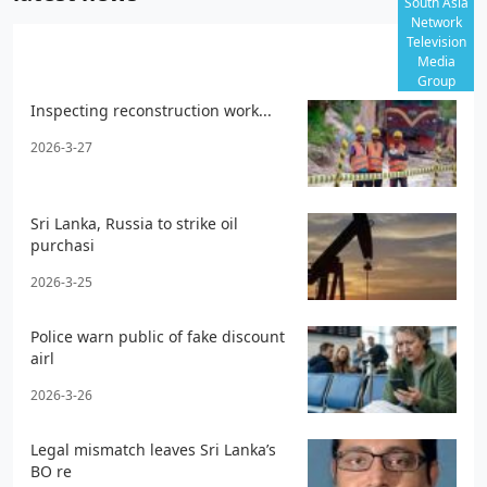
South Asia
Network
Television
Media
Group
Inspecting reconstruction work...
2026-3-27
Sri Lanka, Russia to strike oil
purchasi
2026-3-25
Police warn public of fake discount
airl
2026-3-26
Legal mismatch leaves Sri Lanka’s
BO re