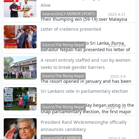
Container Terminal of the Colombo Port last
Alive
night has resulted in an estimated loss of at
least Rs. 300 million.
Source:DAILY MIRROR SPORTS
2025-4-21
Their thumping win (59-19) over Malaysia
secured them a berth in the top Asia Rugby
Letter of credence presented
Emirates Men’s Championship 2025, which
also features Hong Kong, South Korea and
Nepal's Ambassador to Sri Lanka, Purna
the United Arab Emirates.
Source:The Rising Nepal
2025-3-26
Bahadur Nepali has presented his letter of
credence before Sri Lankan President Anura
A resort entirely staffed and run by women
Kumara Dissanayake.
seeks to break gender barriers
Source:The Rising Nepal
2025-3-9
The resort opened in January and has been
seen as a move unlocking women's potential
Sri Lankans vote in parliamentary election
and driving the tourism economy in the
debt-stricken nation.
Sri Lankans on Thursday began voting in the
Source:The Rising Nepal
2024-11-14
snap parliamentary election, the first major
test of the ruling National People's Power
President Ranil Wickremesinghe officially
party led by President Anura Kumara
announces candidacy
Dissanayake.
Source:DAILY MIRROR
2024-7-28