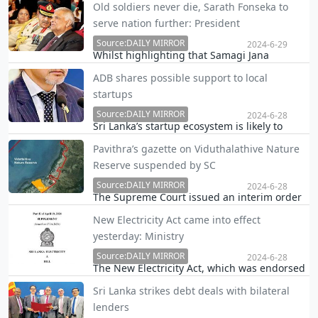
Old soldiers never die, Sarath Fonseka to
performance-based incentive system, and
serve nation further: President
promotion process for its employees in the
coming weeks.
Source:DAILY MIRROR
2024-6-29
Whilst highlighting that Samagi Jana
Balawegaya (SJB) MP Sarath Fonseka is a man
ADB shares possible support to local
of ability who never gives up, President Ranil
startups
Wickremesinghe yesterday said Sri Lanka will
get the opportunity of enjoying the services
Source:DAILY MIRROR
2024-6-28
Sri Lanka’s startup ecosystem is likely to
of…
receive a fresh boost in future as the Asian
Pavithra’s gazette on Viduthalathive Nature
Development Bank (ADB) yesterday
Reserve suspended by SC
announced that the segment is among those
that have been identified for support.
Source:DAILY MIRROR
2024-6-28
The Supreme Court issued an interim order
staying the operation of the Extraordinary
New Electricity Act came into effect
Gazette issued by Wildlife Minister Pavithra
yesterday: Ministry
Wanniarachchi changing the boundaries of
the Vedithalathivu Nature Reserve for an
Source:DAILY MIRROR
2024-6-28
The New Electricity Act, which was endorsed
aquacult…
by the Speaker three weeks ago, came into
Sri Lanka strikes debt deals with bilateral
effect yesterday (27), the Power and Energy
lenders
Ministry said.