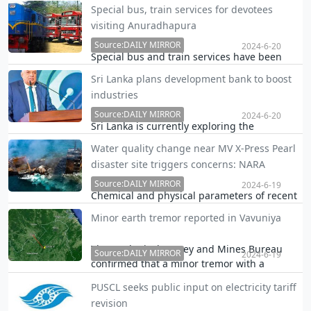
Founder of Sri Lanka Podujana Peramuna
Special bus, train services for devotees
(SLPP) Basil Rajapaksa is reported to have
visiting Anuradhapura
told his party’s breakaway group at a
Source:DAILY MIRROR
meeting even attended by President Ranil
2024-6-20
Special bus and train services have been
Wickremesinghe that the Rajapaksas were
assigned from today (20) for the devotees
not ready to cow d…
Sri Lanka plans development bank to boost
who visit the sacred city of Anuradhapura for
industries
Poson Poya day.
Source:DAILY MIRROR
2024-6-20
Sri Lanka is currently exploring the
establishment of a development bank, a
Water quality change near MV X-Press Pearl
move that would facilitate the required
disaster site triggers concerns: NARA
funding to help improve the competitive
capabilities of industries, President Ranil
Source:DAILY MIRROR
2024-6-19
Chemical and physical parameters of recent
Wickremesinghe said.
water samples collected from the sea close
Minor earth tremor reported in Vavuniya
to the MV X-Press Pearl disaster site have
changed, triggering concerns whether it is a
The Geological Survey and Mines Bureau
direct result of the incident, a top official…
Source:DAILY MIRROR
2024-6-19
confirmed that a minor tremor with a
magnitude of 2.3 was reported 23 kilometres
PUSCL seeks public input on electricity tariff
from Vavuniya last night.
revision