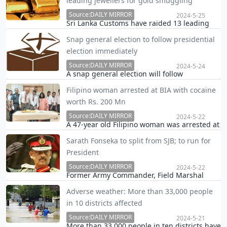
leading jewellers for gold smuggling
lady to offer the tender to supply food for the
school canteen uninterrupted.
Source:DAILY MIRROR
2024-5-25
Sri Lanka Customs have raided 13 leading
jewellery-making institutions and seized a
Snap general election to follow presidential
stock of gold smuggled into the country and
election immediately
a fine of Rs. 4.5 billion is to be imposed in
this regard, the Daily Mirror learns.
Source:DAILY MIRROR
2024-5-24
A snap general election will follow
immediately after the presidential elections
Filipino woman arrested at BIA with cocaine
to be concluded in October, this year, the
worth Rs. 200 Mn
Daily Mirror learns.
Source:DAILY MIRROR
2024-5-22
A 47-year old Filipino woman was arrested at
the Katunayake International Airport for
Sarath Fonseka to split from SJB; to run for
attempting to smuggle over 2 kgs of cocaine
President
worth Rs. 200 million into Sri Lanka.
Source:DAILY MIRROR
2024-5-22
Former Army Commander, Field Marshal
Sarath Fonseka, has decided to contest for
Adverse weather: More than 33,000 people
Presidency at the upcoming Presidential
in 10 districts affected
election, the Daily Mirror learns.
Source:DAILY MIRROR
2024-5-21
More than 33,000 people in ten districts have