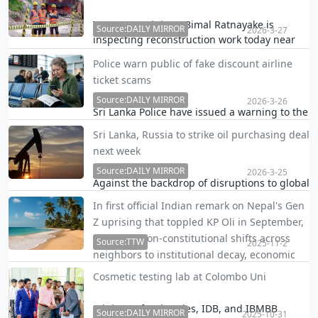
significant portion of offshore corporate
structures outside its transparency net, due
Transport Minister Bimal Ratnayake is
Source:DAILY MIRROR
2026-3-27
to a drafting gap, a tax and regulatory expert
inspecting reconstruction work today near
warn…
Elgin Falls.
Police warn public of fake discount airline
ticket scams
Source:DAILY MIRROR
2026-3-26
Sri Lanka Police have issued a warning to the
public over fraudulent messages circulating
Sri Lanka, Russia to strike oil purchasing deal
on social media offering airline tickets at
next week
unusually low or special discounted rates.
Source:DAILY MIRROR
2026-3-25
Against the backdrop of disruptions to global
oil supply, Sri Lanka expects to finalize an oil
In first official Indian remark on Nepal's Gen
purchase deal with Russia next week, an
Z uprising that toppled KP Oli in September,
official said.
NSA links non-constitutional shifts across
Source:TTW
2025-11-2
neighbors to institutional decay, economic
failures, and authorit
Cosmetic testing lab at Colombo Uni
Visa-free access for eligible nationalities
Ministry of Industries, IDB, and IBMBB
Source:DAILY MIRROR
2025-10-31
eliminates pre-arrival bureaucracy, boosting