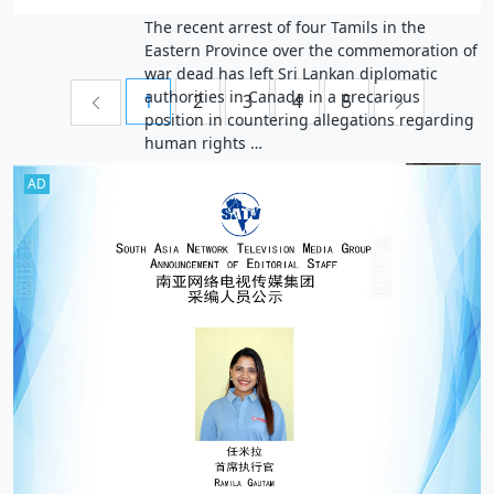
The recent arrest of four Tamils in the
Eastern Province over the commemoration of
war dead has left Sri Lankan diplomatic
authorities in Canada in a precarious
1
2
3
4
5
position in countering allegations regarding
human rights …
AD