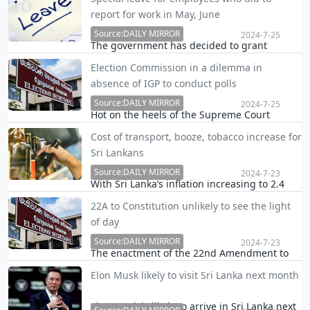
three months, Commissioner General of the
report for work in May, June
Department of Motor Traffic (DMT) Nishantha
Anuruddha Weerasinghe said.
Source:DAILY MIRROR
2024-7-25
The government has decided to grant
special leave to government employees who
Election Commission in a dilemma in
were unable to report for work last May and
absence of IGP to conduct polls
June due to floods, landslides and road
blockages.
Source:DAILY MIRROR
2024-7-25
Hot on the heels of the Supreme Court
issuing an interim order restraining
Cost of transport, booze, tobacco increase for
Deshabandu Tennakoon from functioning as
Sri Lankans
the Inspector General of Police (IGP), the
Election Commission is in a dilemma in the
Source:DAILY MIRROR
2024-7-23
With Sri Lanka’s inflation increasing to 2.4
conduct of the pre…
per cent in June from 1.6 per cent reported
22A to Constitution unlikely to see the light
in May according to the national consumer
of day
price index, people appeared to have been
compelled to spend more on transport,
Source:DAILY MIRROR
2024-7-23
The enactment of the 22nd Amendment to
alcoholi…
the Constitution in Parliament is heading to
Elon Musk likely to visit Sri Lanka next month
be unrealistic because it is all set to deny
two-thirds for the ruling party in case a vote
Elon Musk is likely to arrive in Sri Lanka next