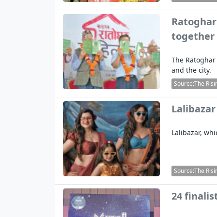
Ratoghar 
together
The Ratoghar 
and the city.
Source:The Risi
Lalibazar
Lalibazar, wh
Source:The Risi
24 finali