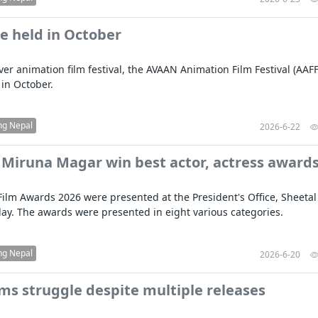
e held in October
ever animation film festival, the AVAAN Animation Film Festival (AAFF)
 in October.
ng Nepal
2026-6-22
 Miruna Magar win best actor, actress award
Film Awards 2026 were presented at the President's Office, Sheetal
day. The awards were presented in eight various categories.
ng Nepal
2026-6-20
lms struggle despite multiple releases