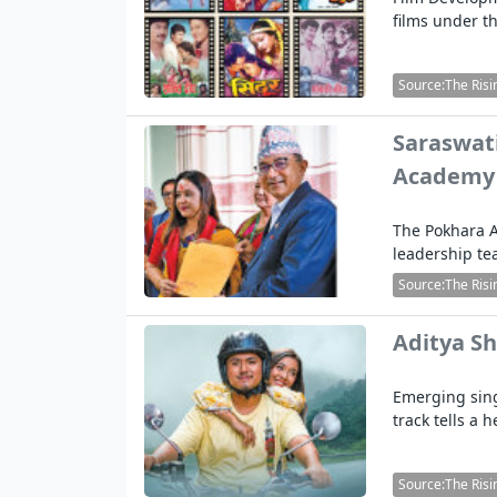
films under th
Source:The Risi
Saraswati
Academy
The Pokhara A
leadership te
Source:The Risi
Aditya Sh
Emerging sing
track tells a 
Source:The Risi