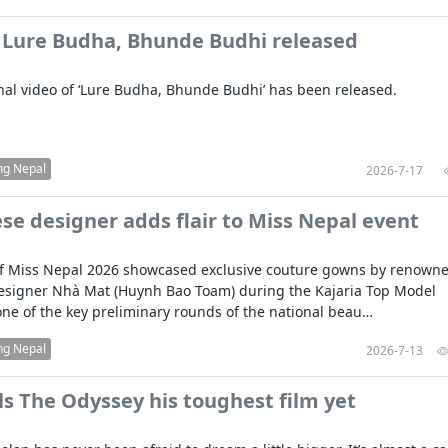
 Lure Budha, Bhunde Budhi released
al video of ‘Lure Budha, Bhunde Budhi’ has been released.
ng Nepal
2026-7-17
e designer adds flair to Miss Nepal event
 of Miss Nepal 2026 showcased exclusive couture gowns by renown
esigner Nhà Mat (Huynh Bao Toam) during the Kajaria Top Model
one of the key preliminary rounds of the national beau…
ng Nepal
2026-7-13
ls The Odyssey his toughest film yet