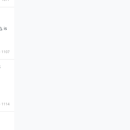
, is
1107
s
1114