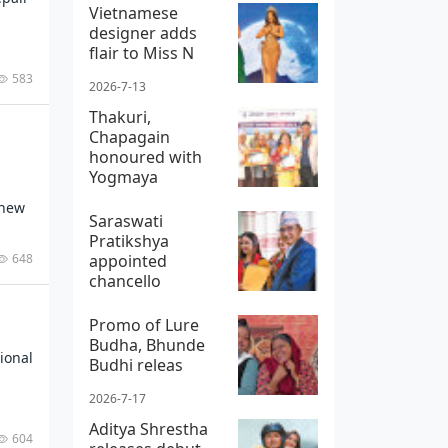
Vietnamese
designer adds
flair to Miss N
583
2026-7-13
Thakuri,
Chapagain
honoured with
Yogmaya
 new
2026-7-8
Saraswati
Pratikshya
648
appointed
chancello
2026-7-30
Promo of Lure
Budha, Bhunde
ional
Budhi releas
2026-7-17
Aditya Shrestha
604