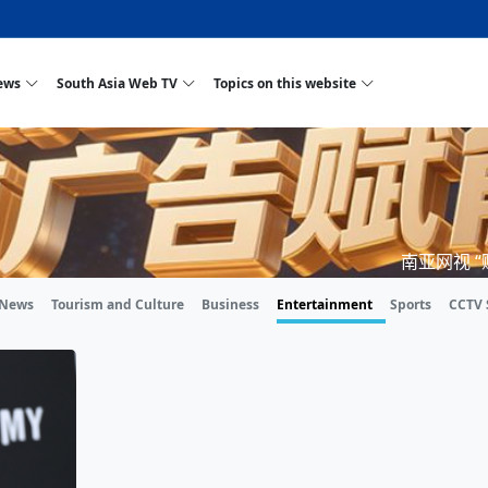
ews
South Asia Web TV
Topics on this website
one, Two Cities: Shiyan Turquoise
tan
Nepal Giant Car
Govt declares hepatitis C national emergency,
Electronic Scooters consumes Market Int
New Hope Agro
NEW HOPE LIU
tion Strengthens Qin–Chu Cultural
Industry Group
launches 164m screening drive
Business Nepal Pvt.
res
Best Snacks Streets in China
al
Private Limited
Sunsari incident: PM Shah expresses sorrow,
Ltd.
 Purja
South Asia Network TV | Nepal Giant Car
NEW HOPE LIU
pledges justice for victims
t ethnic Chinese legacy revealing
Pakistan minister arrives in Iran after
Industry Group Private Limited Product M
o advance
eeping around the world: Where to see
ves
CarIndustryGroupPriv
Nasheed claims PNC moved against Nazim
South Asia Network TV | Episode 8 Squar
Nepal Giant Car
The developing 
trade at
al fusion inscribed as UNESCO Worl
n Cuisine — the Most Popular Cuisine in
Switzerland talks postponed
NEW HOPE LIU
's best colours
after 23 MPs attempted to cross sides and
Dance Part 2
Industry Group
Pvt. Ltd.
RSP convention expected to amplify youth voice
e planned
South Asia Network TV | Nepal Giant Car
PROMOTIONAL
南亚网视 
rge of
s visa-free policies drive tourism boom
an
Gansu
PM leaves for Qatar tomorrow
Private Limited
adition to market: revival of Li ethnic
23 killed in a blast in Pakistan
Industry Group Private Limited
gthen rural
rs add color to tourism in north China's
High Court rejects Nasheed’s appeal over
Phuentsholing to Get Bhutan’s First Modern
South Asia Network TV | China in the eyes
Nepal Giant Car
y in Sanya
Pokhara begins demolition of structures along
 outcry
NEW HOPE AGR
unj
ity walks to country walks: What foreign
nka
SATV's Production
Legal mismatch leaves Sri Lanka’s BO register
Colourful Cultural Yunnan Night Celebrati
Zhou Shengping
The superstition
n ethnic town
g Travel Guide
DRP's MVR 4M debt
Stadium by March 2027
Mila Episode 8 Square Dance
Pakistan, India can’t afford another war: 
TWO WHEELER 
Firke Khola
 News
Tourism and Culture
Business
Entertainment
Sports
CCTV 
‘Iron brothers’: How China and Pakistan built an
South Asia Network TV | Nepal Giant Car
(NEPALI)
s are discovering in rural
incomplete
Nepal in the Eyes of a
China- Nepal in Army Headquarter
t
Shehbaz Sharif
ional art troupes embrace scenic spots,
unlikely 75-year bond
Industry Group Private Limited Product D
y
an Krishna’
ia
HuanxianCounty
Lok Sabha Speaker Om Birla urges consensus
Chinese Journalist
Chinese preside
l with US
s Duku Highway sees tourism boom in
Gov't says statements affecting ties with
Bhutan Publishes New Traditional Medicine
South Asia Network TV | Episode 7 First
South Asia Netw
ze cultural-tourism fusion
Chances of rain likely in some provinces
for debate on tougher anti-paper leak
Inspecting reconstruction work...
SATV | Interview with newly appointed Ne
Nepal-China fri
. 6.74
er
foreign nations must be made with wisd
Textbook to Strengthen Local Healthcar
experience in sleeping berth train Part
Pakistan to be water scarce by 2025: Sher
Industry Group 
champions vision and action
PM reviews Rs1.51tr development programme,
South Asia Network TV | Nepal Giant Car
r
desh
CCTV authorized“2023
Bangladesh turns to AI to ease traffic
Nepalese movie star
Nepal 5th National Photo Journalism Awa
Ambassdor to China Mr. Bishnu Puka
 cultural events held in terraced fields in
prioritises funding for better-perfor
Herbs processing plants in buffer zone left
Industry Group Private Limited Promo Vid
CCTV Spring Festival
2025
Rika Thapa
Heatstroke claims 16 in India
Police warn public of fake discount airline ticket
Xi’s historic vis
entum in
ves during summer vacation boost
EC advises MDP, PNF to conduct political
Bhutan International Marathon Saw Strong
South Asia Network TV | China in the eyes
Senior leader of Pakistani Taliban killed in
South Asia Netw
ang, Guizhou
unused
ink | Master Of Crafts: Lead-Tin
Gala"
ellor of
scams
NEW HOPE LIUHE AND TERMINAL MEAT
g economy across China
activities according to law
Participation from Local and Internatio
Mila Episode 7 First
attack, sources say
Industry Group 
Global gold rally and its impact on Bangladesh
ing inheritor in central China's Hu
et captain
CCTV authorized“2023 CCTV Spring Festiv
UNGA president meets Jaishankar, makes a dig
PROMOTIONAL VIDEO
 Ilam
BRI beneficial 
General Video News
Xi Jinping hosts a welcome ceremony for 
Gala" Episode 8
at Trump Board of Peace
Sri Lanka, Russia to strike oil purchasing deal
peace, says Nep
Chinese
m hub
iking enthusiasts hit rugged trails in
40 political appointees in Economic Ministry
Bhutan’s FDI Landscape: A Values-Driven
South Asia Network TV | China in the eyes
PTI relationship with establishment gettin
South Asia Netw
How SHAPE is redefining lingerie for women in
rown giant panda spotted in NW China's
ion of Chir
in China
‘Bacha’
next week
NEW HOPE AGRO BUSINESS NEPAL PVT 
entation
est China's Chongqing
Opportunity for Global Investors
Mila Episode 6 Chopstick Culture 2
from bad to worse
Industry Group 
Bangladesh