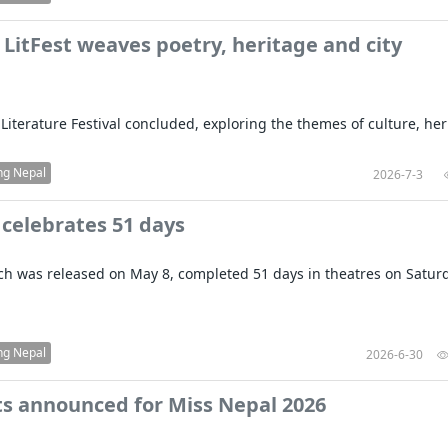
LitFest weaves poetry, heritage and city
Literature Festival concluded, exploring the themes of culture, her
ng Nepal
2026-7-3
 celebrates 51 days
ich was released on May 8, completed 51 days in theatres on Satur
ng Nepal
2026-6-30
sts announced for Miss Nepal 2026