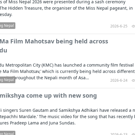
sts of Miss Nepal 2026 were presented during a sash ceremony
The Hidden Treasure, the organiser of the Miss Nepal pageant, in
uesday.
ng Nepal
2026-6-25
 Ma Film Mahotsav being held across
du
 Metropolitan City (KMC) has launched a community film festival
ole Ma Film Mahotsav,’ which is currently being held across different
the city throughout the Nepali month of Asa…
ng Nepal
2026-6-24
amikshya come up with new song
i singers Suren Gautam and Samikshya Adhikari have released a 
Aatepachhi Mardale.’ The music video for the song that has recently
tures Pradeep Lama and Juna Sundas.
ng Nepal
2026-6-23