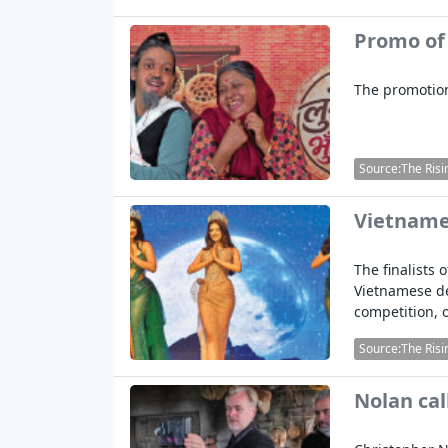
Promo of
The promotion
Source:The Risi
Vietnames
The finalists
Vietnamese d
competition, 
Source:The Risi
Nolan cal