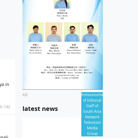
al
ves, Nepal’s opportunities:
 3rd
adav
al
ny,
al
y
thern
ya in
AD
Announcement
of Editorial
Staff of
142
latest news
South Asia
Network
Television
Media
Group
pali