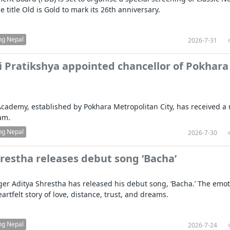
e title Old is Gold to mark its 26th anniversary.
ng Nepal
2026-7-31
 Pratikshya appointed chancellor of Pokhara
cademy, established by Pokhara Metropolitan City, has received a
am.
ng Nepal
2026-7-30
restha releases debut song ‘Bacha’
er Aditya Shrestha has released his debut song, ‘Bacha.’ The emot
heartfelt story of love, distance, trust, and dreams.
ng Nepal
2026-7-24