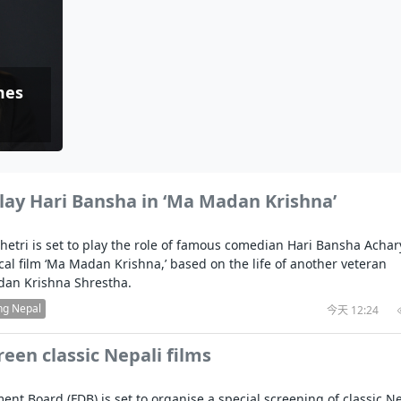
i
 in
CCTV authorized“2023 CCTV Spring Festiv
Indian PM Modi Extends Official Invitation to
(NEPALI)
China’s initiati
Gala" Episode 7
Prime Minister Balen Shah for Indi
released
In first official Indian remark on Nepal's Gen Z
Welcome Dinner Held in Lumbini to Mark
President Dr. Y
PM chairs meeting on fuel situation amid global
e scientists successfully clone yak
itpur,
uprising that toppled KP Oli in
NEW HOPE LIU HE GROUP SONG
International Peace Festival
oil price surge
s Embolo
CCTV authorized“2023 CCTV Spring Festiv
Excise duty on petrol slashed to Rs 3, diesel
Gala" Episode 6
zero amid West Asia crisis
Lumbini Festival Highlights Peace, Harmo
15% journalists report workplace sexual
omes
Beyond
and Mindfulness
harassment, women face higher rates: sur
e to
CCTV authorized“2023 CCTV Spring Festiv
Gala" Episode 5
3rd Lumbini Peace Concert Held on Frida
ith
Evening in Lumbini
Spring Festival Greetings from China Sou
lay Hari Bansha in ‘Ma Madan Krishna’
Airlines Kathmandu Office
hetri is set to play the role of famous comedian Hari Bansha Achar
cal film ‘Ma Madan Krishna,’ based on the life of another veteran
an Krishna Shrestha.
ng Nepal
今天 12:24
reen classic Nepali films
nt Board (FDB) is set to organise a special screening of classic Ne