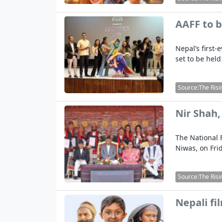
AAFF to b
Nepal’s first-
set to be held
Source:The Risi
Nir Shah,
The National 
Niwas, on Fri
Source:The Risi
Nepali fi