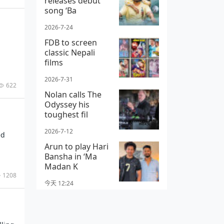
releases debut
song ‘Ba
2026-7-24
FDB to screen
classic Nepali
films
2026-7-31
622
Nolan calls The
Odyssey his
toughest fil
2026-7-12
ed
Arun to play Hari
Bansha in ‘Ma
Madan K
1208
今天 12:24