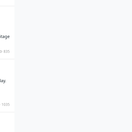
itage
835
day.
1035