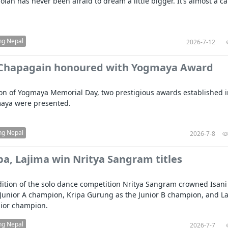
lan has never been afraid to dream a little bigger. It’s almost a ca
ng Nepal
2026-7-12
 Chapagain honoured with Yogmaya Award
on of Yogmaya Memorial Day, two prestigious awards established i
aya were presented.
ng Nepal
2026-7-8
ipa, Lajima win Nritya Sangram titles
ition of the solo dance competition Nritya Sangram crowned Isani
Junior A champion, Kripa Gurung as the Junior B champion, and L
nior champion.
ng Nepal
2026-7-7