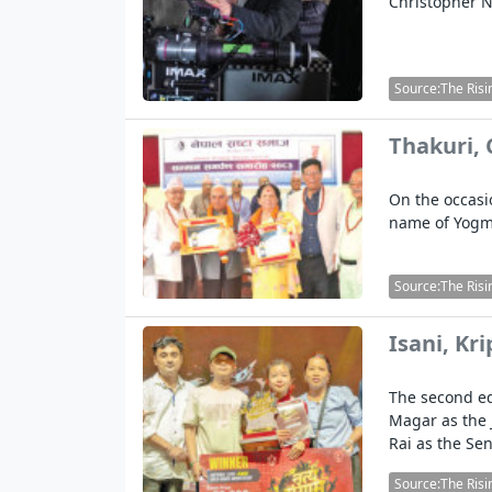
Christopher No
Source:The Risi
Thakuri,
On the occasi
name of Yogm
Source:The Risi
Isani, Kr
The second ed
Magar as the 
Rai as the Se
Source:The Risi