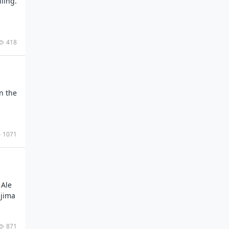
lling.
418
n the
1071
 Ale
ajima
871