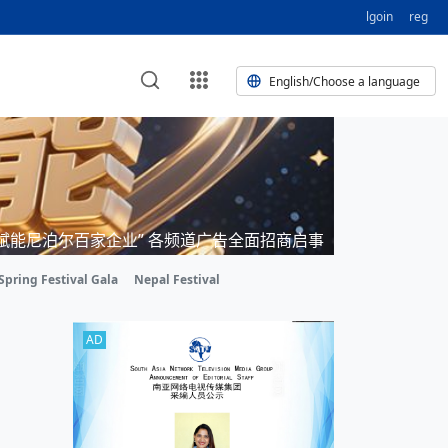
lgoin
reg
English/Choose a language
erest
 HE CORPORATE VIDEO
 HE GROUP SONG
e
Nepal Giant Car Industry Group
HE AND TERMINAL MEAT
 VIDEO
“赋能尼泊尔百家企业” 各频道广告全面招商启事
 of
 Industry Group Private Limited
O BUSINESS NEPAL PVT LTD
on of
 of 17 Nepali editors
PM
ELECTRIC SCOOTER MODE
Spring Festival Gala
Nepal Festival
nt’s visit opens new chapter for
ork TV | Nepal Giant Car
pal's
endship
ry
Private Limited Promo Vid
AD
rd
it to elevate Nepal-China ties
 of
 IED
ork TV | Nepal Giant Car
Private Limited Product M
al
for world’s human development,
Putin
ali president
 of
g
ork TV | Nepal Giant Car
LTD
Private Limited