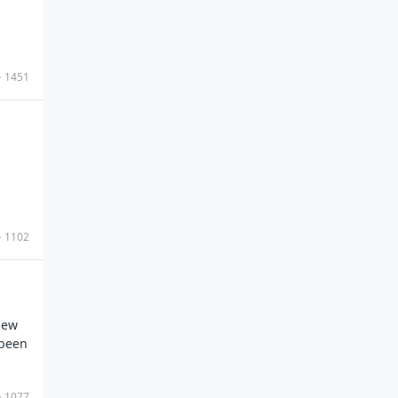
1451
1102
new
 been
1077