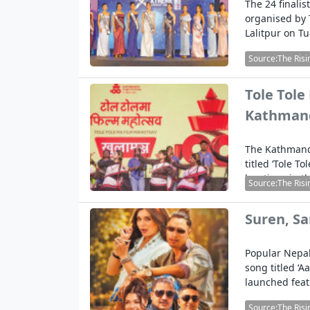
The 24 finali
organised by 
Lalitpur on T
Source:The Risi
Tole Tole
Kathman
The Kathmandu
titled ‘Tole T
locations in 
Source:The Risi
Suren, S
Popular Nepal
song titled ‘
launched fea
Source:The Risi