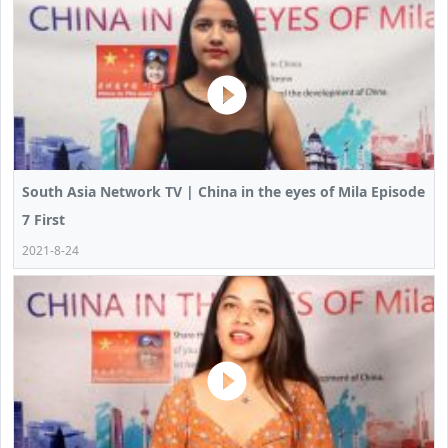
South Asia Network TV | China in the eyes of Mila Episode
7 First
2021-8-24