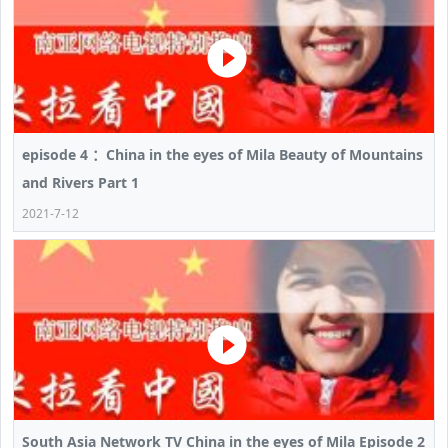
episode 4 ：China in the eyes of Mila Beauty of Mountains
and Rivers Part 1
2021-7-12
South Asia Network TV China in the eyes of Mila Episode 2