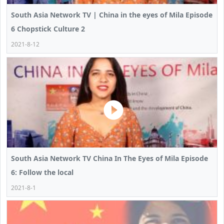
South Asia Network TV | China in the eyes of Mila Episode
6 Chopstick Culture 2
2021-8-12
South Asia Network TV China In The Eyes of Mila Episode
6: Follow the local
2021-8-1