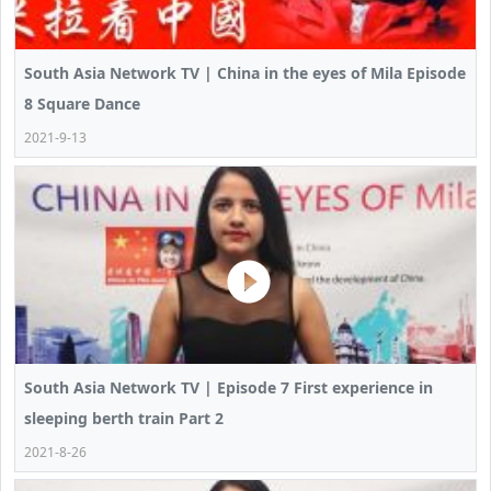
South Asia Network TV | China in the eyes of Mila Episode
8 Square Dance
2021-9-13
South Asia Network TV | Episode 7 First experience in
sleeping berth train Part 2
2021-8-26