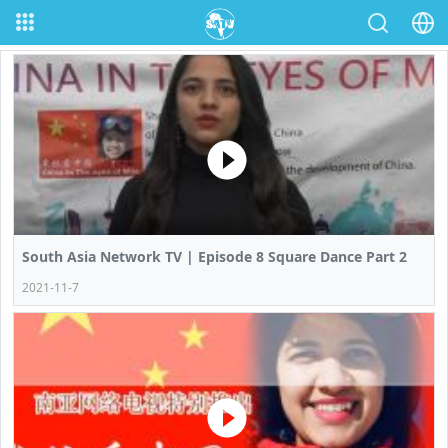
South Asia Network TV | Episode 8 Square Dance Part 2
2021-11-7