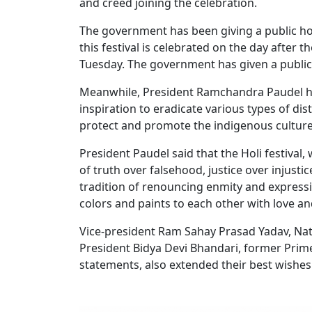
and creed joining the celebration.
The government has been giving a public holi
this festival is celebrated on the day after t
Tuesday. The government has given a public h
Meanwhile, President Ramchandra Paudel has 
inspiration to eradicate various types of dis
protect and promote the indigenous culture
President Paudel said that the Holi festival,
of truth over falsehood, justice over injusti
tradition of renouncing enmity and expressi
colors and paints to each other with love an
Vice-president Ram Sahay Prasad Yadav, Na
President Bidya Devi Bhandari, former Prime
statements, also extended their best wishes 