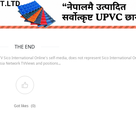
ruida nepal below
THE END
 Sico International Online's self-media, does not represent Sico International On
sia Network TVViews and positions.。
Got likes
(0)