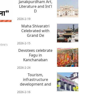
Janakpurdham Art,
Literature and Int'l
D
 news
2026-2-19
Maha Shivaratri
Celebrated with
Grand De
2026-2-15
line's
Devotees celebrate
Fagu in
Kanchanaban
2026-2-24
Tourism,
infrastructure
development and
2026-2-16