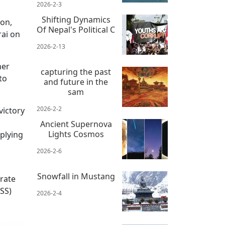
2026-2-3
Shifting Dynamics
ion,
Of Nepal's Political C
rai on
2026-2-13
her
capturing the past
to
and future in the
sam
2026-2-2
victory
Ancient Supernova
Lights Cosmos
plying
2026-2-6
Snowfall in Mustang
arate
RSS)
2026-2-4