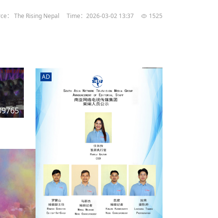
rd
av
ce： The Rising Nepal
Time：2026-03-02 13:37
1525
l
y,
l
AD
hern
09765