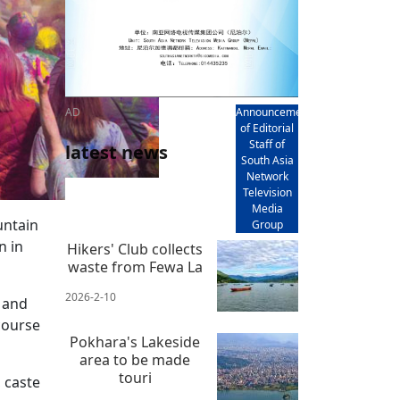
AD
Announcement
of Editorial
Staff of
latest news
South Asia
Network
Television
Media
untain
Group
n in
Hikers' Club collects
waste from Fewa La
2026-2-10
y and
course
Pokhara's Lakeside
area to be made
touri
, caste