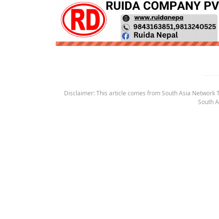
Disclaimer: This article comes from South Asia Network TV
South A