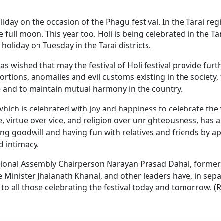
day on the occasion of the Phagu festival. In the Tarai reg
he full moon. This year too, Holi is being celebrated in the Ta
oliday on Tuesday in the Tarai districts.
wished that may the festival of Holi festival provide furt
tortions, anomalies and evil customs existing in the society, 
 and to maintain mutual harmony in the country.
 which is celebrated with joy and happiness to celebrate the 
ce, virtue over vice, and religion over unrighteousness, has a
ng goodwill and having fun with relatives and friends by ap
d intimacy.
tional Assembly Chairperson Narayan Prasad Dahal, former
 Minister Jhalanath Khanal, and other leaders have, in sep
to all those celebrating the festival today and tomorrow. (