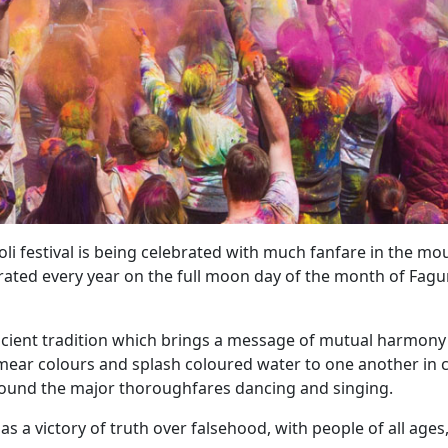
 festival is being celebrated with much fanfare in the mo
elebrated every year on the full moon day of the month of Fagu
 ancient tradition which brings a message of mutual harmon
 smear colours and splash coloured water to one another in 
 around the major thoroughfares dancing and singing.
 as a victory of truth over falsehood, with people of all ages