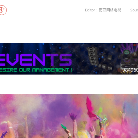
Gala" Episode 7
Prime Minister Balen Shah for Indi
eleased
In first official Indian remark on Nepal's Gen Z
Welcome Dinner Held in Lumbini to Mark 3
President Dr. Yad
PM chairs meeting on fuel situation amid global
scientists successfully clone yak
tpur,
uprising that toppled KP Oli in
NEW HOPE LIU HE GROUP SONG
International Peace Festival
Editor：南亚网络电视
Sour
oil price surge
 Embolo
CCTV authorized“2023 CCTV Spring Festiva
Excise duty on petrol slashed to Rs 3, diesel
Gala" Episode 6
zero amid West Asia crisis
Lumbini Festival Highlights Peace, Harmon
15% journalists report workplace sexual
eyond
and Mindfulness
harassment, women face higher rates: sur
 to
CCTV authorized“2023 CCTV Spring Festiva
Gala" Episode 5
3rd Lumbini Peace Concert Held on Friday
h
Evening in Lumbini
Spring Festival Greetings from China Sout
Airlines Kathmandu Office
98496