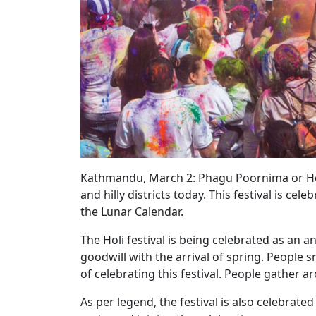
Kathmandu, March 2: Phagu Poornima or Holi
and hilly districts today. This festival is c
the Lunar Calendar.
The Holi festival is being celebrated as an
goodwill with the arrival of spring. People
of celebrating this festival. People gather
As per legend, the festival is also celebrated