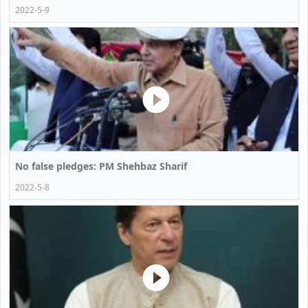
2022-5-9
No false pledges: PM Shehbaz Sharif
2022-5-8