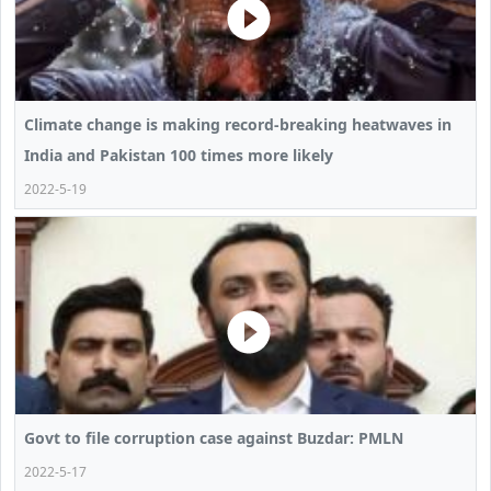
Climate change is making record-breaking heatwaves in
India and Pakistan 100 times more likely
2022-5-19
Govt to file corruption case against Buzdar: PMLN
2022-5-17