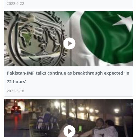
2022-6-22
Pakistan-IMF talks continue as breakthrough expected ‘in
72 hours’
2022-6-18