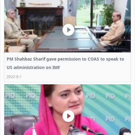
PM Shahbaz Sharif gave permission to COAS to speak to
US administration on IMF
2022-8-1