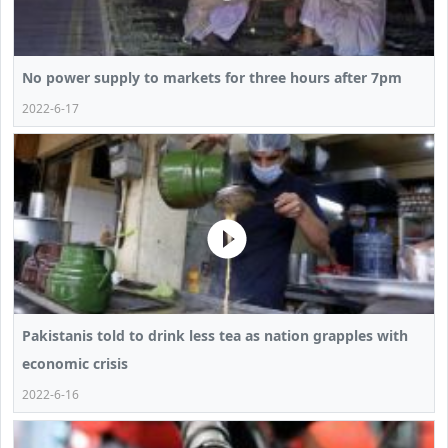
No power supply to markets for three hours after 7pm
2022-6-17
Pakistanis told to drink less tea as nation grapples with
economic crisis
2022-6-16