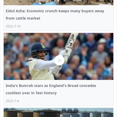
Eidul Azha: Economic crunch keeps many buyers away
from cattle market
2022-7-10
India's Bumrah stars as England's Broad concedes
costliest over in Test history
2022-7-4