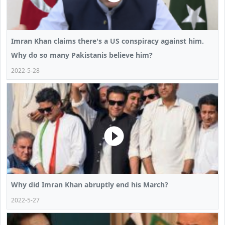
Imran Khan claims there's a US conspiracy against him.
Why do so many Pakistanis believe him?
2022-5-28
Why did Imran Khan abruptly end his March?
2022-5-27