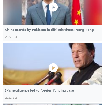
China stands by Pakistan in difficult times: Nong Rong
2022-8-3
IK’s negligence led to foreign funding case
2022-8-2