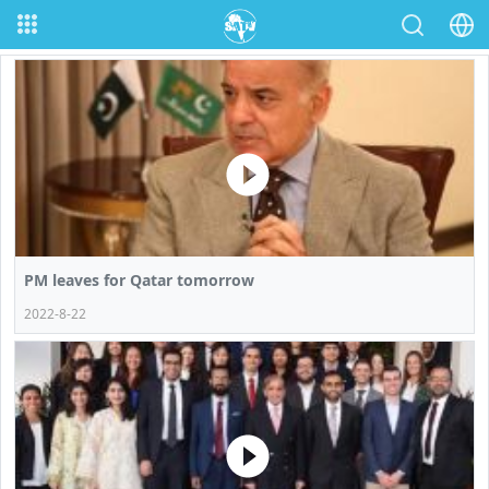
PM leaves for Qatar tomorrow
2022-8-22