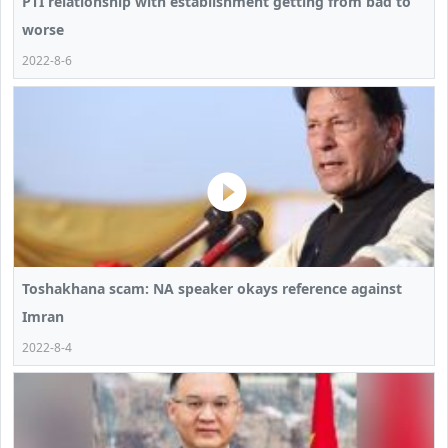
PTI relationship with establishment getting from bad to
worse
2022-8-6
Toshakhana scam: NA speaker okays reference against
Imran
2022-8-4