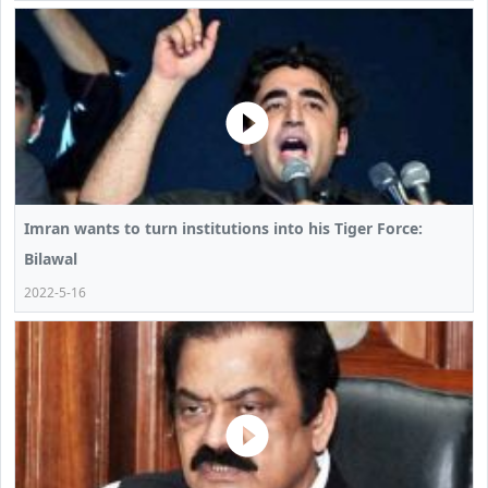
Imran wants to turn institutions into his Tiger Force:
Bilawal
2022-5-16