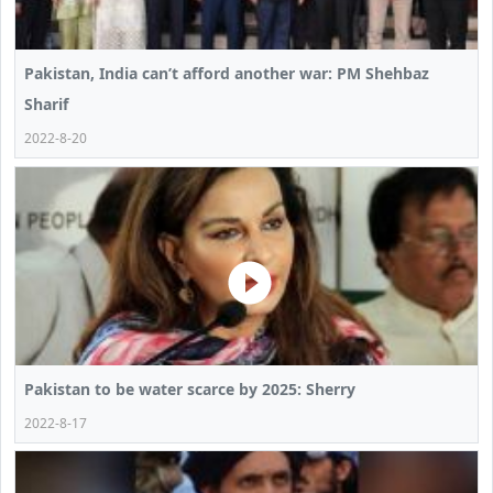
Pakistan, India can’t afford another war: PM Shehbaz
Sharif
2022-8-20
Pakistan to be water scarce by 2025: Sherry
2022-8-17