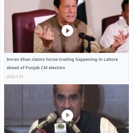
Imran Khan claims horse-trading happening in Lahore
ahead of Punjab CM election
2022-7-21