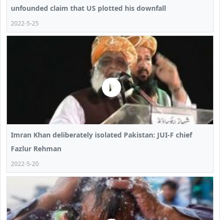
unfounded claim that US plotted his downfall
2022-5-25
Imran Khan deliberately isolated Pakistan: JUI-F chief
Fazlur Rehman
2022-5-20