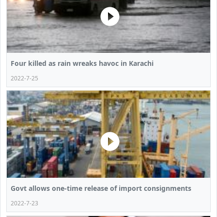
Four killed as rain wreaks havoc in Karachi
2022-7-25
Govt allows one-time release of import consignments
2022-7-23