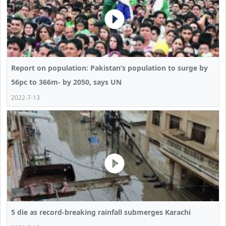
Report on population: Pakistan’s population to surge by
56pc to 366m- by 2050, says UN
2022-7-13
5 die as record-breaking rainfall submerges Karachi