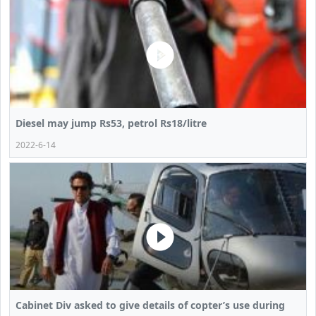
Diesel may jump Rs53, petrol Rs18/litre
2022-6-14
Cabinet Div asked to give details of copter’s use during