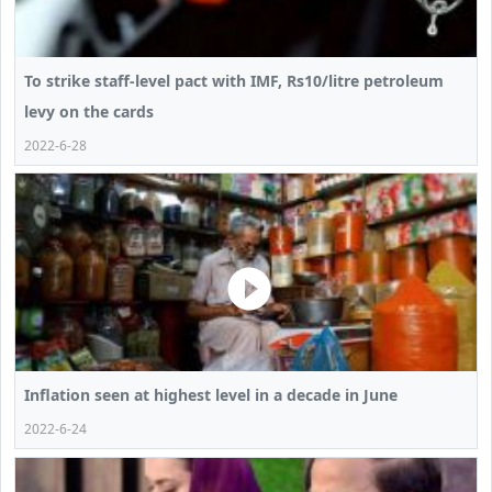
To strike staff-level pact with IMF, Rs10/litre petroleum
levy on the cards
2022-6-28
Inflation seen at highest level in a decade in June
2022-6-24