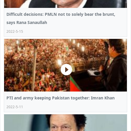
Difficult decisions: PMLN not to solely bear the brunt,
says Rana Sanaullah
2022-5-15
PTI and army keeping Pakistan together: Imran Khan
2022-5-11