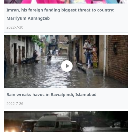
Imran, his foreign funding biggest threat to country:
Marriyum Aurangzeb
2022-7-30
Rain wreaks havoc in Rawalpindi, Islamabad
2022-7-26