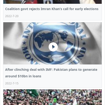
Coalition govt rejects Imran Khan’s call for early elections
2022-7-20
After clinching deal with IMF: Pakistan plans to generate
around $10bn in loans
2022-7-15