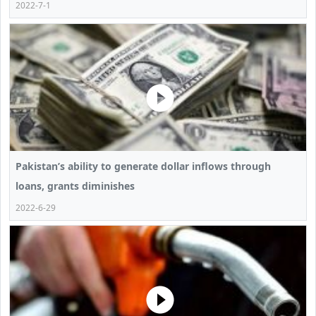
2022-7-1
Pakistan’s ability to generate dollar inflows through
loans, grants diminishes
2022-6-29