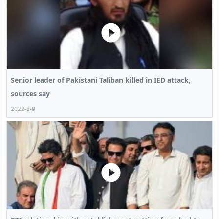
Senior leader of Pakistani Taliban killed in IED attack,
sources say
2022-8-9