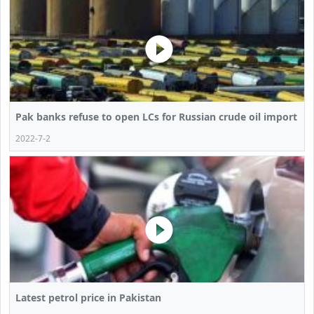
Pak banks refuse to open LCs for Russian crude oil import
2022-7-2
Latest petrol price in Pakistan