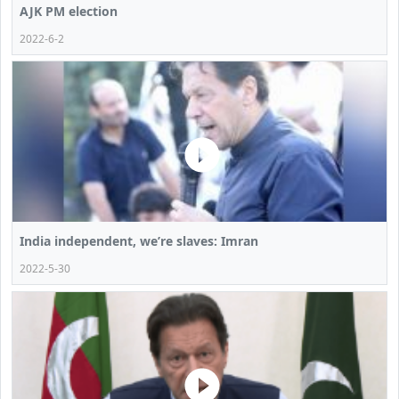
AJK PM election
2022-6-2
India independent, we’re slaves: Imran
2022-5-30