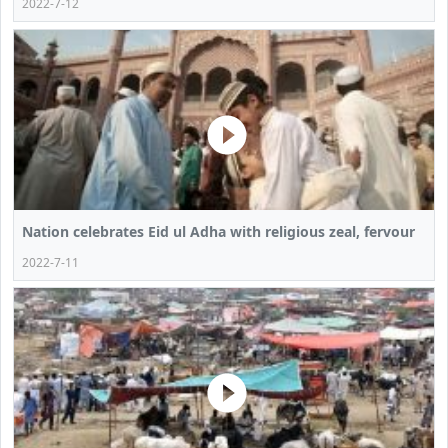
2022-7-12
Nation celebrates Eid ul Adha with religious zeal, fervour
2022-7-11