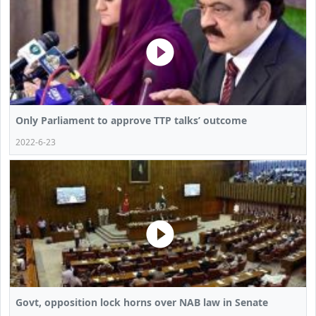
Only Parliament to approve TTP talks’ outcome
2022-6-23
Govt, opposition lock horns over NAB law in Senate