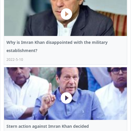
Why is Imran Khan disappointed with the military
establishment?
2022-5-10
Stern action against Imran Khan decided