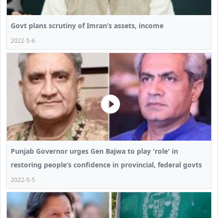
Govt plans scrutiny of Imran’s assets, income
2022-5-6
Punjab Governor urges Gen Bajwa to play 'role' in
restoring people’s confidence in provincial, federal govts
2022-5-5