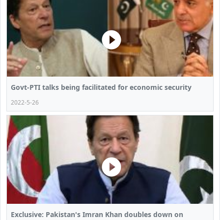
Govt-PTI talks being facilitated for economic security
2022-5-26
Exclusive: Pakistan's Imran Khan doubles down on ​