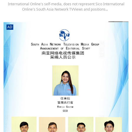
International Online's self-media, does not represent Sico International
Online's South Asia Network TVViews and positions.。
AD