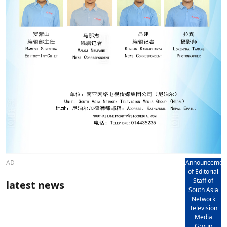
AD
Announcemen
of Editorial
Staff of
latest news
South Asia
Network
Television
Media
Group