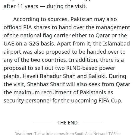
after 11 years — during the visit.
According to sources, Pakistan may also
offload PIA shares to hand over the management
of the national flag carrier either to Qatar or the
UAE on a G2G basis. Apart from it, the Islamabad
airport was also proposed to be handed over to
any of the two countries. In addition, there is a
proposal to sell out two RLNG-based power
plants, Haveli Bahadur Shah and Balloki. During
the visit, Shehbaz Sharif will also seek from Qatar
the maximum recruitment of Pakistanis as
security personnel for the upcoming FIFA Cup.
THE END
Disclaimer: This article comes from South Asia Network TV Sico