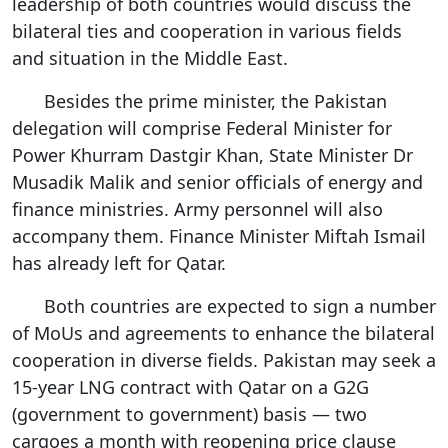
leadership of both countries would discuss the
bilateral ties and cooperation in various fields
and situation in the Middle East.
Besides the prime minister, the Pakistan
delegation will comprise Federal Minister for
Power Khurram Dastgir Khan, State Minister Dr
Musadik Malik and senior officials of energy and
finance ministries. Army personnel will also
accompany them. Finance Minister Miftah Ismail
has already left for Qatar.
Both countries are expected to sign a number
of MoUs and agreements to enhance the bilateral
cooperation in diverse fields. Pakistan may seek a
15-year LNG contract with Qatar on a G2G
(government to government) basis — two
cargoes a month with reopening price clause