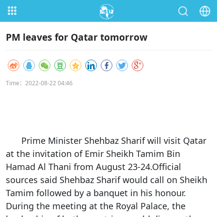
PM leaves for Qatar tomorrow
Time：2022-08-22 04:46
Prime Minister Shehbaz Sharif will visit Qatar
at the invitation of Emir Sheikh Tamim Bin
Hamad Al Thani from August 23-24.Official
sources said Shehbaz Sharif would call on Sheikh
Tamim followed by a banquet in his honour.
During the meeting at the Royal Palace, the