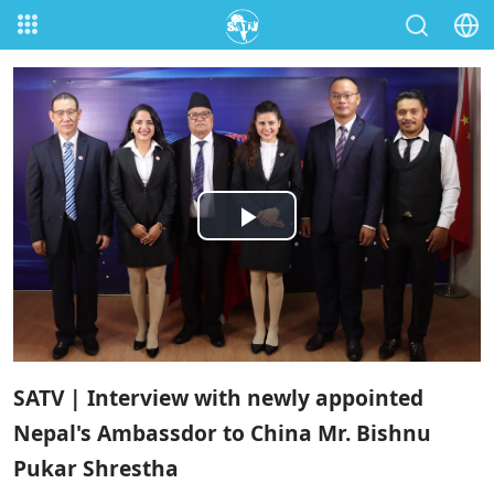
Play
Video
SATV | Interview with newly appointed
Nepal's Ambassdor to China Mr. Bishnu
Pukar Shrestha