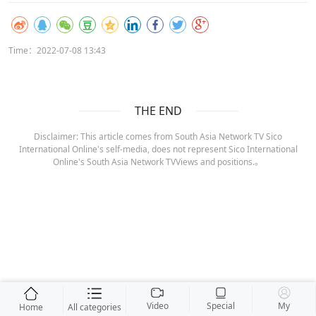
Time：2022-07-08 13:43
THE END
Disclaimer: This article comes from South Asia Network TV Sico
International Online's self-media, does not represent Sico International
Online's South Asia Network TVViews and positions.。
Video
Special
My
Home
All categories