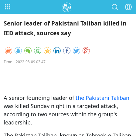
Senior leader of Pakistani Taliban killed in
IED attack, sources say
Time：2022-08-09 03:47
A senior founding leader of
the Pakistani Taliban
was killed Sunday night in a targeted attack,
according to two sources within the group's
leadership.
The Pakistan Taliban, known as Tehreek-e-Taliban