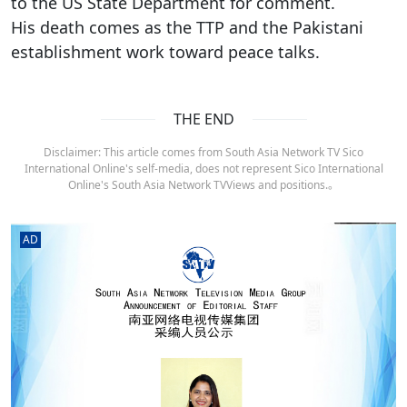
to the US State Department for comment.
His death comes as the TTP and the Pakistani
establishment work toward peace talks.
THE END
Disclaimer: This article comes from South Asia Network TV Sico
International Online's self-media, does not represent Sico International
Online's South Asia Network TVViews and positions.。
AD