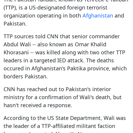
(TTP), is a US-designated foreign terrorist
organization operating in both
Afghanistan
and
Pakistan.
TTP sources told CNN that senior commander
Abdul Wali -- also known as Omar Khalid
Khorasani -- was killed along with two other TTP
leaders in a targeted IED attack. The deaths
occured in Afghanistan's Paktika province, which
borders Pakistan.
CNN has reached out to Pakistan's interior
ministry for a confirmation of Wali's death, but
hasn't received a response.
According to the US State Department, Wali was
the leader of a TTP-affiliated militant faction