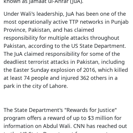
known as Jamaat ul-Ahrar (JuA).
Under Wali's leadership, JuA has been one of the
most operationally active TTP networks in Punjab
Province, Pakistan, and has claimed
responsibility for multiple attacks throughout
Pakistan, according to the US State Department.
The JuA claimed responsibility for some of the
deadliest terrorist attacks in Pakistan, including
the Easter Sunday explosion of 2016, which killed
at least 74 people and injured 362 others in a
park in the city of Lahore.
The State Department's "Rewards for Justice"
program offers a reward of up to $3 million for
information on Abdul Wali. CNN has reached out