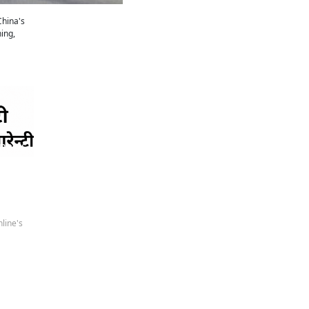
China's
ing,
 news
line's