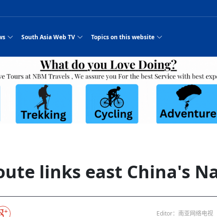
ws
South Asia Web TV
Topics on this website
pressure
e, Two Cities: Shiyan Turquoise
an
Nepal Giant Car
Govt declares hepatitis C national emergency,
Electronic Scooters consumes Market Inter
New Hope Agro
NEW HOPE LIU 
on Strengthens Qin–Chu Cultural
Industry Group
launches 164m screening drive
Business Nepal Pvt.
or all
st Snacks Streets in China
l
Private Limited
Sunsari incident: PM Shah expresses sorrow,
Ltd.
South Asia Network TV | Nepal Giant Car
NEW HOPE LIU 
pledges justice for victims
ethnic Chinese legacy revealing
Pakistan minister arrives in Iran after
Industry Group Private Limited Product M
ade
eping around the world: Where to see
es
CarIndustryGroupPriv
Nasheed claims PNC moved against Nazim
South Asia Network TV | Episode 8 Square
Nepal Giant Car
The developing N
 fusion inscribed as UNESCO Worl
Cuisine — the Most Popular Cuisine in
Switzerland talks postponed
NEW HOPE LIUH
s best colours
after 23 MPs attempted to cross sides and
Dance Part 2
Industry Group
Pvt. Ltd.
RSP convention expected to amplify youth voice
South Asia Network TV | Nepal Giant Car
PROMOTIONAL V
rpatan
visa-free policies drive tourism boom
n
Gansu
PM leaves for Qatar tomorrow
Private Limited
es
dition to market: revival of Li ethnic
23 killed in a blast in Pakistan
Industry Group Private Limited
 advance
s add color to tourism in north China's
High Court rejects Nasheed’s appeal over
Phuentsholing to Get Bhutan’s First Modern
South Asia Network TV | China in the eyes 
Nepal Giant Car 
in Sanya
Pokhara begins demolition of structures along
Purja
NEW HOPE AGRO
y walks to country walks: What foreign
ka
SATV's Production
Legal mismatch leaves Sri Lanka’s BO register
Colourful Cultural Yunnan Night Celebratio
Zhou Shengping
The superstition 
e of
 ethnic town
Travel Guide
DRP's MVR 4M debt
Stadium by March 2027
Mila Episode 8 Square Dance
Pakistan, India can’t afford another war: P
TWO WHEELER E
Firke Khola
rade at
‘Iron brothers’: How China and Pakistan built an
South Asia Network TV | Nepal Giant Car
(NEPALI)
 are discovering in rural
incomplete
Nepal in the Eyes of a
China- Nepal in Army Headquarter
Shehbaz Sharif
nal art troupes embrace scenic spots,
unlikely 75-year bond
Industry Group Private Limited Product D
 Krishna’
HuanxianCounty
Lok Sabha Speaker Om Birla urges consensus
Chinese Journalist
ue to
Chinese president
hen rural
 Duku Highway sees tourism boom in
Gov't says statements affecting ties with
Bhutan Publishes New Traditional Medicine
South Asia Network TV | Episode 7 First
South Asia Netwo
 cultural-tourism fusion
Chances of rain likely in some provinces
 planned
for debate on tougher anti-paper leak
Inspecting reconstruction work...
SATV | Interview with newly appointed Nep
Nepal-China frie
r
foreign nations must be made with wisd
Textbook to Strengthen Local Healthcar
experience in sleeping berth train Part
Pakistan to be water scarce by 2025: Sherr
Industry Group P
hampions vision and action
PM reviews Rs1.51tr development programme,
South Asia Network TV | Nepal Giant Car
esh
CCTV authorized“2023
Bangladesh turns to AI to ease traffic
Nepalese movie star
Nepal 5th National Photo Journalism Award
Ambassdor to China Mr. Bishnu Puka
cultural events held in terraced fields in
prioritises funding for better-perfor
Herbs processing plants in buffer zone left
Industry Group Private Limited Promo Vid
oute links east China's N
CCTV Spring Festival
2025
Rika Thapa
Heatstroke claims 16 in India
j
Police warn public of fake discount airline ticket
Xi’s historic visi
with US
6.74
es during summer vacation boost
EC advises MDP, PNF to conduct political
Bhutan International Marathon Saw Strong
South Asia Network TV | China in the eyes 
Senior leader of Pakistani Taliban killed in 
South Asia Netwo
ng, Guizhou
unused
nk | Master Of Crafts: Lead-Tin
Gala"
Nepal
llor of
scams
NEW HOPE LIUHE AND TERMINAL MEAT
 economy across China
activities according to law
Participation from Local and Internatio
Mila Episode 7 First
attack, sources say
Industry Group P
Global gold rally and its impact on Bangladesh
g inheritor in central China's Hu
CCTV authorized“2023 CCTV Spring Festiva
UNGA president meets Jaishankar, makes a dig
PROMOTIONAL VIDEO
BRI beneficial f
General Video News
Xi Jinping hosts a welcome ceremony for Pu
Gala" Episode 8
at Trump Board of Peace
Sri Lanka, Russia to strike oil purchasing deal
peace, says Nepa
ntum in
king enthusiasts hit rugged trails in
40 political appointees in Economic Ministry
Bhutan’s FDI Landscape: A Values-Driven
South Asia Network TV | China in the eyes 
PTI relationship with establishment getting
South Asia Netwo
How SHAPE is redefining lingerie for women in
own giant panda spotted in NW China's
on of Chir
in China
Bacha’
next week
NEW HOPE AGRO BUSINESS NEPAL PVT L
st China's Chongqing
Opportunity for Global Investors
Mila Episode 6 Chopstick Culture 2
from bad to worse
Industry Group P
Bangladesh
CCTV authorized“2023 CCTV Spring Festiva
Indian PM Modi Extends Official Invitation to
(NEPALI)
China’s initiative
Editor：南亚网络电视