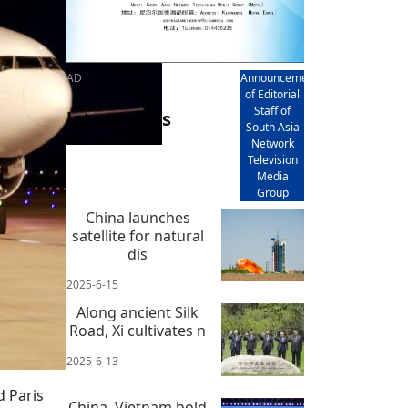
AD
Announcement
of Editorial
Staff of
latest news
South Asia
Network
Television
Media
Group
China launches
satellite for natural
dis
2025-6-15
Along ancient Silk
Road, Xi cultivates n
2025-6-13
d Paris
China, Vietnam hold