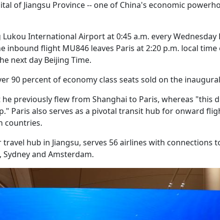
al of Jiangsu Province -- one of China's economic powerho
Lukou International Airport at 0:45 a.m. every Wednesday 
 The inbound flight MU846 leaves Paris at 2:20 p.m. local time
he next day Beijing Time.
er 90 percent of economy class seats sold on the inaugural 
 he previously flew from Shanghai to Paris, whereas "this d
p." Paris also serves as a pivotal transit hub for onward flig
 countries.
 travel hub in Jiangsu, serves 56 airlines with connections t
an, Sydney and Amsterdam.