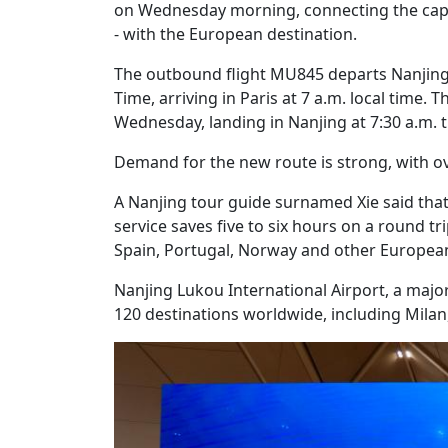
on Wednesday morning, connecting the capit
- with the European destination.
The outbound flight MU845 departs Nanjing 
Time, arriving in Paris at 7 a.m. local time.
Wednesday, landing in Nanjing at 7:30 a.m. t
Demand for the new route is strong, with ov
A Nanjing tour guide surnamed Xie said that
service saves five to six hours on a round tri
Spain, Portugal, Norway and other European
Nanjing Lukou International Airport, a major
120 destinations worldwide, including Mil