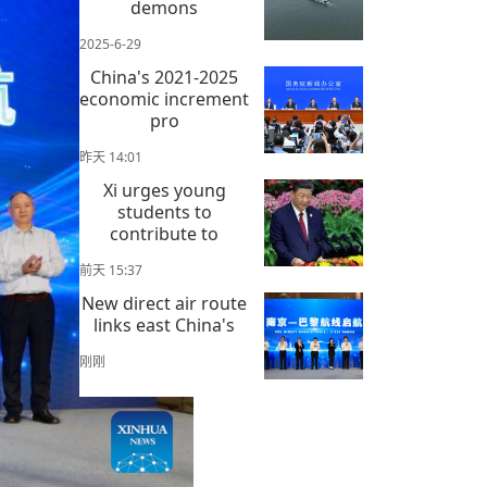
demons
2025-6-29
China's 2021-2025
economic increment
pro
昨天 14:01
Xi urges young
students to
contribute to
前天 15:37
New direct air route
links east China's
刚刚