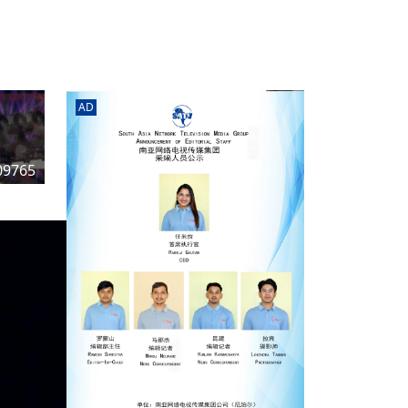
rd
av
l
y,
l
AD
hern
09765