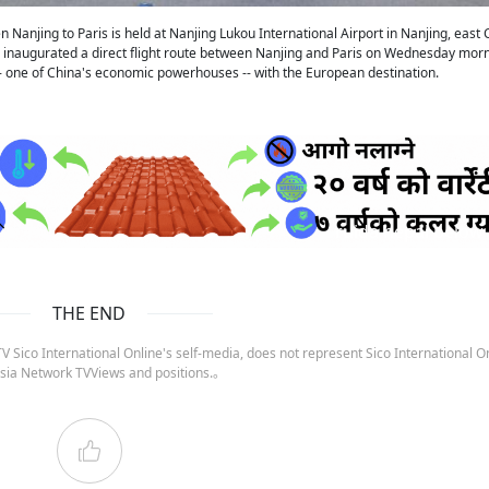
 Nanjing to Paris is held at Nanjing Lukou International Airport in Nanjing, east 
nes inaugurated a direct flight route between Nanjing and Paris on Wednesday morn
 -- one of China's economic powerhouses -- with the European destination.
ruida nepal below
THE END
 Sico International Online's self-media, does not represent Sico International On
sia Network TVViews and positions.。