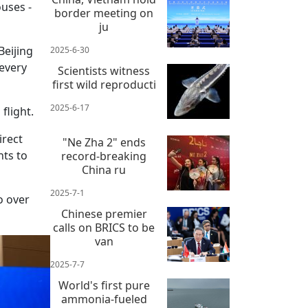
uses -
border meeting on
ju
Beijing
2025-6-30
 every
Scientists witness
first wild reproducti
2025-6-17
flight.
irect
"Ne Zha 2" ends
hts to
record-breaking
China ru
2025-7-1
o over
Chinese premier
calls on BRICS to be
van
2025-7-7
World's first pure
ammonia-fueled