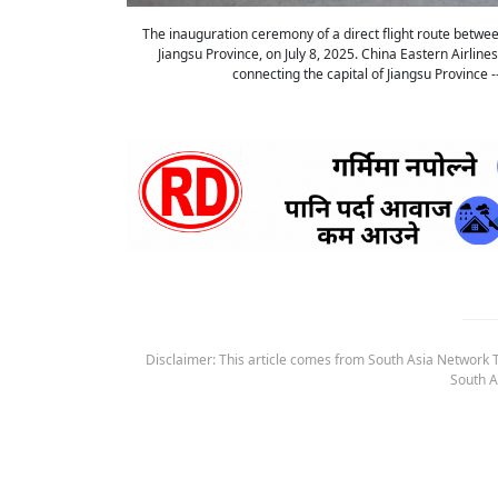
The inauguration ceremony of a direct flight route between
Jiangsu Province, on July 8, 2025. China Eastern Airli
connecting the capital of Jiangsu Province
Disclaimer: This article comes from South Asia Network TV
South A