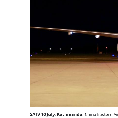
SATV 10 July, Kathmandu:
China Eastern Ai