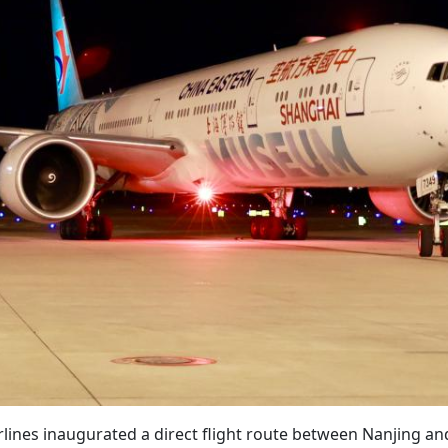
rlines inaugurated a direct flight route between Nanjing an