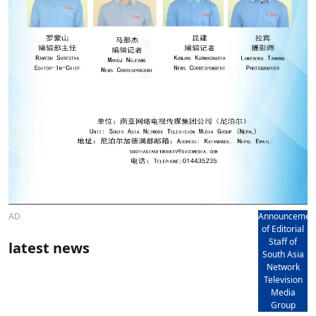
AD
Announcemen
of Editorial
Staff of
latest news
South Asia
Network
Television
Media
Group