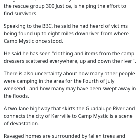
the rescue group 300 Justice, is helping the effort to
find survivors.
Speaking to the BBC, he said he had heard of victims
being found up to eight miles downriver from where
Camp Mystic once stood.
He said he has seen "clothing and items from the camp
dressers scattered everywhere, up and down the river".
There is also uncertainty about how many other people
were camping in the area for the Fourth of July
weekend - and how many may have been swept away in
the floods.
A two-lane highway that skirts the Guadalupe River and
connects the city of Kerrville to Camp Mystic is a scene
of devastation.
Ravaged homes are surrounded by fallen trees and