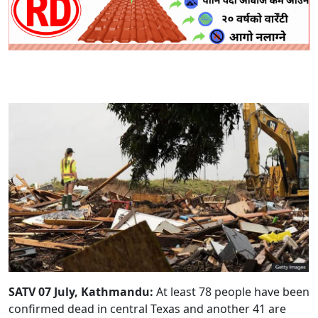
SATV 07 July, Kathmandu:
At least 78 people have been
confirmed dead in central Texas and another 41 are