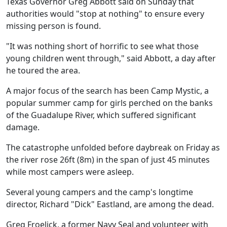
Texas Governor Greg Abbott said on Sunday that
authorities would "stop at nothing" to ensure every
missing person is found.
"It was nothing short of horrific to see what those
young children went through," said Abbott, a day after
he toured the area.
A major focus of the search has been Camp Mystic, a
popular summer camp for girls perched on the banks
of the Guadalupe River, which suffered significant
damage.
The catastrophe unfolded before daybreak on Friday as
the river rose 26ft (8m) in the span of just 45 minutes
while most campers were asleep.
Several young campers and the camp's longtime
director, Richard "Dick" Eastland, are among the dead.
Greg Froelick, a former Navy Seal and volunteer with