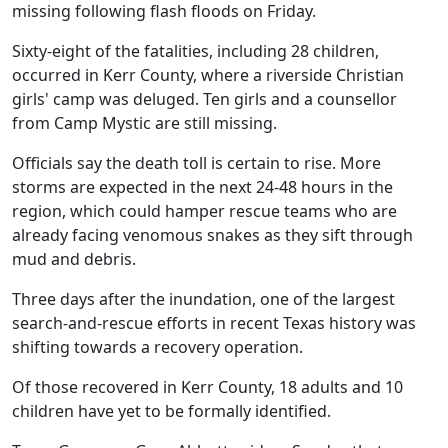
missing following flash floods on Friday.
Sixty-eight of the fatalities, including 28 children,
occurred in Kerr County, where a riverside Christian
girls' camp was deluged. Ten girls and a counsellor
from Camp Mystic are still missing.
Officials say the death toll is certain to rise. More
storms are expected in the next 24-48 hours in the
region, which could hamper rescue teams who are
already facing venomous snakes as they sift through
mud and debris.
Three days after the inundation, one of the largest
search-and-rescue efforts in recent Texas history was
shifting towards a recovery operation.
Of those recovered in Kerr County, 18 adults and 10
children have yet to be formally identified.