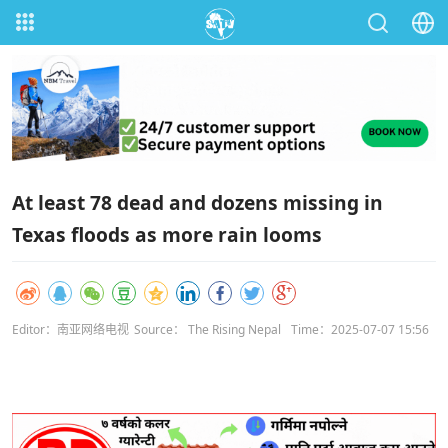
At least 78 dead and dozens missing in
Texas floods as more rain looms
Editor：南亚网络电视
Source： The Rising Nepal
Time：2025-07-07 15:56