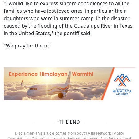
"I would like to express sincere condolences to all the
families who have lost loved ones, in particular their
daughters who were in summer camp, in the disaster
caused by the flooding of the Guadalupe River in Texas
in the United States," the pontiff said.
"We pray for them."
THE END
Disclaimer: This article comes from South Asia Network TV Sico
International Online's self-media, does not represent Sico International