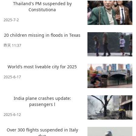
Thailand's PM suspended by
Constitutiona
2025-7-2
20 children missing in floods in Texas
昨天 11:37
World’s most liveable city for 2025
2025-6-17
India plane crashes update:
passengers l
2025-6-12
Over 300 flights suspended in Italy
due