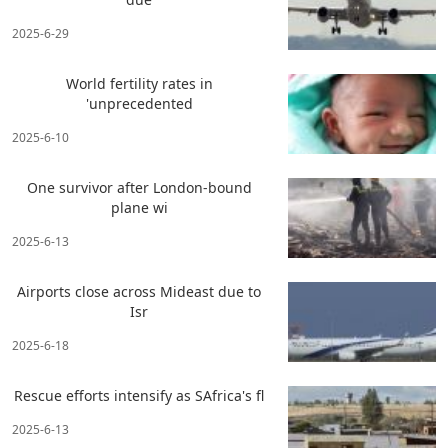
2025-6-29
World fertility rates in
'unprecedented
2025-6-10
One survivor after London-bound
plane wi
2025-6-13
Airports close across Mideast due to
Isr
2025-6-18
Rescue efforts intensify as SAfrica's fl
2025-6-13