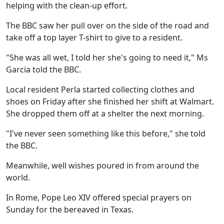
helping with the clean-up effort.
The BBC saw her pull over on the side of the road and
take off a top layer T-shirt to give to a resident.
"She was all wet, I told her she's going to need it," Ms
Garcia told the BBC.
Local resident Perla started collecting clothes and
shoes on Friday after she finished her shift at Walmart.
She dropped them off at a shelter the next morning.
"I've never seen something like this before," she told
the BBC.
Meanwhile, well wishes poured in from around the
world.
In Rome, Pope Leo XIV offered special prayers on
Sunday for the bereaved in Texas.