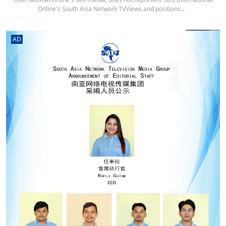
Online's South Asia Network TVViews and positions.。
AD