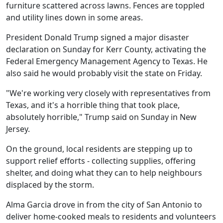
furniture scattered across lawns. Fences are toppled
and utility lines down in some areas.
President Donald Trump signed a major disaster
declaration on Sunday for Kerr County, activating the
Federal Emergency Management Agency to Texas. He
also said he would probably visit the state on Friday.
"We're working very closely with representatives from
Texas, and it's a horrible thing that took place,
absolutely horrible," Trump said on Sunday in New
Jersey.
On the ground, local residents are stepping up to
support relief efforts - collecting supplies, offering
shelter, and doing what they can to help neighbours
displaced by the storm.
Alma Garcia drove in from the city of San Antonio to
deliver home-cooked meals to residents and volunteers