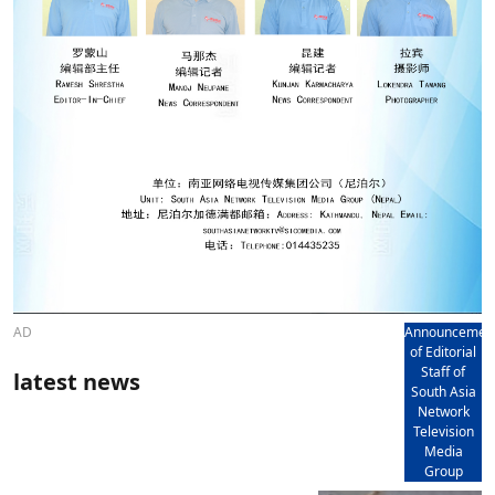
AD
Announcemen
of Editorial
Staff of
latest news
South Asia
Network
Television
Media
Group