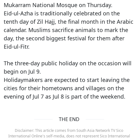
Mukarram National Mosque on Thursday.
Eid-ul-Azha is traditionally celebrated on the
tenth day of Zil Hajj, the final month in the Arabic
calendar. Muslims sacrifice animals to mark the
day, the second biggest festival for them after
Eid-ul-Fitr.
The three-day public holiday on the occasion will
begin on Jul 9.
Holidaymakers are expected to start leaving the
cities for their hometowns and villages on the
evening of Jul 7 as Jul 8 is part of the weekend.
THE END
Disclaimer: This article comes from South Asia Network TV Sico
International Online's self-media, does not represent Sico International