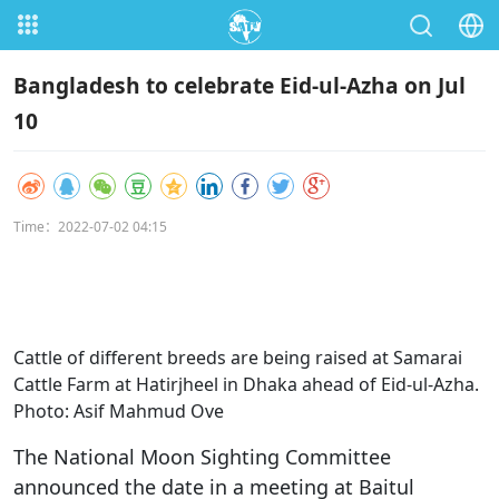
Bangladesh to celebrate Eid-ul-Azha on Jul
10
Time：2022-07-02 04:15
Cattle of different breeds are being raised at Samarai
Cattle Farm at Hatirjheel in Dhaka ahead of Eid-ul-Azha.
Photo: Asif Mahmud Ove
The National Moon Sighting Committee
announced the date in a meeting at Baitul