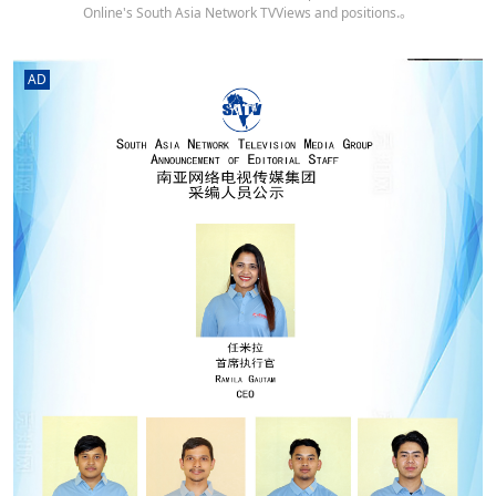
Online's South Asia Network TVViews and positions.。
AD