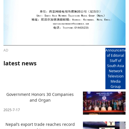
AD
Announcemen
of Editorial
Staff of
latest news
South Asia
Network
Television
Media
Group
Government Honors 30 Companies
and Organ
2025-7-17
Nepal’s export trade reaches record