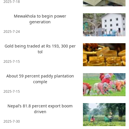
2025-7-18
Mewakhola to begin power
generation
2025-7-24
Gold being traded at Rs 193, 300 per
tol
2025-7-15
About 59 percent paddy plantation
comple
2025-7-15
Nepal’s 81.8 percent export boom
driven
2025-7-30