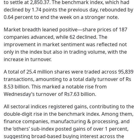
to settle at 2,850.37. The benchmark index, which had
declined by 1.74 points the previous day, rebounded by
0.64 percent to end the week on a stronger note.
Market breadth leaned positive—share prices of 187
companies advanced, while 62 declined. The
improvement in market sentiment was reflected not
only in the index but also in trading volume, with the
increase in turnover.
A total of 25.4 million shares were traded across 95,839
transactions, amounting to a total daily turnover of Rs
8.53 billion. This marked a notable rise from
Wednesday’s turnover of Rs7.63 billion.
All sectoral indices registered gains, contributing to the
double-digit rise in the benchmark index. Among them,
finance companies, manufacturing & processing, and
the ‘others’ sub-index posted gains of over 1 percent,
suggesting broad-based buying interest across the