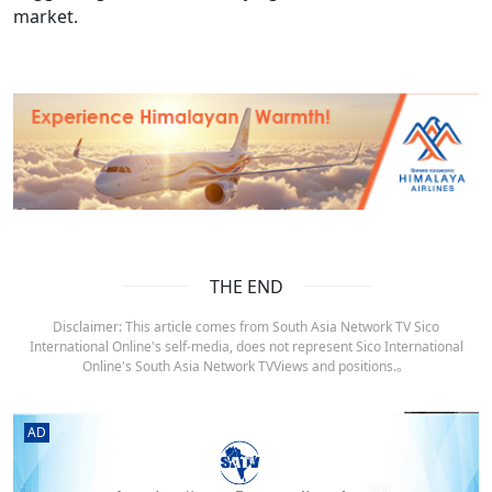
market.
THE END
Disclaimer: This article comes from South Asia Network TV Sico
International Online's self-media, does not represent Sico International
Online's South Asia Network TVViews and positions.。
AD