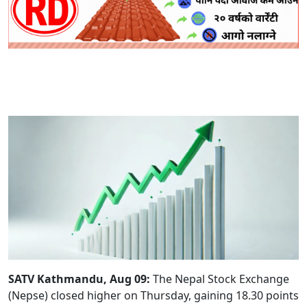
SATV Kathmandu, Aug 09:
The Nepal Stock Exchange
(Nepse) closed higher on Thursday, gaining 18.30 points