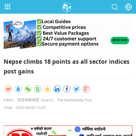
Nepse climbs 18 points as all sector indices
post gains
Editor：南亚网络电视
Source： The Kathmandu Post
Time：2025-08-09 15:07