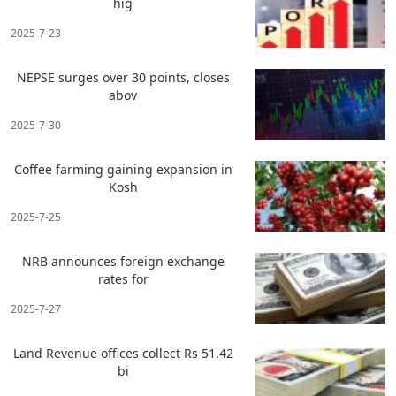
hig
2025-7-23
NEPSE surges over 30 points, closes
abov
2025-7-30
Coffee farming gaining expansion in
Kosh
2025-7-25
NRB announces foreign exchange
rates for
2025-7-27
Land Revenue offices collect Rs 51.42
bi