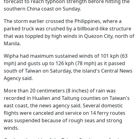
forecast to reach typhoon strength before hitting the
southern China coast on Sunday.
The storm earlier crossed the Philippines, where a
parked truck was crushed by a billboard-like structure
that was toppled by high winds in Quezon City, north of
Manila.
Wipha had maximum sustained winds of 101 kph (63
mph) and gusts up to 126 kph (78 mph) as it passed
south of Taiwan on Saturday, the island's Central News
Agency said.
More than 20 centimeters (8 inches) of rain was
recorded in Hualien and Taitung counties on Taiwan's
east coast, the news agency said. Several domestic
flights were canceled and service on 14 ferry routes
was suspended because of rough seas and strong
winds.