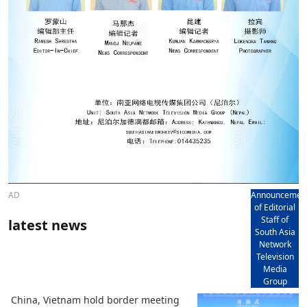
AD
Announcemen
of Editorial
Staff of
latest news
South Asia
Network
Television
Media
Group
China, Vietnam hold border meeting