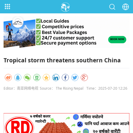
Tropical storm threatens southern China
Editor：南亚网络电视
Source： The Rising Nepal
Time：2025-07-20 12:26