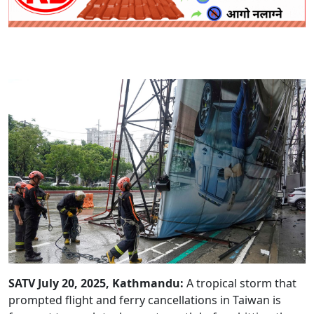
SATV July 20, 2025, Kathmandu:
A tropical storm that
prompted flight and ferry cancellations in Taiwan is