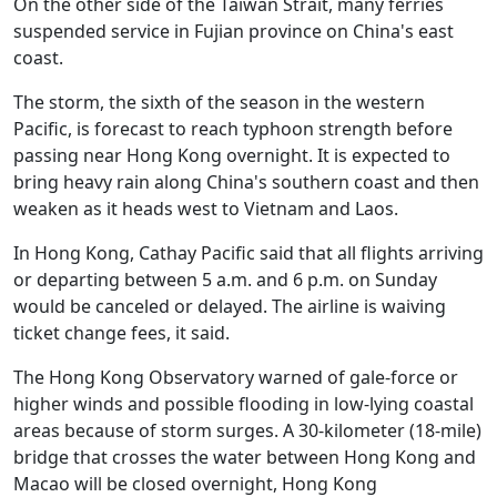
On the other side of the Taiwan Strait, many ferries
suspended service in Fujian province on China's east
coast.
The storm, the sixth of the season in the western
Pacific, is forecast to reach typhoon strength before
passing near Hong Kong overnight. It is expected to
bring heavy rain along China's southern coast and then
weaken as it heads west to Vietnam and Laos.
In Hong Kong, Cathay Pacific said that all flights arriving
or departing between 5 a.m. and 6 p.m. on Sunday
would be canceled or delayed. The airline is waiving
ticket change fees, it said.
The Hong Kong Observatory warned of gale-force or
higher winds and possible flooding in low-lying coastal
areas because of storm surges. A 30-kilometer (18-mile)
bridge that crosses the water between Hong Kong and
Macao will be closed overnight, Hong Kong