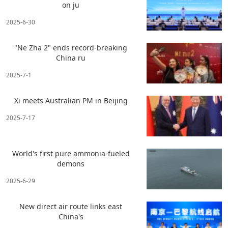
on ju
2025-6-30
"Ne Zha 2" ends record-breaking
China ru
2025-7-1
Xi meets Australian PM in Beijing
2025-7-17
World's first pure ammonia-fueled
demons
2025-6-29
New direct air route links east
China's