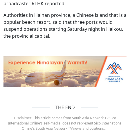
broadcaster RTHK reported.
Authorities in Hainan province, a Chinese island that is a
popular beach resort, said that three ports would
suspend operations starting Saturday night in Haikou,
the provincial capital.
THE END
Disclaimer: This article comes from South Asia Network TV Sico
International Online's self-media, does not represent Sico International
Online's South Asia Network TVViews and positions.。