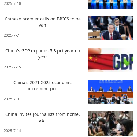
2025-7-10
Chinese premier calls on BRICS to be
van
2025-7-7
China's GDP expands 5.3 pct year on
year
2025-7-15
China's 2021-2025 economic
increment pro
2025-7-9
China invites journalists from home,
abr
2025-7-14