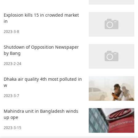
Explosion kills 15 in crowded market
in
2023-3-8
Shutdown of Opposition Newspaper
by Bang
2023-2-24
Dhaka air quality 4th most polluted in
w
2023-3-7
Mahindra unit in Bangladesh winds
up ope
2023-3-15