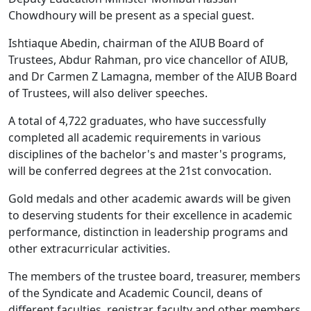
Chowdhoury will be present as a special guest.
Ishtiaque Abedin, chairman of the AIUB Board of
Trustees, Abdur Rahman, pro vice chancellor of AIUB,
and Dr Carmen Z Lamagna, member of the AIUB Board
of Trustees, will also deliver speeches.
A total of 4,722 graduates, who have successfully
completed all academic requirements in various
disciplines of the bachelor's and master's programs,
will be conferred degrees at the 21st convocation.
Gold medals and other academic awards will be given
to deserving students for their excellence in academic
performance, distinction in leadership programs and
other extracurricular activities.
The members of the trustee board, treasurer, members
of the Syndicate and Academic Council, deans of
different faculties, registrar, faculty and other members