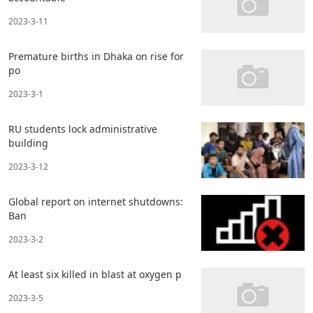
2023-3-11
Premature births in Dhaka on rise for
po
2023-3-1
RU students lock administrative
building
2023-3-12
Global report on internet shutdowns:
Ban
2023-3-2
At least six killed in blast at oxygen p
2023-3-5