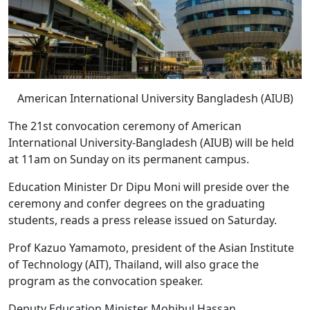
American International University Bangladesh (AIUB)
The 21st convocation ceremony of American
International University-Bangladesh (AIUB) will be held
at 11am on Sunday on its permanent campus.
Education Minister Dr Dipu Moni will preside over the
ceremony and confer degrees on the graduating
students, reads a press release issued on Saturday.
Prof Kazuo Yamamoto, president of the Asian Institute
of Technology (AIT), Thailand, will also grace the
program as the convocation speaker.
Deputy Education Minister Mohibul Hassan