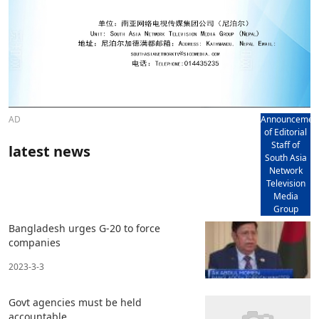
AD
Announcemen
of Editorial
Staff of
latest news
South Asia
Network
Television
Media
Group
Bangladesh urges G-20 to force
companies
2023-3-3
Govt agencies must be held
accountable