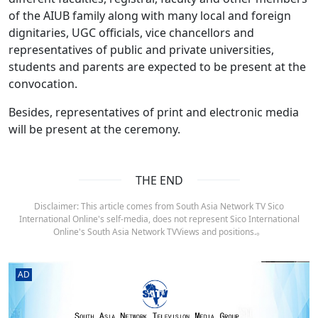
of the AIUB family along with many local and foreign
dignitaries, UGC officials, vice chancellors and
representatives of public and private universities,
students and parents are expected to be present at the
convocation.
Besides, representatives of print and electronic media
will be present at the ceremony.
THE END
Disclaimer: This article comes from South Asia Network TV Sico
International Online's self-media, does not represent Sico International
Online's South Asia Network TVViews and positions.。
AD