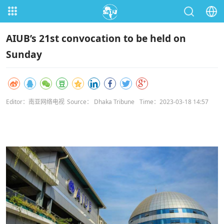
AIUB’s 21st convocation to be held on
Sunday
Editor：南亚网络电视
Source： Dhaka Tribune
Time：2023-03-18 14:57