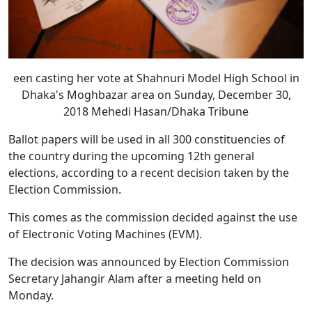
een casting her vote at Shahnuri Model High School in
Dhaka's Moghbazar area on Sunday, December 30,
2018 Mehedi Hasan/Dhaka Tribune
Ballot papers will be used in all 300 constituencies of
the country during the upcoming 12th general
elections, according to a recent decision taken by the
Election Commission.
This comes as the commission decided against the use
of Electronic Voting Machines (EVM).
The decision was announced by Election Commission
Secretary Jahangir Alam after a meeting held on
Monday.