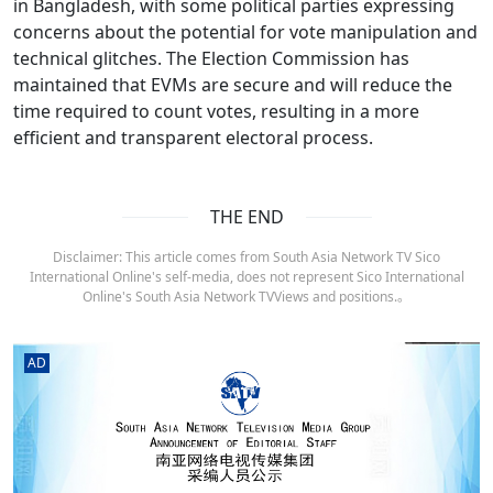
in Bangladesh, with some political parties expressing
concerns about the potential for vote manipulation and
technical glitches. The Election Commission has
maintained that EVMs are secure and will reduce the
time required to count votes, resulting in a more
efficient and transparent electoral process.
THE END
Disclaimer: This article comes from South Asia Network TV Sico
International Online's self-media, does not represent Sico International
Online's South Asia Network TVViews and positions.。
AD