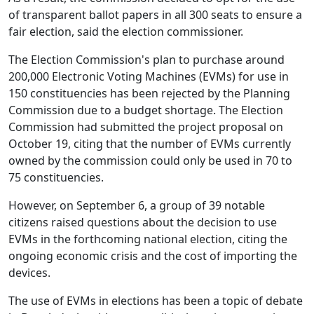
of transparent ballot papers in all 300 seats to ensure a
fair election, said the election commissioner.
The Election Commission's plan to purchase around
200,000 Electronic Voting Machines (EVMs) for use in
150 constituencies has been rejected by the Planning
Commission due to a budget shortage. The Election
Commission had submitted the project proposal on
October 19, citing that the number of EVMs currently
owned by the commission could only be used in 70 to
75 constituencies.
However, on September 6, a group of 39 notable
citizens raised questions about the decision to use
EVMs in the forthcoming national election, citing the
ongoing economic crisis and the cost of importing the
devices.
The use of EVMs in elections has been a topic of debate