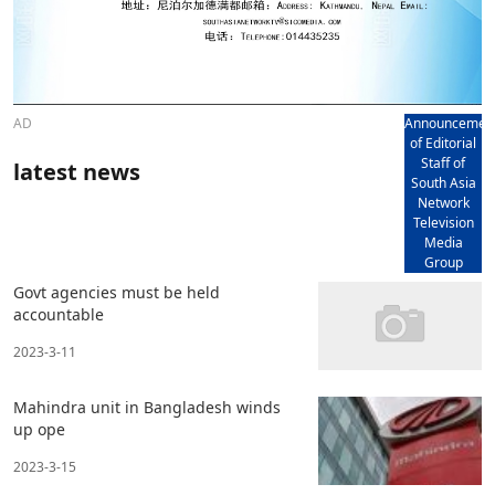
AD
Announcemen
of Editorial
Staff of
latest news
South Asia
Network
Television
Media
Group
Govt agencies must be held
accountable
2023-3-11
Mahindra unit in Bangladesh winds
up ope
2023-3-15