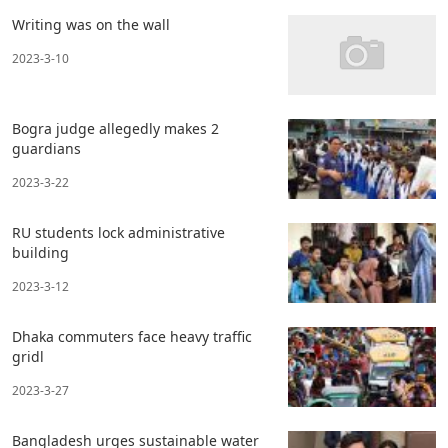
Writing was on the wall
2023-3-10
Bogra judge allegedly makes 2
guardians
2023-3-22
RU students lock administrative
building
2023-3-12
Dhaka commuters face heavy traffic
gridl
2023-3-27
Bangladesh urges sustainable water