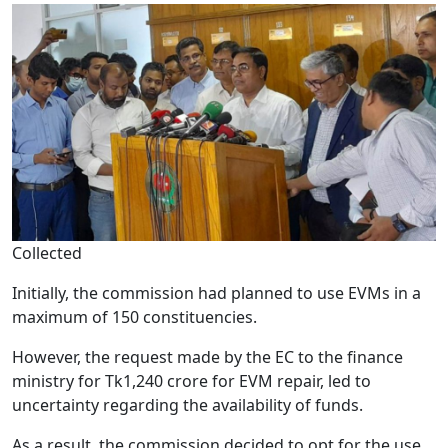
Collected
Initially, the commission had planned to use EVMs in a
maximum of 150 constituencies.
However, the request made by the EC to the finance
ministry for Tk1,240 crore for EVM repair, led to
uncertainty regarding the availability of funds.
As a result, the commission decided to opt for the use