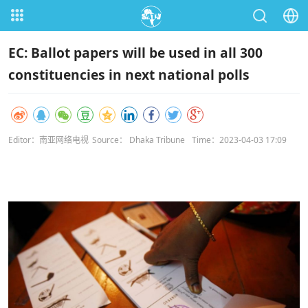
EC: Ballot papers will be used in all 300
constituencies in next national polls
Editor：南亚网络电视
Source： Dhaka Tribune
Time：2023-04-03 17:09