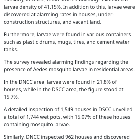
larvae density of 41.15%. In addition to this, larvae were
discovered at alarming rates in houses, under-
construction structures, and vacant land.
Furthermore, larvae were found in various containers
such as plastic drums, mugs, tires, and cement water
tanks.
The survey revealed alarming findings regarding the
presence of Aedes mosquito larvae in residential areas.
In the DNCC area, larvae were found in 21.8% of
houses, while in the DSCC area, the figure stood at
15.7%.
A detailed inspection of 1,549 houses in DSCC unveiled
a total of 1,744 wet pots, with 15.07% of these houses
containing mosquito larvae.
Similarly, DNCC inspected 962 houses and discovered