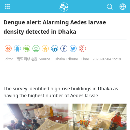
Dengue alert: Alarming Aedes larvae
density detected in Dhaka
Editor：南亚网络电视
Source： Dhaka Tribune
Time：2023-07-04 15:19
The survey identified high-rise buildings in Dhaka as
having the highest number of Aedes larvae