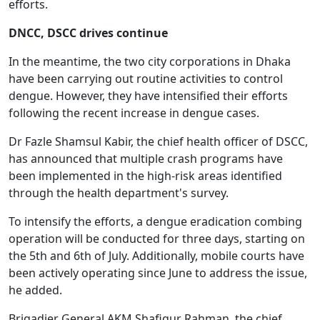
efforts.
DNCC, DSCC drives continue
In the meantime, the two city corporations in Dhaka
have been carrying out routine activities to control
dengue. However, they have intensified their efforts
following the recent increase in dengue cases.
Dr Fazle Shamsul Kabir, the chief health officer of DSCC,
has announced that multiple crash programs have
been implemented in the high-risk areas identified
through the health department's survey.
To intensify the efforts, a dengue eradication combing
operation will be conducted for three days, starting on
the 5th and 6th of July. Additionally, mobile courts have
been actively operating since June to address the issue,
he added.
Brigadier General AKM Shafiqur Rahman, the chief