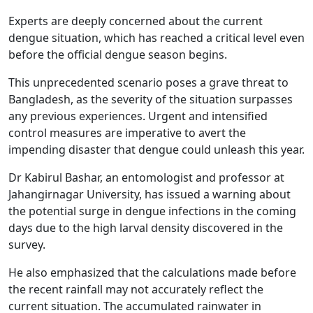
Experts are deeply concerned about the current
dengue situation, which has reached a critical level even
before the official dengue season begins.
This unprecedented scenario poses a grave threat to
Bangladesh, as the severity of the situation surpasses
any previous experiences. Urgent and intensified
control measures are imperative to avert the
impending disaster that dengue could unleash this year.
Dr Kabirul Bashar, an entomologist and professor at
Jahangirnagar University, has issued a warning about
the potential surge in dengue infections in the coming
days due to the high larval density discovered in the
survey.
He also emphasized that the calculations made before
the recent rainfall may not accurately reflect the
current situation. The accumulated rainwater in