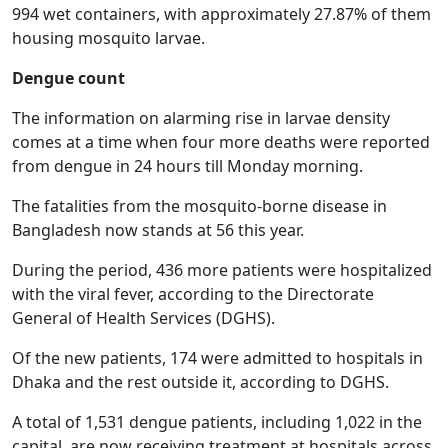
994 wet containers, with approximately 27.87% of them
housing mosquito larvae.
Dengue count
The information on alarming rise in larvae density
comes at a time when four more deaths were reported
from dengue in 24 hours till Monday morning.
The fatalities from the mosquito-borne disease in
Bangladesh now stands at 56 this year.
During the period, 436 more patients were hospitalized
with the viral fever, according to the Directorate
General of Health Services (DGHS).
Of the new patients, 174 were admitted to hospitals in
Dhaka and the rest outside it, according to DGHS.
A total of 1,531 dengue patients, including 1,022 in the
capital, are now receiving treatment at hospitals across