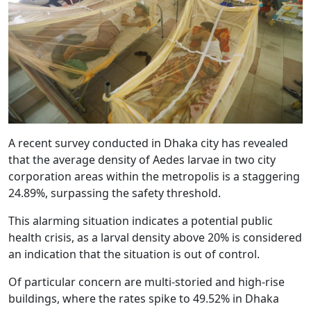
A recent survey conducted in Dhaka city has revealed
that the average density of Aedes larvae in two city
corporation areas within the metropolis is a staggering
24.89%, surpassing the safety threshold.
This alarming situation indicates a potential public
health crisis, as a larval density above 20% is considered
an indication that the situation is out of control.
Of particular concern are multi-storied and high-rise
buildings, where the rates spike to 49.52% in Dhaka