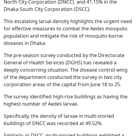
North City Corporation (DNCC) and 41.15% in the
Dhaka South City Corporation (DSCC).
This escalating larval density highlights the urgent need
for effective measures to combat the Aedes mosquito
population and mitigate the risk of mosquito-borne
diseases in Dhaka.
The pre-season survey conducted by the Directorate
General of Health Services (DGHS) has revealed a
deeply concerning situation. The disease control wing
of the department conducted the survey in two city
corporation areas of the capital from June 18 to 25.
The survey identified high-rise buildings as having the
highest number of Aedes larvae.
Specifically, the density of larvae in multi-storied
buildings of DNCC was recorded at 49.52%.
Similarly, in DSCC, multi-storied buildings exhibited a