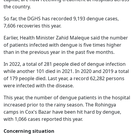
the country.
So far, the DGHS has recorded 9,193 dengue cases,
7,606 recoveries this year.
Earlier, Health Minister Zahid Maleque said the number
of patients infected with dengue is five times higher
than in the previous year in the past five months.
In 2022, a total of 281 people died of dengue infection
while another 101 died in 2021. In 2020 and 2019 a total
of 179 people died. Last year, a record 62,282 persons
were infected with the disease.
This year, the number of dengue patients in the hospital
increased prior to the rainy season. The Rohingya
camps in Cox's Bazar have been hit hard by dengue,
with 1,066 cases reported this year.
Concerning situation