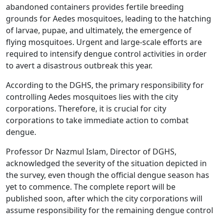
abandoned containers provides fertile breeding
grounds for Aedes mosquitoes, leading to the hatching
of larvae, pupae, and ultimately, the emergence of
flying mosquitoes. Urgent and large-scale efforts are
required to intensify dengue control activities in order
to avert a disastrous outbreak this year.
According to the DGHS, the primary responsibility for
controlling Aedes mosquitoes lies with the city
corporations. Therefore, it is crucial for city
corporations to take immediate action to combat
dengue.
Professor Dr Nazmul Islam, Director of DGHS,
acknowledged the severity of the situation depicted in
the survey, even though the official dengue season has
yet to commence. The complete report will be
published soon, after which the city corporations will
assume responsibility for the remaining dengue control