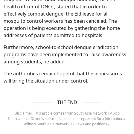
health officer of DNCC, stated that in order to
effectively combat dengue, the Eid leave for all
mosquito control workers has been canceled. The
operation is being executed by gathering the home
addresses of patients admitted to hospitals.
Furthermore, school-to-school dengue eradication
programs have been implemented to raise awareness
among students, he added.
The authorities remain hopeful that these measures
will bring the situation under control.
THE END
Disclaimer: This article comes from South Asia Network TV Sico
International Online's self-media, does not represent Sico International
Online's South Asia Network TVViews and positions.。