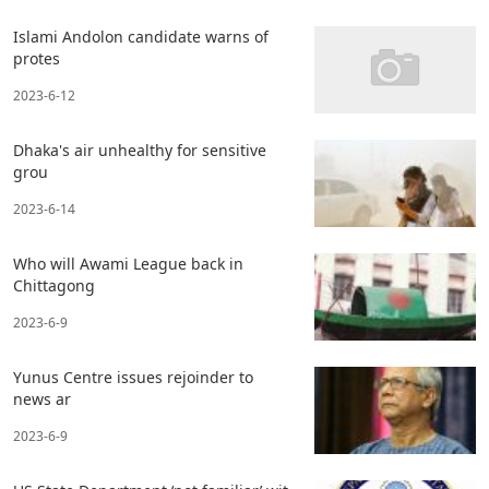
Islami Andolon candidate warns of
protes
2023-6-12
Dhaka's air unhealthy for sensitive
grou
2023-6-14
Who will Awami League back in
Chittagong
2023-6-9
Yunus Centre issues rejoinder to
news ar
2023-6-9