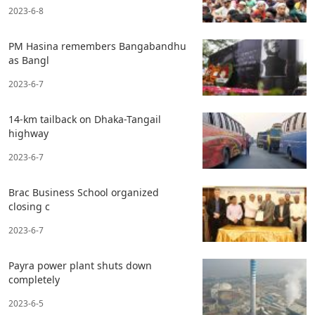
2023-6-8
PM Hasina remembers Bangabandhu
as Bangl
2023-6-7
14-km tailback on Dhaka-Tangail
highway
2023-6-7
Brac Business School organized
closing c
2023-6-7
Payra power plant shuts down
completely
2023-6-5