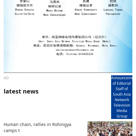
AD
Announcemen
of Editorial
Staff of
latest news
South Asia
Network
Television
Media
Group
Human chain, rallies in Rohingya
camps t