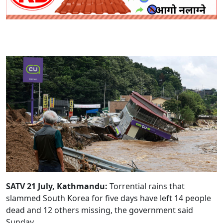
SATV 21 July, Kathmandu:
Torrential rains that
slammed South Korea for five days have left 14 people
dead and 12 others missing, the government said
Sunday.