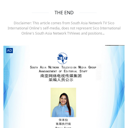
THE END
Disclaimer: This article comes from South Asia Network TV Sico
International Online's self-media, does not represent Sico International
Online's South Asia Network TVViews and positions.。
AD