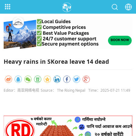
Heavy rains in SKorea leave 14 dead
Editor：南亚网络电视
Source： The Rising Nepal
Time：2025-07-21 11:49