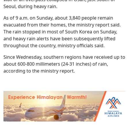
Seoul, during heavy rain.
As of 9 a.m. on Sunday, about 3,840 people remain
evacuated from their homes, the ministry report said.
The rain stopped in most of South Korea on Sunday,
and heavy rain alerts have been subsequently lifted
throughout the country, ministry officials said.
Since Wednesday, southern regions have received up to
about 600-800 millimeters (24-31 inches) of rain,
according to the ministry report.