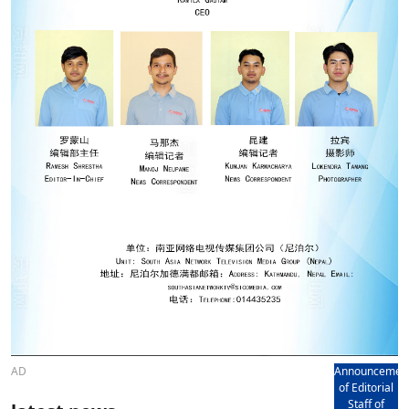
AD
Announcemen
of Editorial
Staff of