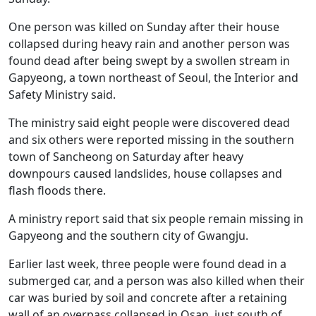
One person was killed on Sunday after their house
collapsed during heavy rain and another person was
found dead after being swept by a swollen stream in
Gapyeong, a town northeast of Seoul, the Interior and
Safety Ministry said.
The ministry said eight people were discovered dead
and six others were reported missing in the southern
town of Sancheong on Saturday after heavy
downpours caused landslides, house collapses and
flash floods there.
A ministry report said that six people remain missing in
Gapyeong and the southern city of Gwangju.
Earlier last week, three people were found dead in a
submerged car, and a person was also killed when their
car was buried by soil and concrete after a retaining
wall of an overpass collapsed in Osan, just south of