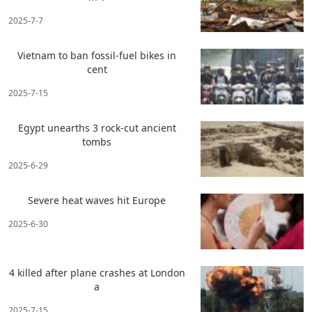
2025-7-7
Vietnam to ban fossil-fuel bikes in
cent
2025-7-15
Egypt unearths 3 rock-cut ancient
tombs
2025-6-29
Severe heat waves hit Europe
2025-6-30
4 killed after plane crashes at London
a
2025-7-15