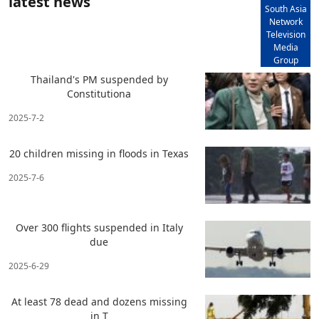
latest news
South Asia
Network
Television
Media
Group
Thailand's PM suspended by
Constitutiona
2025-7-2
20 children missing in floods in Texas
2025-7-6
Over 300 flights suspended in Italy
due
2025-6-29
At least 78 dead and dozens missing
in T