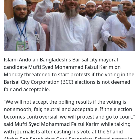
Islami Andolan Bangladesh's Barisal city mayoral
candidate Mufti Syed Mohammad Faizul Karim on
Monday threatened to start protests if the voting in the
Barisal City Corporation (BCC) elections is not deemed
fair and acceptable.
“We will not accept the polling results if the voting is
not smooth, fair, neutral and acceptable. If the election
becomes controversial, we will protest and go to court,”
said Mufti Syed Mohammad Faizul Karim while talking
with journalists after casting his vote at the Shahid
Abdur Rab Serniyabat Govt Secondary School centre in