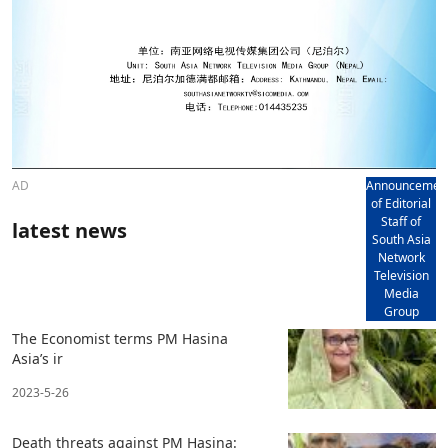
AD
Announcemen
of Editorial
Staff of
latest news
South Asia
Network
Television
Media
Group
The Economist terms PM Hasina
Asia’s ir
2023-5-26
Death threats against PM Hasina: