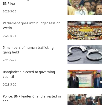
BNP lea
2023-5-25
Parliament goes into budget session
Wedn
2023-5-31
5 members of human trafficking
gang held
2023-5-27
Bangladesh elected to governing
council
2023-5-20
Police: BNP leader Chand arrested in
che