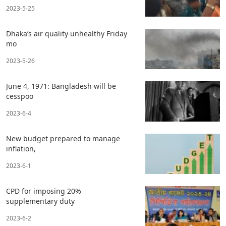
2023-5-25
Dhaka’s air quality unhealthy Friday
mo
2023-5-26
June 4, 1971: Bangladesh will be
cesspoo
2023-6-4
New budget prepared to manage
inflation,
2023-6-1
CPD for imposing 20%
supplementary duty
2023-6-2