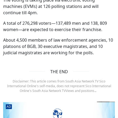
machines (EVMs) at 126 polling stations and will
continue till 4pm.
A total of 276,298 voters—137,489 men and 138, 809
women—are expected to exercise their franchise.
About 4,500 members of law enforcement agencies, 10
platoons of BGB, 30 executive magistrates, and 10
judicial magistrates are working for the polls.
THE END
Disclaimer: This article comes from South Asia Network TV Sico
International Online's self-media, does not represent Sico International
Online's South Asia Network TVViews and positions.。
AD