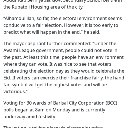
the Rupatoli Housing area of the city.
“Alhamdulillah, so far, the electoral environment seems
conducive to a fair election. However, it is too early to
predict what will happen in the end,” he said.
The mayor aspirant further commented: "Under the
Awami League government, people could not vote in
the past. At least this time, people have an environment
where they can vote. It was nice to see that voters
celebrating the election day as they would celebrate the
Eid. If voters can exercise their franchise fairly, the hand
fan symbol will get the highest votes and will be
victorious.”
Voting for 30 wards of Barisal City Corporation (BCC)
polls began at 8am on Monday and is currently
underway amid festivity.
The voting is taking place via electronic voting