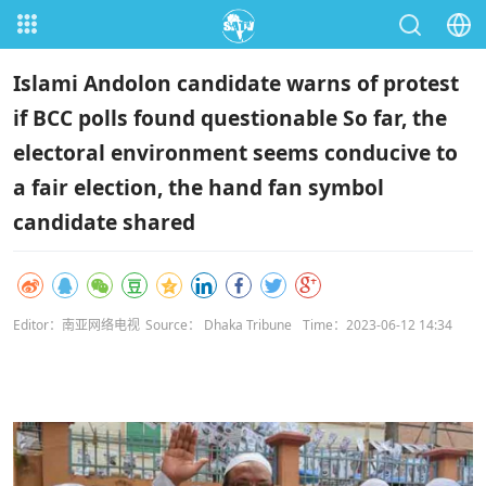
Islami Andolon candidate warns of protest
if BCC polls found questionable So far, the
electoral environment seems conducive to
a fair election, the hand fan symbol
candidate shared
Editor：南亚网络电视
Source： Dhaka Tribune
Time：2023-06-12 14:34