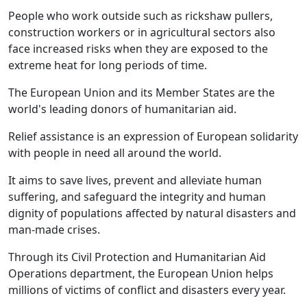
People who work outside such as rickshaw pullers,
construction workers or in agricultural sectors also
face increased risks when they are exposed to the
extreme heat for long periods of time.
The European Union and its Member States are the
world's leading donors of humanitarian aid.
Relief assistance is an expression of European solidarity
with people in need all around the world.
It aims to save lives, prevent and alleviate human
suffering, and safeguard the integrity and human
dignity of populations affected by natural disasters and
man-made crises.
Through its Civil Protection and Humanitarian Aid
Operations department, the European Union helps
millions of victims of conflict and disasters every year.