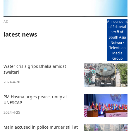
AD
Announcemen
of Editorial
Staff of
latest news
South Asia
Network
Television
Media
Group
Water crisis grips Dhaka amidst
swelteri
2024-4-26
PM Hasina urges peace, unity at
UNESCAP
2024-4-25
Main accused in police murder still at