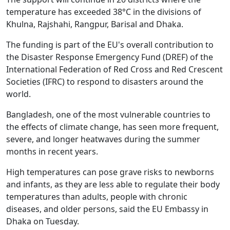
temperature has exceeded 38°C in the divisions of
Khulna, Rajshahi, Rangpur, Barisal and Dhaka.
The funding is part of the EU's overall contribution to
the Disaster Response Emergency Fund (DREF) of the
International Federation of Red Cross and Red Crescent
Societies (IFRC) to respond to disasters around the
world.
Bangladesh, one of the most vulnerable countries to
the effects of climate change, has seen more frequent,
severe, and longer heatwaves during the summer
months in recent years.
High temperatures can pose grave risks to newborns
and infants, as they are less able to regulate their body
temperatures than adults, people with chronic
diseases, and older persons, said the EU Embassy in
Dhaka on Tuesday.