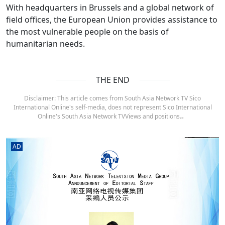
With headquarters in Brussels and a global network of
field offices, the European Union provides assistance to
the most vulnerable people on the basis of
humanitarian needs.
THE END
Disclaimer: This article comes from South Asia Network TV Sico
International Online's self-media, does not represent Sico International
Online's South Asia Network TVViews and positions.。
AD