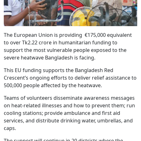
The European Union is providing €175,000 equivalent
to over Tk2.22 crore in humanitarian funding to
support the most vulnerable people exposed to the
severe heatwave Bangladesh is facing.
This EU funding supports the Bangladesh Red
Crescent’s ongoing efforts to deliver relief assistance to
500,000 people affected by the heatwave.
Teams of volunteers disseminate awareness messages
on heat-related illnesses and how to prevent them; run
cooling stations; provide ambulance and first aid
services, and distribute drinking water, umbrellas, and
caps.
The support will continue in 20 districts where the