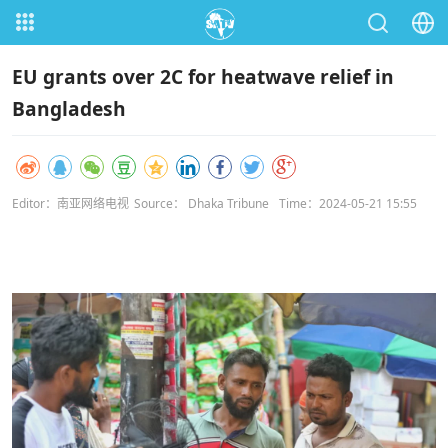
EU grants over 2C for heatwave relief in
Bangladesh
Editor：南亚网络电视
Source： Dhaka Tribune
Time：2024-05-21 15:55