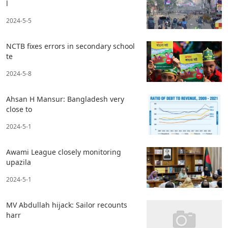
l
2024-5-5
NCTB fixes errors in secondary school
te
2024-5-8
Ahsan H Mansur: Bangladesh very
close to
2024-5-1
Awami League closely monitoring
upazila
2024-5-1
MV Abdullah hijack: Sailor recounts
harr