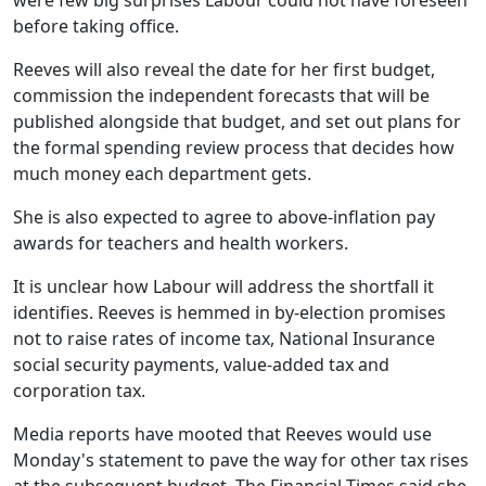
before taking office.
Reeves will also reveal the date for her first budget,
commission the independent forecasts that will be
published alongside that budget, and set out plans for
the formal spending review process that decides how
much money each department gets.
She is also expected to agree to above-inflation pay
awards for teachers and health workers.
It is unclear how Labour will address the shortfall it
identifies. Reeves is hemmed in by-election promises
not to raise rates of income tax, National Insurance
social security payments, value-added tax and
corporation tax.
Media reports have mooted that Reeves would use
Monday's statement to pave the way for other tax rises
at the subsequent budget. The Financial Times said she