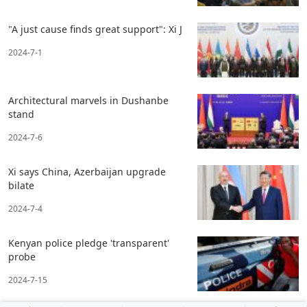
"A just cause finds great support": Xi J
2024-7-1
Architectural marvels in Dushanbe
stand
2024-7-6
Xi says China, Azerbaijan upgrade
bilate
2024-7-4
Kenyan police pledge 'transparent'
probe
2024-7-15