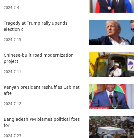
2024-7-4
Tragedy at Trump rally upends
election c
2024-7-15
Chinese-built road modernization
project
2024-7-11
Kenyan president reshuffles Cabinet
afte
2024-7-12
Bangladesh PM blames political foes
for
2024-7-23