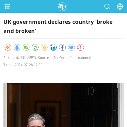
UK government declares country 'broke
and broken'
Editor：南亚网络电视
Source： SunOnline International
Time：2024-07-28 12:33