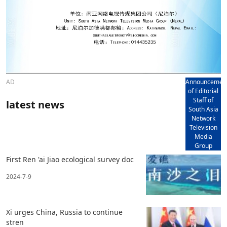
AD
Announcemen
of Editorial
Staff of
latest news
South Asia
Network
Television
Media
Group
First Ren 'ai Jiao ecological survey doc
2024-7-9
Xi urges China, Russia to continue
stren