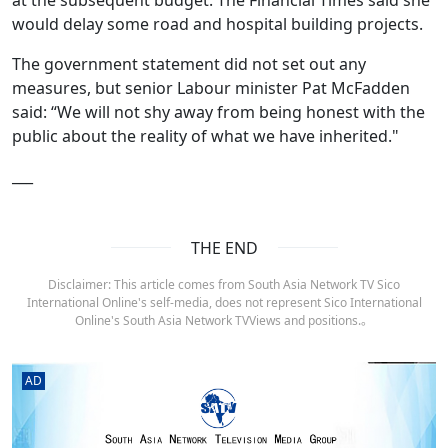
would delay some road and hospital building projects.
The government statement did not set out any
measures, but senior Labour minister Pat McFadden
said: “We will not shy away from being honest with the
public about the reality of what we have inherited."
___
THE END
Disclaimer: This article comes from South Asia Network TV Sico
International Online's self-media, does not represent Sico International
Online's South Asia Network TVViews and positions.。
AD