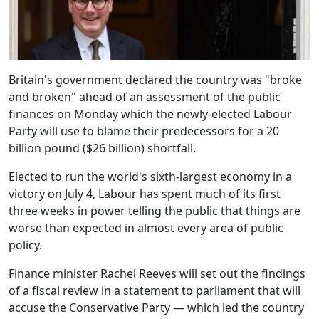
Britain's government declared the country was "broke
and broken" ahead of an assessment of the public
finances on Monday which the newly-elected Labour
Party will use to blame their predecessors for a 20
billion pound ($26 billion) shortfall.
Elected to run the world's sixth-largest economy in a
victory on July 4, Labour has spent much of its first
three weeks in power telling the public that things are
worse than expected in almost every area of public
policy.
Finance minister Rachel Reeves will set out the findings
of a fiscal review in a statement to parliament that will
accuse the Conservative Party — which led the country