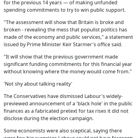
for the previous 14 years — of making unfunded
spending commitments to try to win public support.
"The assessment will show that Britain is broke and
broken - revealing the mess that populist politics has
made of the economy and public services," a statement
issued by Prime Minister Keir Starmer's office said.
"It will show that the previous government made
significant funding commitments for this financial year
without knowing where the money would come from."
'Not shy about talking reality'
The Conservatives have dismissed Labour's widely-
previewed announcement of a 'black hole' in the public
finances as a fabricated pretext for tax rises it did not
disclose during the election campaign.
Some economists were also sceptical, saying there
were few big surprises Labour could not have foreseen