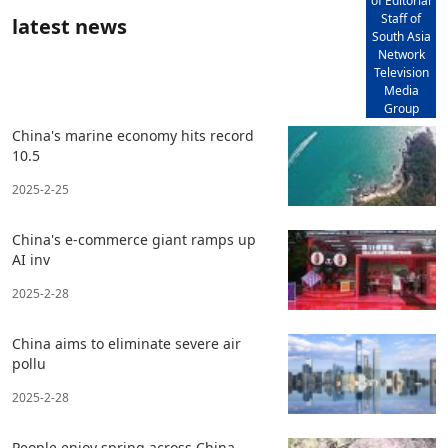
of Editorial
Staff of
latest news
South Asia
Network
Television
Media
Group
China's marine economy hits record
10.5
2025-2-25
China's e-commerce giant ramps up
AI inv
2025-2-28
China aims to eliminate severe air
pollu
2025-2-28
People enjoy spring across China