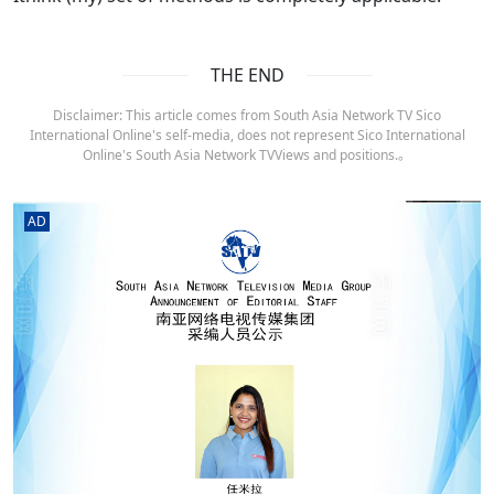
THE END
Disclaimer: This article comes from South Asia Network TV Sico
International Online's self-media, does not represent Sico International
Online's South Asia Network TVViews and positions.。
AD