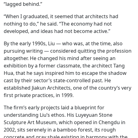
“lagged behind.”
“When I graduated, it seemed that architects had
nothing to do,” he said. “The economy had not
developed, and ideas had not become active.”
By the early 1990s, Liu — who was, at the time, also
pursuing writing — considered quitting the profession
altogether. He changed his mind after seeing an
exhibition by a former classmate, the architect Tang
Hua, that he says inspired him to escape the shadow
cast by their sector’s state-controlled past. He
established Jiakun Architects, one of the country’s very
first private practices, in 1999.
The firm’s early projects laid a blueprint for
understanding Liu’s ethos. His Luyeyuan Stone
Sculpture Art Museum, which opened in Chengdu in
2002, sits serenely in a bamboo forest, its rough
concrete and gray shale existing in harmony with the