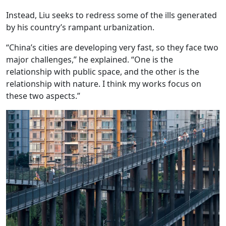
Instead, Liu seeks to redress some of the ills generated
by his country’s rampant urbanization.
“China’s cities are developing very fast, so they face two
major challenges,” he explained. “One is the
relationship with public space, and the other is the
relationship with nature. I think my works focus on
these two aspects.”