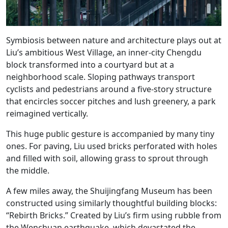
Symbiosis between nature and architecture plays out at
Liu’s ambitious West Village, an inner-city Chengdu
block transformed into a courtyard but at a
neighborhood scale. Sloping pathways transport
cyclists and pedestrians around a five-story structure
that encircles soccer pitches and lush greenery, a park
reimagined vertically.
This huge public gesture is accompanied by many tiny
ones. For paving, Liu used bricks perforated with holes
and filled with soil, allowing grass to sprout through
the middle.
A few miles away, the Shuijingfang Museum has been
constructed using similarly thoughtful building blocks:
“Rebirth Bricks.” Created by Liu’s firm using rubble from
the Wenchuan earthquake, which devastated the