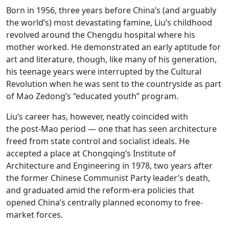
Born in 1956, three years before China’s (and arguably
the world’s) most devastating famine, Liu’s childhood
revolved around the Chengdu hospital where his
mother worked. He demonstrated an early aptitude for
art and literature, though, like many of his generation,
his teenage years were interrupted by the Cultural
Revolution when he was sent to the countryside as part
of Mao Zedong’s “educated youth” program.
Liu’s career has, however, neatly coincided with
the post-Mao period — one that has seen architecture
freed from state control and socialist ideals. He
accepted a place at Chongqing’s Institute of
Architecture and Engineering in 1978, two years after
the former Chinese Communist Party leader’s death,
and graduated amid the reform-era policies that
opened China’s centrally planned economy to free-
market forces.