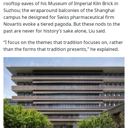
rooftop eaves of his Museum of Imperial Kiln Brick in
Suzhou; the wraparound balconies of the Shanghai
campus he designed for Swiss pharmaceutical firm
Novartis evoke a tiered pagoda. But these nods to the
past are never for history’s sake alone, Liu said.
“I focus on the themes that tradition focuses on, rather
than the forms that tradition presents,” he explained.