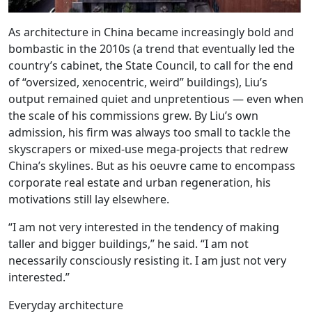
As architecture in China became increasingly bold and
bombastic in the 2010s (a trend that eventually led the
country’s cabinet, the State Council, to call for the end
of “oversized, xenocentric, weird” buildings), Liu’s
output remained quiet and unpretentious — even when
the scale of his commissions grew. By Liu’s own
admission, his firm was always too small to tackle the
skyscrapers or mixed-use mega-projects that redrew
China’s skylines. But as his oeuvre came to encompass
corporate real estate and urban regeneration, his
motivations still lay elsewhere.
“I am not very interested in the tendency of making
taller and bigger buildings,” he said. “I am not
necessarily consciously resisting it. I am just not very
interested.”
Everyday architecture