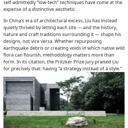
self-admittedly “low-tech” techniques have come at the
expense of a distinctive aesthetic.
In China’s era of architectural excess, Liu has instead
quietly thrived by letting each site — and the history,
nature and craft traditions surrounding it — shape his
designs, not vice versa. Whether repurposing
earthquake debris or creating voids in which native wild
flora can flourish, methodology matters more than
form. In its citation, the Pritzker Prize jury praised Liu
for precisely that: having “a strategy instead of a style.”