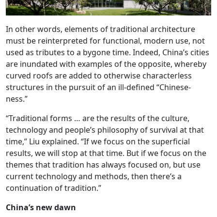
In other words, elements of traditional architecture
must be reinterpreted for functional, modern use, not
used as tributes to a bygone time. Indeed, China’s cities
are inundated with examples of the opposite, whereby
curved roofs are added to otherwise characterless
structures in the pursuit of an ill-defined “Chinese-
ness.”
“Traditional forms … are the results of the culture,
technology and people’s philosophy of survival at that
time,” Liu explained. “If we focus on the superficial
results, we will stop at that time. But if we focus on the
themes that tradition has always focused on, but use
current technology and methods, then there’s a
continuation of tradition.”
China’s new dawn