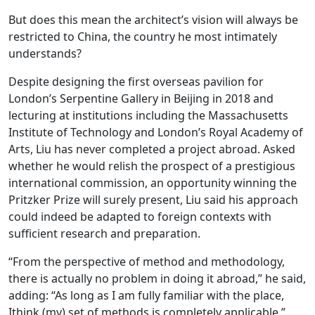
But does this mean the architect’s vision will always be
restricted to China, the country he most intimately
understands?
Despite designing the first overseas pavilion for
London’s Serpentine Gallery in Beijing in 2018 and
lecturing at institutions including the Massachusetts
Institute of Technology and London’s Royal Academy of
Arts, Liu has never completed a project abroad. Asked
whether he would relish the prospect of a prestigious
international commission, an opportunity winning the
Pritzker Prize will surely present, Liu said his approach
could indeed be adapted to foreign contexts with
sufficient research and preparation.
“From the perspective of method and methodology,
there is actually no problem in doing it abroad,” he said,
adding: “As long as I am fully familiar with the place,
Ithink (my) set of methods is completely applicable.”