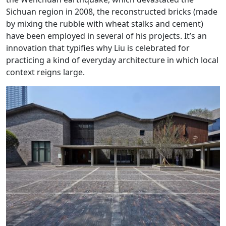
Sichuan region in 2008, the reconstructed bricks (made
by mixing the rubble with wheat stalks and cement)
have been employed in several of his projects. It’s an
innovation that typifies why Liu is celebrated for
practicing a kind of everyday architecture in which local
context reigns large.