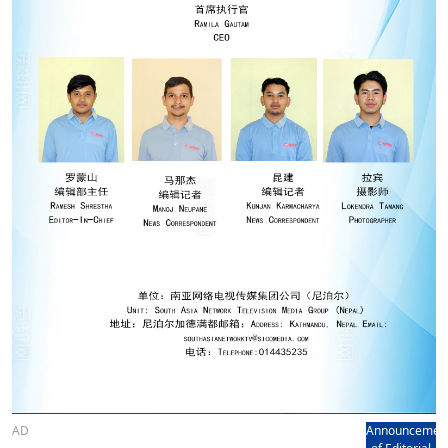
AD
Announcemen