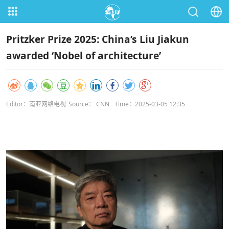
Pritzker Prize 2025: China’s Liu Jiakun
awarded ‘Nobel of architecture’
Editor：南亚网络电视
Source： CNN
Time：2025-03-05 12:35