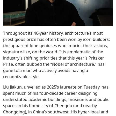
Throughout its 46-year history, architecture’s most
prestigious prize has often been won by icon-builders:
the apparent lone geniuses who imprint their visions,
signature-like, on the world. It is emblematic of the
industry’s shifting priorities that this year’s Pritzker
Prize, often dubbed the “Nobel of architecture,” has
gone to a man who actively avoids having a
recognizable style.
Liu Jiakun, unveiled as 2025’s laureate on Tuesday, has
spent much of his four-decade career designing
understated academic buildings, museums and public
spaces in his home city of Chengdu (and nearby
Chongqing), in China’s southwest. His hyper-local and