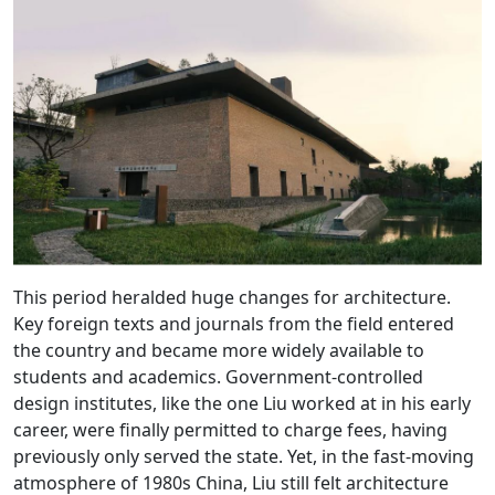
This period heralded huge changes for architecture.
Key foreign texts and journals from the field entered
the country and became more widely available to
students and academics. Government-controlled
design institutes, like the one Liu worked at in his early
career, were finally permitted to charge fees, having
previously only served the state. Yet, in the fast-moving
atmosphere of 1980s China, Liu still felt architecture