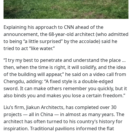
Explaining his approach to CNN ahead of the
announcement, the 68-year-old architect (who admitted
to being “a little surprised” by the accolade) said he
tried to act “like water.”
“I try my best to penetrate and understand the place …
then, when the time is right, it will solidify, and the idea
of the building will appear,” he said on a video call from
Chengdu, adding: “A fixed style is a double-edged
sword. It can make others remember you quickly, but it
also binds you and makes you lose a certain freedom.”
Liu’s firm, Jiakun Architects, has completed over 30
projects — all in China — in almost as many years. The
architect has often turned to his country’s history for
inspiration. Traditional pavilions informed the flat