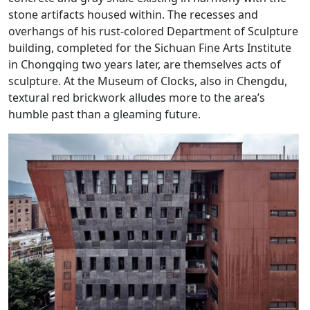
stone artifacts housed within. The recesses and
overhangs of his rust-colored Department of Sculpture
building, completed for the Sichuan Fine Arts Institute
in Chongqing two years later, are themselves acts of
sculpture. At the Museum of Clocks, also in Chengdu,
textural red brickwork alludes more to the area’s
humble past than a gleaming future.