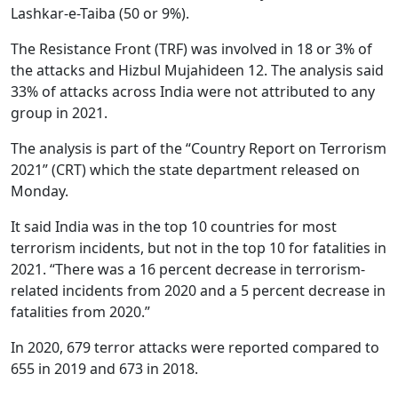
Lashkar-e-Taiba (50 or 9%).
The Resistance Front (TRF) was involved in 18 or 3% of
the attacks and Hizbul Mujahideen 12. The analysis said
33% of attacks across India were not attributed to any
group in 2021.
The analysis is part of the “Country Report on Terrorism
2021” (CRT) which the state department released on
Monday.
It said India was in the top 10 countries for most
terrorism incidents, but not in the top 10 for fatalities in
2021. “There was a 16 percent decrease in terrorism-
related incidents from 2020 and a 5 percent decrease in
fatalities from 2020.”
In 2020, 679 terror attacks were reported compared to
655 in 2019 and 673 in 2018.