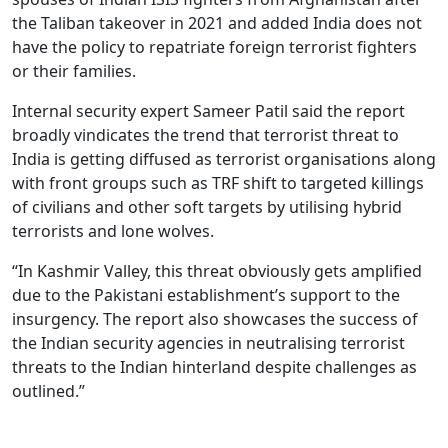
the Taliban takeover in 2021 and added India does not
have the policy to repatriate foreign terrorist fighters
or their families.
Internal security expert Sameer Patil said the report
broadly vindicates the trend that terrorist threat to
India is getting diffused as terrorist organisations along
with front groups such as TRF shift to targeted killings
of civilians and other soft targets by utilising hybrid
terrorists and lone wolves.
“In Kashmir Valley, this threat obviously gets amplified
due to the Pakistani establishment’s support to the
insurgency. The report also showcases the success of
the Indian security agencies in neutralising terrorist
threats to the Indian hinterland despite challenges as
outlined.”