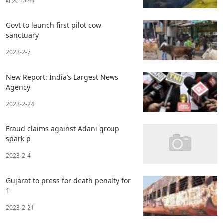
昨天 13:44
Govt to launch first pilot cow
sanctuary
2023-2-7
New Report: India’s Largest News
Agency
2023-2-24
Fraud claims against Adani group
spark p
2023-2-4
Gujarat to press for death penalty for
1
2023-2-21