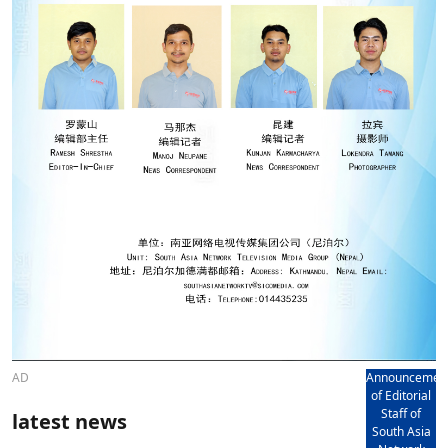
AD
Announcemen
of Editorial
Staff of
latest news
South Asia