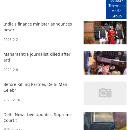
Network
Television
Media
Group
India's finance minister announces
new c
2023-2-2
Maharashtra journalist killed after
arti
2023-2-8
Before Killing Partner, Delhi Man
Celebr
2023-2-16
Delhi News Live Updates: Supreme
Court t