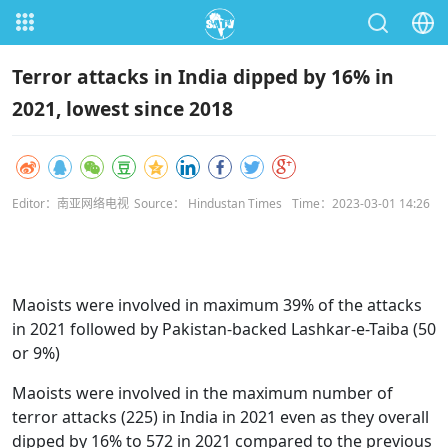
Terror attacks in India dipped by 16% in
2021, lowest since 2018
Editor：南亚网络电视
Source： Hindustan Times
Time：2023-03-01 14:26
Maoists were involved in maximum 39% of the attacks
in 2021 followed by Pakistan-backed Lashkar-e-Taiba (50
or 9%)
Maoists were involved in the maximum number of
terror attacks (225) in India in 2021 even as they overall
dipped by 16% to 572 in 2021 compared to the previous