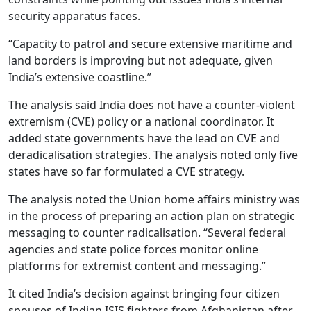
security apparatus faces.
“Capacity to patrol and secure extensive maritime and
land borders is improving but not adequate, given
India’s extensive coastline.”
The analysis said India does not have a counter-violent
extremism (CVE) policy or a national coordinator. It
added state governments have the lead on CVE and
deradicalisation strategies. The analysis noted only five
states have so far formulated a CVE strategy.
The analysis noted the Union home affairs ministry was
in the process of preparing an action plan on strategic
messaging to counter radicalisation. “Several federal
agencies and state police forces monitor online
platforms for extremist content and messaging.”
It cited India’s decision against bringing four citizen
spouses of Indian ISIS fighters from Afghanistan after