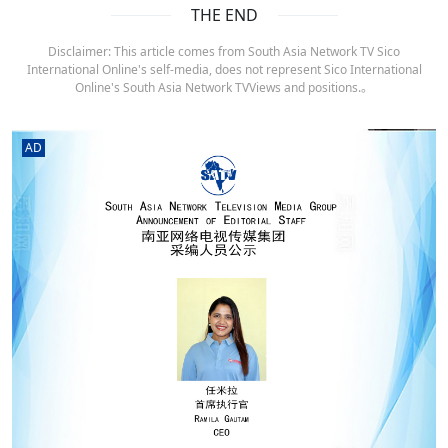
THE END
Disclaimer: This article comes from South Asia Network TV Sico
International Online's self-media, does not represent Sico International
Online's South Asia Network TVViews and positions.。
AD