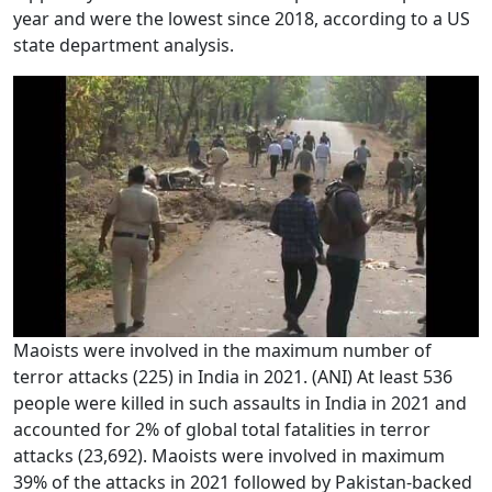
year and were the lowest since 2018, according to a US
state department analysis.
Maoists were involved in the maximum number of
terror attacks (225) in India in 2021. (ANI) At least 536
people were killed in such assaults in India in 2021 and
accounted for 2% of global total fatalities in terror
attacks (23,692). Maoists were involved in maximum
39% of the attacks in 2021 followed by Pakistan-backed