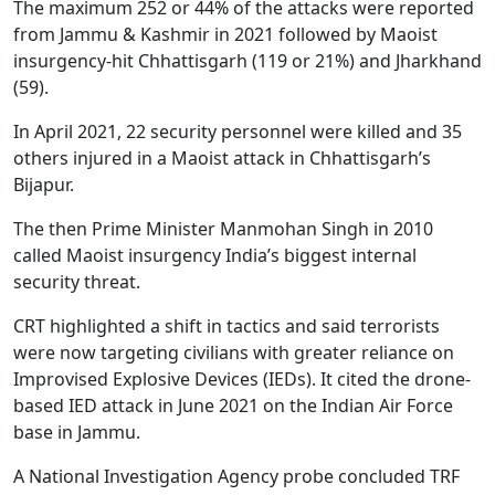
The maximum 252 or 44% of the attacks were reported
from Jammu & Kashmir in 2021 followed by Maoist
insurgency-hit Chhattisgarh (119 or 21%) and Jharkhand
(59).
In April 2021, 22 security personnel were killed and 35
others injured in a Maoist attack in Chhattisgarh’s
Bijapur.
The then Prime Minister Manmohan Singh in 2010
called Maoist insurgency India’s biggest internal
security threat.
CRT highlighted a shift in tactics and said terrorists
were now targeting civilians with greater reliance on
Improvised Explosive Devices (IEDs). It cited the drone-
based IED attack in June 2021 on the Indian Air Force
base in Jammu.
A National Investigation Agency probe concluded TRF