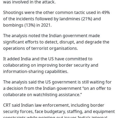
was involved in the attack.
Shootings were the other common tactic used in 49%
of the incidents followed by landmines (21%) and
bombings (13%) in 2021.
The analysis noted the Indian government made
significant efforts to detect, disrupt, and degrade the
operations of terrorist organisations.
It added India and the US have committed to
collaborating on improving border security and
information-sharing capabilities.
The analysis said the US government is still waiting for
a decision from the Indian government “on an offer to
collaborate on watchlisting assistance.”
CRT said Indian law enforcement, including border
security forces, face budgetary, staffing, and equipment
constraints while pointing out issues India’s internal