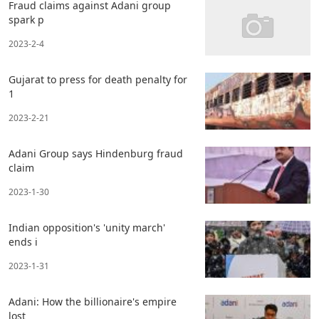
Fraud claims against Adani group
spark p
2023-2-4
Gujarat to press for death penalty for
1
2023-2-21
Adani Group says Hindenburg fraud
claim
2023-1-30
Indian opposition's 'unity march'
ends i
2023-1-31
Adani: How the billionaire's empire
lost