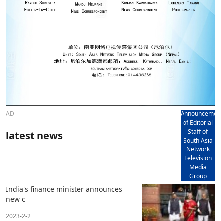
AD
Announcemen
of Editorial
Staff of
latest news
South Asia
Network
Television
Media
Group
India's finance minister announces
new c
2023-2-2