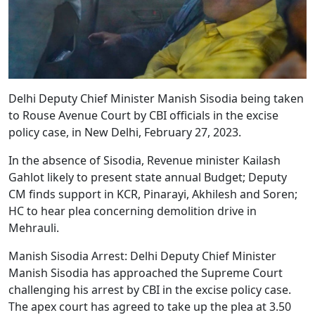
Delhi Deputy Chief Minister Manish Sisodia being taken
to Rouse Avenue Court by CBI officials in the excise
policy case, in New Delhi, February 27, 2023.
In the absence of Sisodia, Revenue minister Kailash
Gahlot likely to present state annual Budget; Deputy
CM finds support in KCR, Pinarayi, Akhilesh and Soren;
HC to hear plea concerning demolition drive in
Mehrauli.
Manish Sisodia Arrest: Delhi Deputy Chief Minister
Manish Sisodia has approached the Supreme Court
challenging his arrest by CBI in the excise policy case.
The apex court has agreed to take up the plea at 3.50