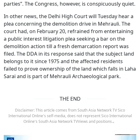
parties”. The Congress, however, is conspicuously quiet.
In other news, the Delhi High Court will Tuesday hear a
plea concerning the demolition drive in Mehrauli. The
court had, on February 20, refrained from entertaining
a public interest litigation plea seeking a bar on the
demolition action till a fresh demarcation report was
filed. The DDA in its response said that the subject land
belongs to it since 1975 and the affected residents
failed to prove ownership of the land which falls in Laha
Sarai and is part of Mehrauli Archaeological park.
THE END
Disclaimer: This article comes from South Asia Network TV Sico
International Online's self-media, does not represent Sico International
Online's South Asia Network TVViews and positions.。