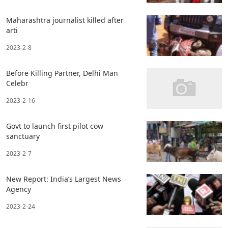
Maharashtra journalist killed after
arti
2023-2-8
Before Killing Partner, Delhi Man
Celebr
2023-2-16
Govt to launch first pilot cow
sanctuary
2023-2-7
New Report: India’s Largest News
Agency
2023-2-24