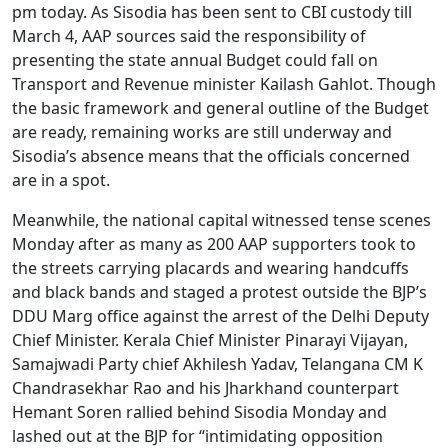
pm today. As Sisodia has been sent to CBI custody till
March 4, AAP sources said the responsibility of
presenting the state annual Budget could fall on
Transport and Revenue minister Kailash Gahlot. Though
the basic framework and general outline of the Budget
are ready, remaining works are still underway and
Sisodia’s absence means that the officials concerned
are in a spot.
Meanwhile, the national capital witnessed tense scenes
Monday after as many as 200 AAP supporters took to
the streets carrying placards and wearing handcuffs
and black bands and staged a protest outside the BJP’s
DDU Marg office against the arrest of the Delhi Deputy
Chief Minister. Kerala Chief Minister Pinarayi Vijayan,
Samajwadi Party chief Akhilesh Yadav, Telangana CM K
Chandrasekhar Rao and his Jharkhand counterpart
Hemant Soren rallied behind Sisodia Monday and
lashed out at the BJP for “intimidating opposition