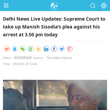
Delhi News Live Updates: Supreme Court to
take up Manish Sisodia’s plea against his
arrest at 3.50 pm today
Editor：南亚网络电视
Source： The Indian Express
Time：2023-02-28 13:44