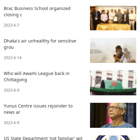
Brac Business School organized
closing c
2023-6-7
Dhaka's air unhealthy for sensitive
grou
2023-6-14
Who will Awami League back in
Chittagong
2023-6-9
Yunus Centre issues rejoinder to
news ar
2023-6-9
US State Department ‘not familiar’ wit