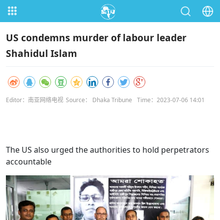
US condemns murder of labour leader
Shahidul Islam
Editor：南亚网络电视
Source： Dhaka Tribune
Time：2023-07-06 14:01
The US also urged the authorities to hold perpetrators
accountable