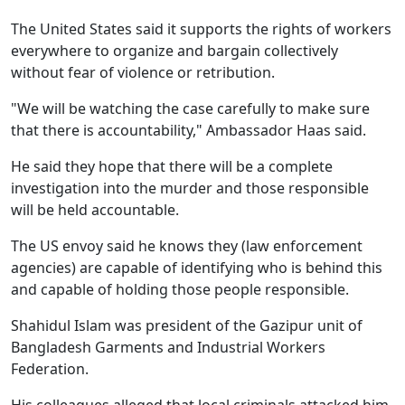
The United States said it supports the rights of workers
everywhere to organize and bargain collectively
without fear of violence or retribution.
"We will be watching the case carefully to make sure
that there is accountability," Ambassador Haas said.
He said they hope that there will be a complete
investigation into the murder and those responsible
will be held accountable.
The US envoy said he knows they (law enforcement
agencies) are capable of identifying who is behind this
and capable of holding those people responsible.
Shahidul Islam was president of the Gazipur unit of
Bangladesh Garments and Industrial Workers
Federation.
His colleagues alleged that local criminals attacked him