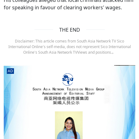
for speaking in favour of clearing workers' wages.
THE END
Disclaimer: This article comes from South Asia Network TV Sico
International Online's self-media, does not represent Sico International
Online's South Asia Network TVViews and positions.。
AD