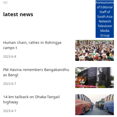
AD
Announcemen
of Editorial
Staff of
latest news
South Asia
Network
Television
Media
Group
Human chain, rallies in Rohingya
camps t
2023-6-8
PM Hasina remembers Bangabandhu
as Bangl
2023-6-7
14-km tailback on Dhaka-Tangail
highway
2023-6-7