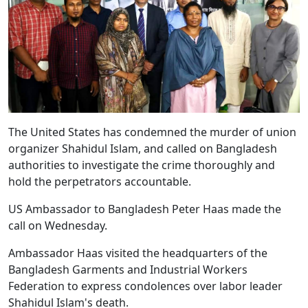
The United States has condemned the murder of union
organizer Shahidul Islam, and called on Bangladesh
authorities to investigate the crime thoroughly and
hold the perpetrators accountable.
US Ambassador to Bangladesh Peter Haas made the
call on Wednesday.
Ambassador Haas visited the headquarters of the
Bangladesh Garments and Industrial Workers
Federation to express condolences over labor leader
Shahidul Islam's death.