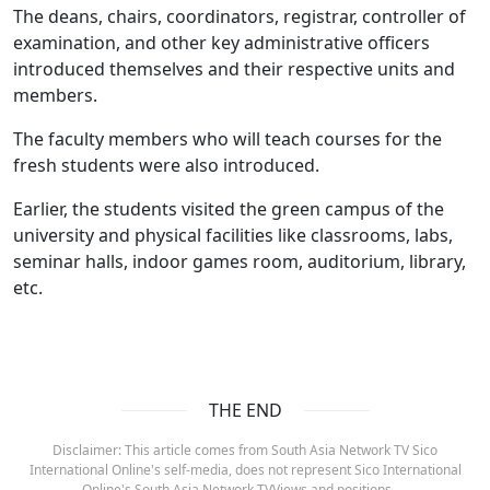
The deans, chairs, coordinators, registrar, controller of
examination, and other key administrative officers
introduced themselves and their respective units and
members.
The faculty members who will teach courses for the
fresh students were also introduced.
Earlier, the students visited the green campus of the
university and physical facilities like classrooms, labs,
seminar halls, indoor games room, auditorium, library,
etc.
THE END
Disclaimer: This article comes from South Asia Network TV Sico
International Online's self-media, does not represent Sico International
Online's South Asia Network TVViews and positions.。