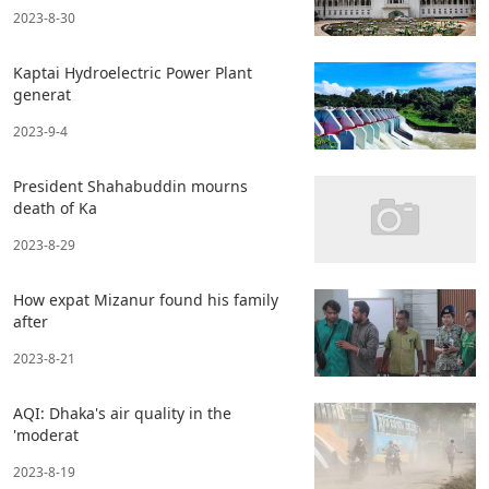
2023-8-30
Kaptai Hydroelectric Power Plant
generat
2023-9-4
President Shahabuddin mourns
death of Ka
2023-8-29
How expat Mizanur found his family
after
2023-8-21
AQI: Dhaka's air quality in the
'moderat
2023-8-19