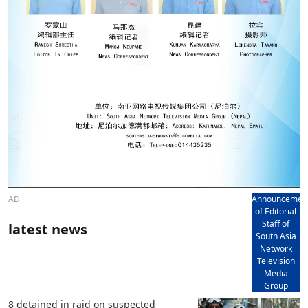
AD
Announcemen
of Editorial
Staff of
latest news
South Asia
Network
Television
Media
Group
8 detained in raid on suspected