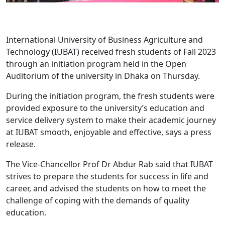
International University of Business Agriculture and
Technology (IUBAT) received fresh students of Fall 2023
through an initiation program held in the Open
Auditorium of the university in Dhaka on Thursday.
During the initiation program, the fresh students were
provided exposure to the university’s education and
service delivery system to make their academic journey
at IUBAT smooth, enjoyable and effective, says a press
release.
The Vice-Chancellor Prof Dr Abdur Rab said that IUBAT
strives to prepare the students for success in life and
career, and advised the students on how to meet the
challenge of coping with the demands of quality
education.