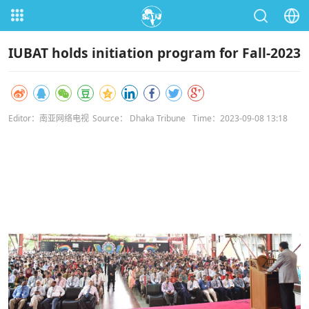
IUBAT holds initiation program for Fall-2023
Editor：南亚网络电视
Source： Dhaka Tribune
Time：2023-09-08 13:18