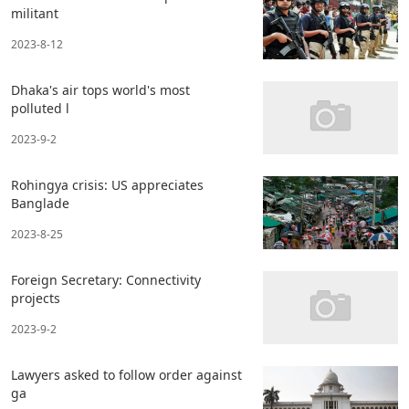
militant
2023-8-12
Dhaka's air tops world's most
polluted l
2023-9-2
Rohingya crisis: US appreciates
Banglade
2023-8-25
Foreign Secretary: Connectivity
projects
2023-9-2
Lawyers asked to follow order against
ga