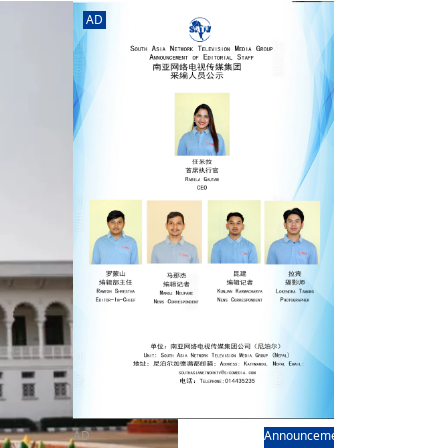
rd
av
AD
l
y,
l
hern
AD
Announcement