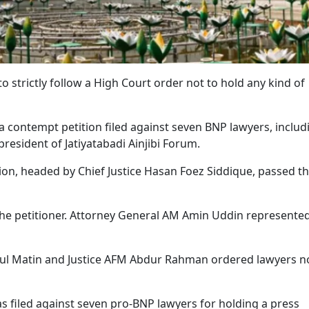
o strictly follow a High Court order not to hold any kind of
a contempt petition filed against seven BNP lawyers, includ
esident of Jatiyatabadi Ainjibi Forum.
on, headed by Chief Justice Hasan Foez Siddique, passed t
the petitioner. Attorney General AM Amin Uddin represente
bdul Matin and Justice AFM Abdur Rahman ordered lawyers n
s filed against seven pro-BNP lawyers for holding a press