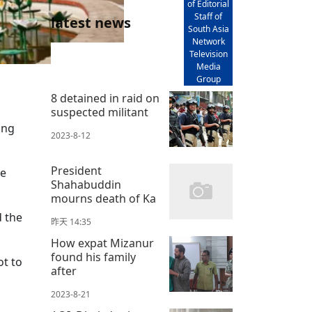
of Editorial
Staff of
latest news
South Asia
Network
Television
Media
Group
8 detained in raid on
suspected militant
ing
2023-8-12
President
he
Shahabuddin
mourns death of Ka
d the
昨天 14:35
How expat Mizanur
found his family
ot to
after
2023-8-21