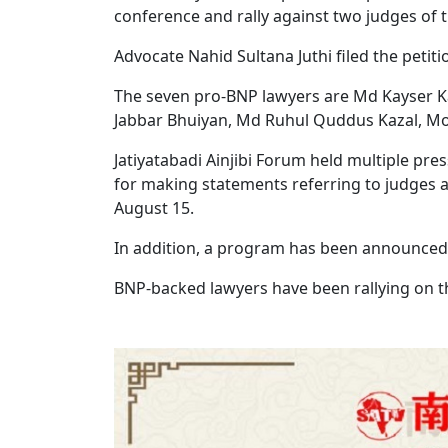
conference and rally against two judges of t
Advocate Nahid Sultana Juthi filed the peti
The seven pro-BNP lawyers are Md Kayser K
Jabbar Bhuiyan, Md Ruhul Quddus Kazal, 
Jatiyatabadi Ainjibi Forum held multiple pr
for making statements referring to judges a
August 15.
In addition, a program has been announced 
BNP-backed lawyers have been rallying on t