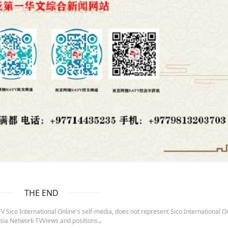
THE END
 Sico International Online's self-media, does not represent Sico International On
sia Network TVViews and positions.。