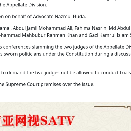
he Appellate Division.
tion on behalf of Advocate Nazmul Huda.
amal, Abdul Jamil Mohammad Ali, Fahima Nasrin, Md Abdul
Mohammad Mahbubur Rahman Khan and Gazi Kamrul Islam S
ess conferences slamming the two judges of the Appellate Di
s sworn politicians under the Constitution during a discus
to demand the two judges not be allowed to conduct trial
he Supreme Court premises over the issue.