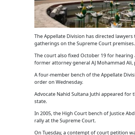
The Appellate Division has directed lawyers t
gatherings on the Supreme Court premises.
The court also fixed October 19 for hearing 
former attorney general AJ Mohammad Ali, pr
A four-member bench of the Appellate Divisi
order on Wednesday.
Advocate Nahid Sultana Juthi appeared for 
state.
In 2005, the High Court bench of Justice A
rally at the Supreme Court.
On Tuesday, a contempt of court petition wa