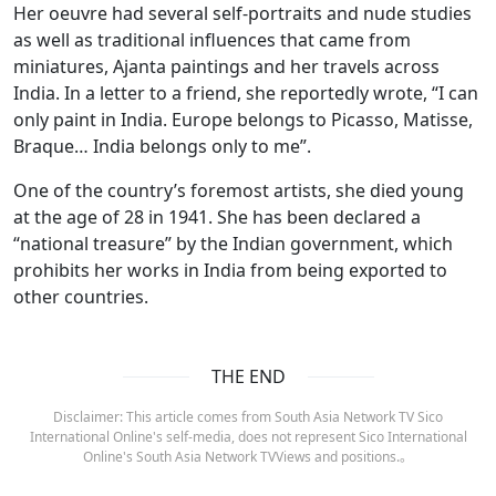
Her oeuvre had several self-portraits and nude studies
as well as traditional influences that came from
miniatures, Ajanta paintings and her travels across
India. In a letter to a friend, she reportedly wrote, “I can
only paint in India. Europe belongs to Picasso, Matisse,
Braque… India belongs only to me”.
One of the country’s foremost artists, she died young
at the age of 28 in 1941. She has been declared a
“national treasure” by the Indian government, which
prohibits her works in India from being exported to
other countries.
THE END
Disclaimer: This article comes from South Asia Network TV Sico
International Online's self-media, does not represent Sico International
Online's South Asia Network TVViews and positions.。