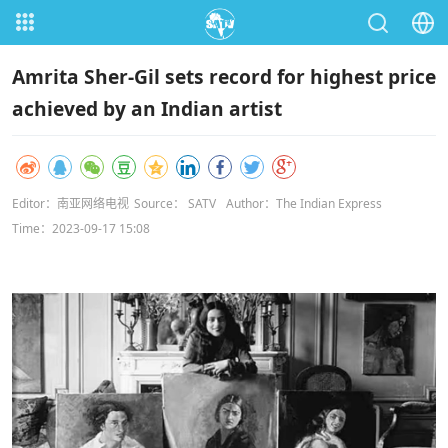
Amrita Sher-Gil sets record for highest price
achieved by an Indian artist
Editor：南亚网络电视
Source： SATV
Author：The Indian Express
Time：2023-09-17 15:08