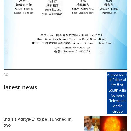
AD
Announcemen
of Editorial
Staff of
latest news
South Asia
Network
Television
Media
Group
India's Aditya-L1 to be launched in
two