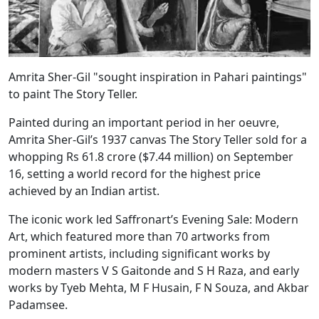
Amrita Sher-Gil "sought inspiration in Pahari paintings"
to paint The Story Teller.
Painted during an important period in her oeuvre,
Amrita Sher-Gil’s 1937 canvas The Story Teller sold for a
whopping Rs 61.8 crore ($7.44 million) on September
16, setting a world record for the highest price
achieved by an Indian artist.
The iconic work led Saffronart’s Evening Sale: Modern
Art, which featured more than 70 artworks from
prominent artists, including significant works by
modern masters V S Gaitonde and S H Raza, and early
works by Tyeb Mehta, M F Husain, F N Souza, and Akbar
Padamsee.