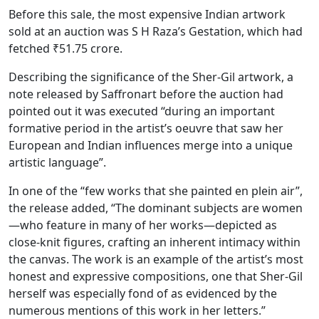
Before this sale, the most expensive Indian artwork
sold at an auction was S H Raza’s Gestation, which had
fetched ₹51.75 crore.
Describing the significance of the Sher-Gil artwork, a
note released by Saffronart before the auction had
pointed out it was executed “during an important
formative period in the artist’s oeuvre that saw her
European and Indian influences merge into a unique
artistic language”.
In one of the “few works that she painted en plein air”,
the release added, “The dominant subjects are women
—who feature in many of her works—depicted as
close-knit figures, crafting an inherent intimacy within
the canvas. The work is an example of the artist’s most
honest and expressive compositions, one that Sher-Gil
herself was especially fond of as evidenced by the
numerous mentions of this work in her letters.”