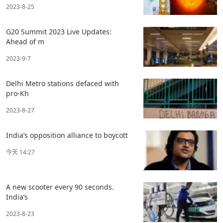
2023-8-25
G20 Summit 2023 Live Updates:
Ahead of m
2023-9-7
Delhi Metro stations defaced with
pro-Kh
2023-8-27
India’s opposition alliance to boycott
今天 14:27
A new scooter every 90 seconds.
India’s
2023-8-23