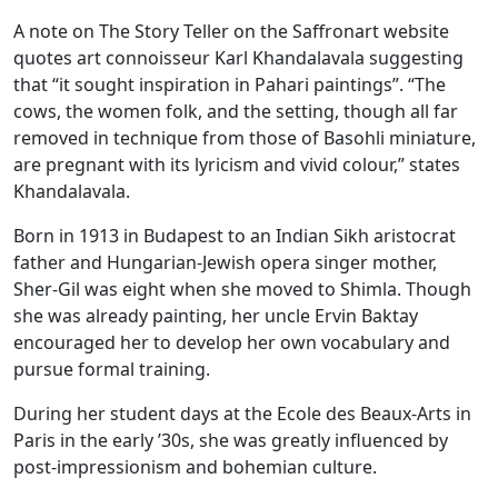
A note on The Story Teller on the Saffronart website
quotes art connoisseur Karl Khandalavala suggesting
that “it sought inspiration in Pahari paintings”. “The
cows, the women folk, and the setting, though all far
removed in technique from those of Basohli miniature,
are pregnant with its lyricism and vivid colour,” states
Khandalavala.
Born in 1913 in Budapest to an Indian Sikh aristocrat
father and Hungarian-Jewish opera singer mother,
Sher-Gil was eight when she moved to Shimla. Though
she was already painting, her uncle Ervin Baktay
encouraged her to develop her own vocabulary and
pursue formal training.
During her student days at the Ecole des Beaux-Arts in
Paris in the early ’30s, she was greatly influenced by
post-impressionism and bohemian culture.