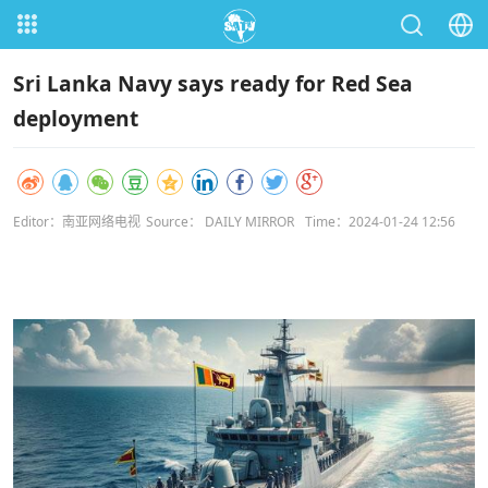
Sri Lanka Navy says ready for Red Sea
deployment
Editor：南亚网络电视
Source： DAILY MIRROR
Time：2024-01-24 12:56