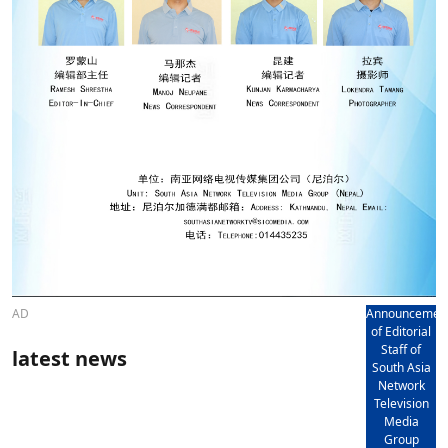
AD
Announcemen
of Editorial
Staff of
latest news
South Asia
Network
Television
Media
Group