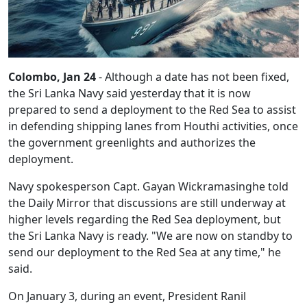
Colombo, Jan 24
- Although a date has not been fixed,
the Sri Lanka Navy said yesterday that it is now
prepared to send a deployment to the Red Sea to assist
in defending shipping lanes from Houthi activities, once
the government greenlights and authorizes the
deployment.
Navy spokesperson Capt. Gayan Wickramasinghe told
the Daily Mirror that discussions are still underway at
higher levels regarding the Red Sea deployment, but
the Sri Lanka Navy is ready. "We are now on standby to
send our deployment to the Red Sea at any time," he
said.
On January 3, during an event, President Ranil