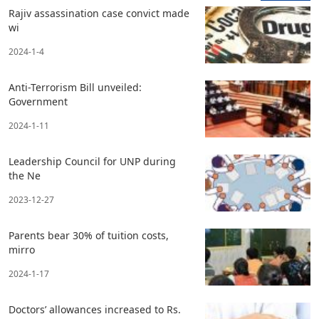
Rajiv assassination case convict made
wi
2024-1-4
Anti-Terrorism Bill unveiled:
Government
2024-1-11
Leadership Council for UNP during
the Ne
2023-12-27
Parents bear 30% of tuition costs,
mirro
2024-1-17
Doctors’ allowances increased to Rs.