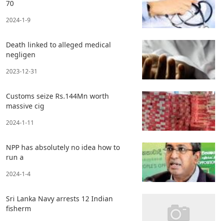
70
2024-1-9
Death linked to alleged medical
negligen
2023-12-31
Customs seize Rs.144Mn worth
massive cig
2024-1-11
NPP has absolutely no idea how to
run a
2024-1-4
Sri Lanka Navy arrests 12 Indian
fisherm