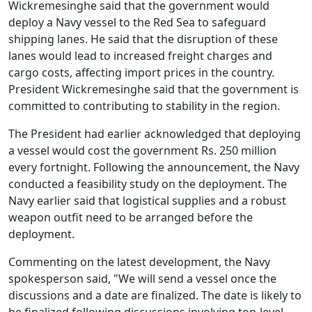
Wickremesinghe said that the government would
deploy a Navy vessel to the Red Sea to safeguard
shipping lanes. He said that the disruption of these
lanes would lead to increased freight charges and
cargo costs, affecting import prices in the country.
President Wickremesinghe said that the government is
committed to contributing to stability in the region.
The President had earlier acknowledged that deploying
a vessel would cost the government Rs. 250 million
every fortnight. Following the announcement, the Navy
conducted a feasibility study on the deployment. The
Navy earlier said that logistical supplies and a robust
weapon outfit need to be arranged before the
deployment.
Commenting on the latest development, the Navy
spokesperson said, "We will send a vessel once the
discussions and a date are finalized. The date is likely to
be finalized following discussions involving top-level