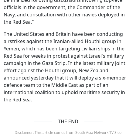
officials in the government, the Commander of the
Navy, and consultation with other navies deployed in
the Red Sea."
The United States and Britain have been conducting
airstrikes against the Iranian-allied Houthi group in
Yemen, which has been targeting civilian ships in the
Red Sea for weeks in protest against Israel's military
campaign in the Gaza Strip. In the latest military joint
effort against the Houthi group, New Zealand
announced yesterday that it will deploy a six-member
defence team to the Middle East as part of an
international coalition to uphold maritime security in
the Red Sea.
THE END
Disclaimer: This article comes from South Asia Network TV Sico