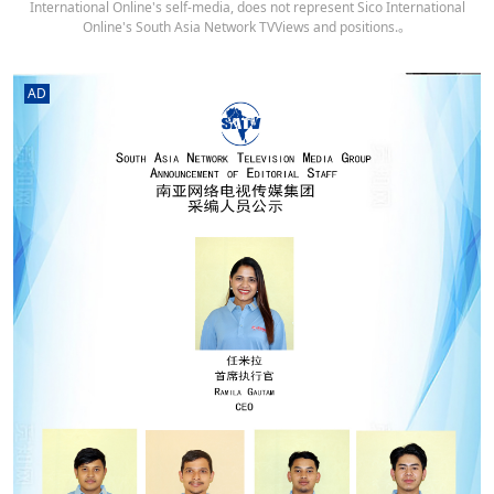
International Online's self-media, does not represent Sico International
Online's South Asia Network TVViews and positions.。
AD