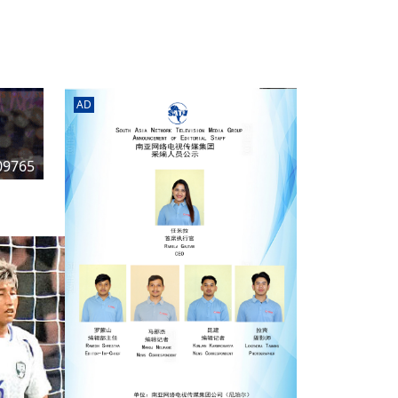
rd
av
l
y,
l
AD
hern
09765