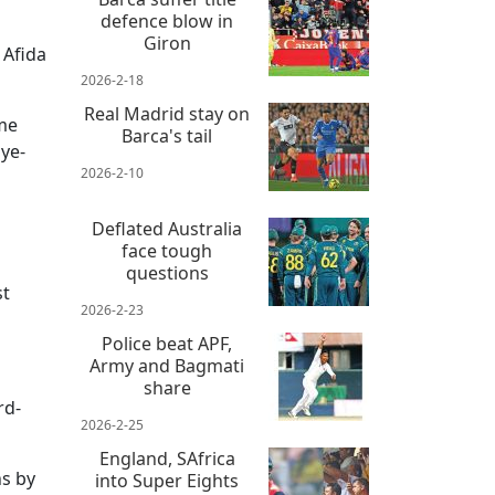
defence blow in
Giron
 Afida
2026-2-18
Real Madrid stay on
ame
Barca's tail
ye-
2026-2-10
Deflated Australia
face tough
questions
st
2026-2-23
Police beat APF,
Army and Bagmati
share
rd-
2026-2-25
England, SAfrica
ns by
into Super Eights