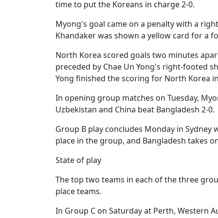
time to put the Koreans in charge 2-0.
Myong's goal came on a penalty with a right
Khandaker was shown a yellow card for a fo
North Korea scored goals two minutes apart
preceded by Chae Un Yong's right-footed sho
Yong finished the scoring for North Korea i
In opening group matches on Tuesday, Myong 
Uzbekistan and China beat Bangladesh 2-0.
Group B play concludes Monday in Sydney whe
place in the group, and Bangladesh takes o
State of play
The top two teams in each of the three grou
place teams.
In Group C on Saturday at Perth, Western Au