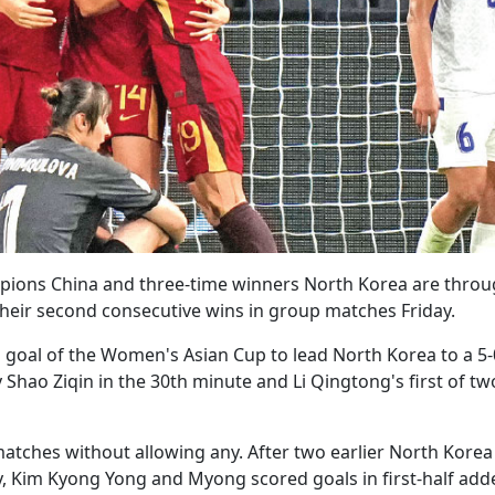
pions China and three-time winners North Korea are throu
their second consecutive wins in group matches Friday.
 goal of the Women's Asian Cup to lead North Korea to a 5-
 Shao Ziqin in the 30th minute and Li Qingtong's first of tw
atches without allowing any. After two earlier North Korea
y, Kim Kyong Yong and Myong scored goals in first-half add