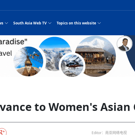
ws
South Asia Web TV
Topics on this website
e, Two Cities: Shiyan Turquoise
an
Nepal Giant Car
Govt declares hepatitis C national emergency,
Electronic Scooters consumes Market Inter
New Hope Agro
NEW HOPE LIU 
on Strengthens Qin–Chu Cultural
Industry Group
launches 164m screening drive
Business Nepal Pvt.
es
st Snacks Streets in China
l
Private Limited
Sunsari incident: PM Shah expresses sorrow,
Ltd.
Purja
South Asia Network TV | Nepal Giant Car
NEW HOPE LIU 
pledges justice for victims
ethnic Chinese legacy revealing
Pakistan minister arrives in Iran after
Industry Group Private Limited Product M
 advance
eping around the world: Where to see
es
CarIndustryGroupPriv
Nasheed claims PNC moved against Nazim
South Asia Network TV | Episode 8 Square
Nepal Giant Car
The developing N
rade at
 fusion inscribed as UNESCO Worl
Cuisine — the Most Popular Cuisine in
Switzerland talks postponed
NEW HOPE LIUH
s best colours
after 23 MPs attempted to cross sides and
Dance Part 2
Industry Group
Pvt. Ltd.
RSP convention expected to amplify youth voice
 planned
South Asia Network TV | Nepal Giant Car
PROMOTIONAL V
e of
visa-free policies drive tourism boom
n
Gansu
PM leaves for Qatar tomorrow
Private Limited
dition to market: revival of Li ethnic
23 killed in a blast in Pakistan
Industry Group Private Limited
hen rural
s add color to tourism in north China's
High Court rejects Nasheed’s appeal over
Phuentsholing to Get Bhutan’s First Modern
South Asia Network TV | China in the eyes 
Nepal Giant Car 
in Sanya
Pokhara begins demolition of structures along
outcry
NEW HOPE AGRO
j
y walks to country walks: What foreign
ka
SATV's Production
Legal mismatch leaves Sri Lanka’s BO register
Colourful Cultural Yunnan Night Celebratio
Zhou Shengping
The superstition 
 ethnic town
Travel Guide
DRP's MVR 4M debt
Stadium by March 2027
Mila Episode 8 Square Dance
Pakistan, India can’t afford another war: P
TWO WHEELER E
Firke Khola
‘Iron brothers’: How China and Pakistan built an
South Asia Network TV | Nepal Giant Car
(NEPALI)
 are discovering in rural
incomplete
Nepal in the Eyes of a
China- Nepal in Army Headquarter
Shehbaz Sharif
nal art troupes embrace scenic spots,
unlikely 75-year bond
Industry Group Private Limited Product D
 Krishna’
HuanxianCounty
Lok Sabha Speaker Om Birla urges consensus
Chinese Journalist
Chinese president
with US
 Duku Highway sees tourism boom in
Gov't says statements affecting ties with
Bhutan Publishes New Traditional Medicine
South Asia Network TV | Episode 7 First
South Asia Netwo
 cultural-tourism fusion
Chances of rain likely in some provinces
for debate on tougher anti-paper leak
Inspecting reconstruction work...
SATV | Interview with newly appointed Nep
Nepal-China frie
6.74
r
foreign nations must be made with wisd
Textbook to Strengthen Local Healthcar
experience in sleeping berth train Part
Pakistan to be water scarce by 2025: Sherr
Industry Group P
hampions vision and action
PM reviews Rs1.51tr development programme,
South Asia Network TV | Nepal Giant Car
esh
CCTV authorized“2023
Bangladesh turns to AI to ease traffic
Nepalese movie star
Nepal 5th National Photo Journalism Award
Ambassdor to China Mr. Bishnu Puka
cultural events held in terraced fields in
prioritises funding for better-perfor
Herbs processing plants in buffer zone left
Industry Group Private Limited Promo Vid
vance to Women's Asian 
CCTV Spring Festival
2025
Rika Thapa
Heatstroke claims 16 in India
Police warn public of fake discount airline ticket
Xi’s historic visi
ntum in
es during summer vacation boost
EC advises MDP, PNF to conduct political
Bhutan International Marathon Saw Strong
South Asia Network TV | China in the eyes 
Senior leader of Pakistani Taliban killed in 
South Asia Netwo
ng, Guizhou
unused
nk | Master Of Crafts: Lead-Tin
Gala"
llor of
scams
NEW HOPE LIUHE AND TERMINAL MEAT
 economy across China
activities according to law
Participation from Local and Internatio
Mila Episode 7 First
attack, sources say
Industry Group P
Global gold rally and its impact on Bangladesh
g inheritor in central China's Hu
 captain
CCTV authorized“2023 CCTV Spring Festiva
UNGA president meets Jaishankar, makes a dig
PROMOTIONAL VIDEO
Ilam
BRI beneficial f
General Video News
Xi Jinping hosts a welcome ceremony for Pu
Gala" Episode 8
at Trump Board of Peace
Sri Lanka, Russia to strike oil purchasing deal
peace, says Nepa
hinese
hub
king enthusiasts hit rugged trails in
40 political appointees in Economic Ministry
Bhutan’s FDI Landscape: A Values-Driven
South Asia Network TV | China in the eyes 
PTI relationship with establishment getting
South Asia Netwo
How SHAPE is redefining lingerie for women in
own giant panda spotted in NW China's
on of Chir
in China
Bacha’
next week
NEW HOPE AGRO BUSINESS NEPAL PVT L
ntation
st China's Chongqing
Opportunity for Global Investors
Mila Episode 6 Chopstick Culture 2
from bad to worse
Industry Group P
Bangladesh
in
CCTV authorized“2023 CCTV Spring Festiva
Indian PM Modi Extends Official Invitation to
(NEPALI)
China’s initiative
Editor：南亚网络电视