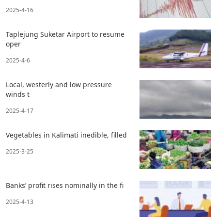
2025-4-16
Taplejung Suketar Airport to resume
oper
2025-4-6
Local, westerly and low pressure
winds t
2025-4-17
Vegetables in Kalimati inedible, filled
2025-3-25
Banks’ profit rises nominally in the fi
2025-4-13