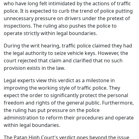
who have long felt intimidated by the actions of traffic
police. It is expected to curb the trend of police putting
unnecessary pressure on drivers under the pretext of
inspections. The ruling also pushes the police to
operate strictly within legal boundaries.
During the writ hearing, traffic police claimed they had
the legal authority to seize vehicle keys. However, the
court rejected that claim and clarified that no such
provision exists in the law.
Legal experts view this verdict as a milestone in
improving the working style of traffic police. They
expect the order to significantly protect the personal
freedom and rights of the general public. Furthermore,
the ruling has put pressure on the police
administration to reform their procedures and operate
within legal boundaries.
The Patan High Court's verdict goes beyond the issue