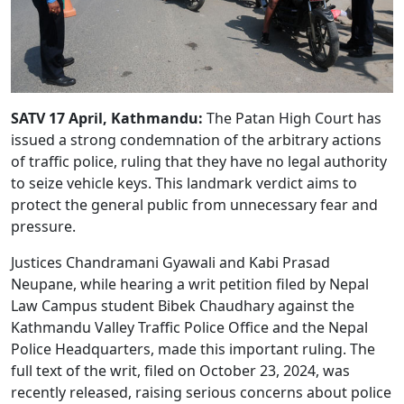
SATV 17 April, Kathmandu:
The Patan High Court has
issued a strong condemnation of the arbitrary actions
of traffic police, ruling that they have no legal authority
to seize vehicle keys. This landmark verdict aims to
protect the general public from unnecessary fear and
pressure.
Justices Chandramani Gyawali and Kabi Prasad
Neupane, while hearing a writ petition filed by Nepal
Law Campus student Bibek Chaudhary against the
Kathmandu Valley Traffic Police Office and the Nepal
Police Headquarters, made this important ruling. The
full text of the writ, filed on October 23, 2024, was
recently released, raising serious concerns about police