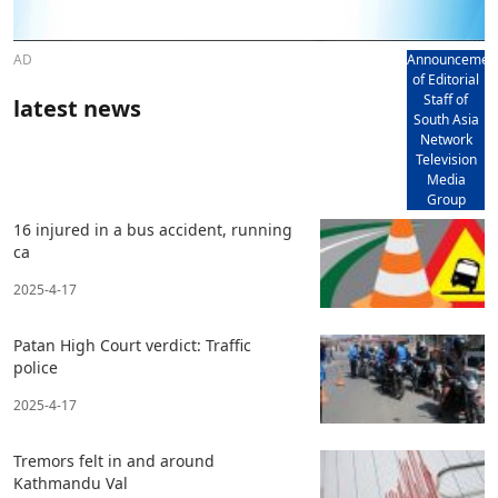
AD
Announcemen
of Editorial
Staff of
latest news
South Asia
Network
Television
Media
Group
16 injured in a bus accident, running
ca
2025-4-17
Patan High Court verdict: Traffic
police
2025-4-17
Tremors felt in and around
Kathmandu Val