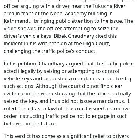
officer arguing with a driver near the Tukucha River
area in front of the Nepal Academy building in
Kathmandu, bringing public attention to the issue. The
video showed the officer attempting to seize the
driver's vehicle keys. Bibek Chaudhary cited this
incident in his writ petition at the High Court,
challenging the traffic police's conduct.
In his petition, Chaudhary argued that the traffic police
acted illegally by seizing or attempting to control
vehicle keys and requested a mandamus order to stop
such actions. Although the court did not find clear
evidence in the video showing that the officer actually
seized the key, and thus did not issue a mandamus, it
ruled the act as unlawful. The court issued a directive
order instructing traffic police not to engage in such
behavior in the future.
This verdict has come as a significant relief to drivers