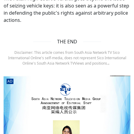
of seizing vehicle keys: it is also seen as a powerful step
in defending the public's rights against arbitrary police
actions.
THE END
Disclaimer: This article comes from South Asia Network TV Sico
International Online's self-media, does not represent Sico International
Online's South Asia Network TVViews and positions.。
AD