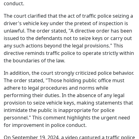
conduct.
The court clarified that the act of traffic police seizing a
driver's vehicle key under the pretext of inspection is
unlawful. The order stated, "A directive order has been
issued to the defendants not to seize keys or carry out
any such actions beyond the legal provisions." This
directive reminds traffic police to operate strictly within
the boundaries of the law.
In addition, the court strongly criticized police behavior.
The order stated, "Those holding public office must
adhere to legal procedures and norms while
performing their duties. In the absence of any legal
provision to seize vehicle keys, making statements that
intimidate the public is inappropriate for police
personnel." This comment highlights the urgent need
for improvement in police conduct.
On September 19, 2024, a video captured a traffic police