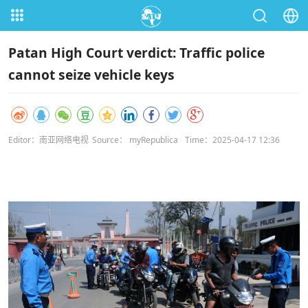
Patan High Court verdict: Traffic police
cannot seize vehicle keys
Editor：南亚网络电视
Source： myRepublica
Time：2025-04-17 12:36