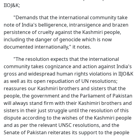
IIOJ&K;
"Demands that the international community take
note of India's belligerence, intransigence and brazen
persistence of cruelty against the Kashmiri people,
including the danger of genocide which is now
documented internationally," it notes.
"The resolution expects that the international
community takes cognizance and action against India's
gross and widespread human rights violations in IIJO&K
as well as its open repudiation of UN resolutions;
reassures our Kashmiri brothers and sisters that the
people, the government and the Parliament of Pakistan
will always stand firm with their Kashimiri brothers and
sisters in their just struggle until the resolution of this
dispute according to the wishes of the Kashmiri people
and as per the relevant UNSC resolutions, and the
Senate of Pakistan reiterates its support to the people