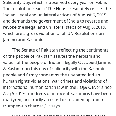
Solidarity Day, which is observed every year on Feb 5.
The resolution reads: "The House resolutely rejects the
Indian illegal and unilateral actions of August 5, 2019
and demands the government of India to reverse and
revoke the illegal and unilateral steps of Aug 5, 2019,
which are a gross violation of all UN Resolutions on
Jammu and Kashmir.
"The Senate of Pakistan reflecting the sentiments
of the people of Pakistan salutes the heroism and
valour of the people of Indian Illegally Occupied Jammu
& Kashmir on this day of solidarity with the Kashmir
people and firmly condemns the unabated Indian
human rights violations, war crimes and violations of
international humanitarian law in the IIOJ&K. Ever since
Aug 5 2019, hundreds of innocent Kashmiris have been
martyred, arbitrarily arrested or rounded up under
trumped-up charges," it says.