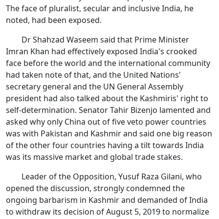
The face of pluralist, secular and inclusive India, he
noted, had been exposed.
Dr Shahzad Waseem said that Prime Minister
Imran Khan had effectively exposed India's crooked
face before the world and the international community
had taken note of that, and the United Nations'
secretary general and the UN General Assembly
president had also talked about the Kashmiris' right to
self-determination. Senator Tahir Bizenjo lamented and
asked why only China out of five veto power countries
was with Pakistan and Kashmir and said one big reason
of the other four countries having a tilt towards India
was its massive market and global trade stakes.
Leader of the Opposition, Yusuf Raza Gilani, who
opened the discussion, strongly condemned the
ongoing barbarism in Kashmir and demanded of India
to withdraw its decision of August 5, 2019 to normalize