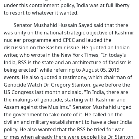
under this containment policy, India was at full liberty
to resort to whatever it wanted.
Senator Mushahid Hussain Sayed said that there
was unity on the national strategic objective of Kashmir,
nuclear programme and CPEC and lauded the
discussion on the Kashmir issue. He quoted an Indian
writer, who wrote in the New York Times, "In today’s
India, RSS is the state and an architecture of fascism is
being erected" while referring to August 05, 2019
events. He also quoted a testimony, which chairman of
Genocide Watch Dr. Gregory Stanton, gave before the
US Congress last month and said, "In India, there are
the makings of genocide, starting with Kashmir and
Assam against the Muslims." Senator Mushahid urged
the government to take note of it. He called on the
civilian and military establishment to have a clear India
policy. He also wanted that the RSS be tried for war
crimes when already there were people like Dr. Stanton.