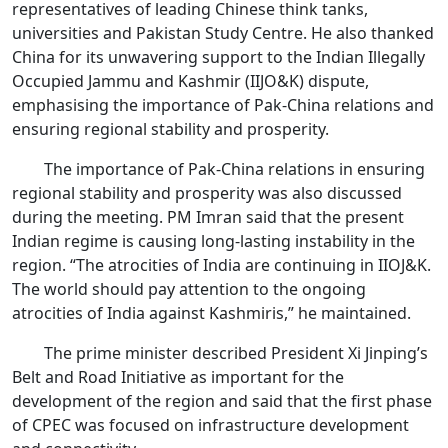
representatives of leading Chinese think tanks,
universities and Pakistan Study Centre. He also thanked
China for its unwavering support to the Indian Illegally
Occupied Jammu and Kashmir (IIJO&K) dispute,
emphasising the importance of Pak-China relations and
ensuring regional stability and prosperity.
The importance of Pak-China relations in ensuring
regional stability and prosperity was also discussed
during the meeting. PM Imran said that the present
Indian regime is causing long-lasting instability in the
region. “The atrocities of India are continuing in IIOJ&K.
The world should pay attention to the ongoing
atrocities of India against Kashmiris,” he maintained.
The prime minister described President Xi Jinping’s
Belt and Road Initiative as important for the
development of the region and said that the first phase
of CPEC was focused on infrastructure development