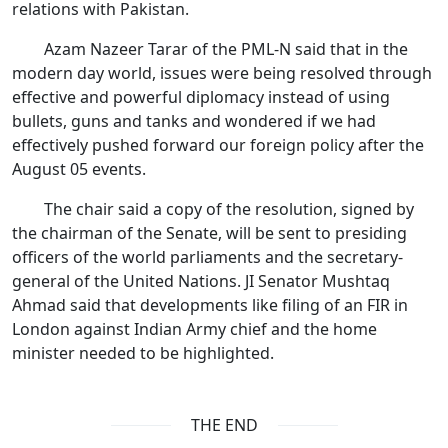
relations with Pakistan.
Azam Nazeer Tarar of the PML-N said that in the
modern day world, issues were being resolved through
effective and powerful diplomacy instead of using
bullets, guns and tanks and wondered if we had
effectively pushed forward our foreign policy after the
August 05 events.
The chair said a copy of the resolution, signed by
the chairman of the Senate, will be sent to presiding
officers of the world parliaments and the secretary-
general of the United Nations. JI Senator Mushtaq
Ahmad said that developments like filing of an FIR in
London against Indian Army chief and the home
minister needed to be highlighted.
THE END