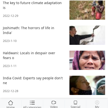
The key to future climate adaptation
is
2022-12-29
Joshimath: The horrors of life in
India'
2023-1-10
Haldwani: Locals in despair over
fears o
2023-1-11
India Covid: Experts say people don't
ne
2022-12-28
Video
Special
My
Home
All categories