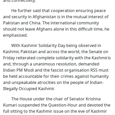
and connectivity.
He further said that cooperation ensuring peace
and security in Afghanistan is in the mutual interest of
Pakistan and China. The international community
should not leave Afghans alone in this difficult time, he
emphasised.
With Kashmir Solidarity Day being observed in
Kashmir, Pakistan and across the world, the Senate on
Friday reiterated complete solidarity with the Kashmiris
and, through a unanimous resolution, demanded
Indian PM Modi and the fascist organisation RSS must
be held accountable for their crimes against humanity
and unspeakable atrocities on the people of Indian-
Illegally Occupied Kashmir.
The House under the chair of Senator Krishna
Kumari suspended the Question-Hour and devoted the
full sitting to the Kashmir issue on the eve of Kashmir