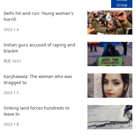
Group
Delhi hit-and-run: Young woman's
horrifi
2023-1-4
Indian guru accused of raping and
blackm
前天 16:51
Kanjhawala: The woman who was
dragged to
2023-1-5
Sinking land forces hundreds to
leave In
2023-1-8