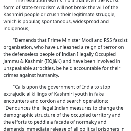
"The resolution warns India that even the worst
form of state-terrorism will not break the will of the
Kashmiri people or crush their legitimate struggle,
which is popular, spontaneous, widespread and
indigenous;
"Demands that Prime Minister Modi and RSS fascist
organisation, who have unleashed a reign of terror on
the defenseless people of Indian Illegally Occupied
Jammu & Kashmir (IIOJ&K) and have been involved in
unspeakable atrocities, be held accountable for their
crimes against humanity.
"Calls upon the government of India to stop
extrajudicial killings of Kashmiri youth in fake
encounters and cordon and search operations;
"Denounces the illegal Indian measures to change the
demographic structure of the occupied territory and
the efforts to peddle a facade of normalcy and
demands immediate release of all political prisoners in