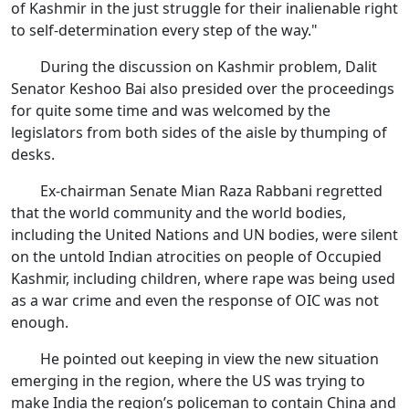
of Kashmir in the just struggle for their inalienable right
to self-determination every step of the way."
During the discussion on Kashmir problem, Dalit
Senator Keshoo Bai also presided over the proceedings
for quite some time and was welcomed by the
legislators from both sides of the aisle by thumping of
desks.
Ex-chairman Senate Mian Raza Rabbani regretted
that the world community and the world bodies,
including the United Nations and UN bodies, were silent
on the untold Indian atrocities on people of Occupied
Kashmir, including children, where rape was being used
as a war crime and even the response of OIC was not
enough.
He pointed out keeping in view the new situation
emerging in the region, where the US was trying to
make India the region’s policeman to contain China and