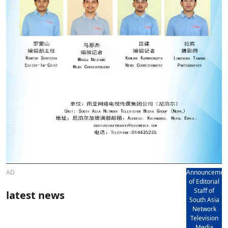
AD
Announcemen
of Editorial
Staff of
latest news
South Asia
Network
Television
Media