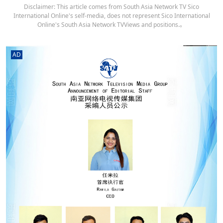
Disclaimer: This article comes from South Asia Network TV Sico
International Online's self-media, does not represent Sico International
Online's South Asia Network TVViews and positions.。
AD