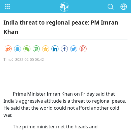
India threat to regional peace: PM Imran
Khan
Time：2022-02-05 03:42
Prime Minister Imran Khan on Friday said that
India’s aggressive attitude is a threat to regional peace.
He said that the world could not afford another cold
war.
The prime minister met the heads and