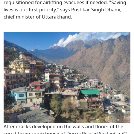
requisitioned for airlifting evacuees if needed. "Saving
lives is our first priority," says Pushkar Singh Dhami,
chief minister of Uttarakhand.
After cracks developed on the walls and floors of the
squat three-room house of Durga Prasad Saklani, a 52-