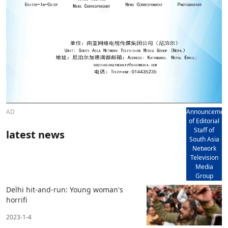
AD
Announcemen
of Editorial
Staff of
latest news
South Asia
Network
Television
Media
Group
Delhi hit-and-run: Young woman's
horrifi
2023-1-4