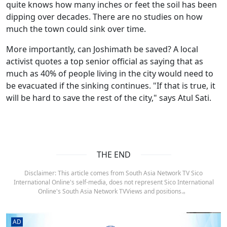
quite knows how many inches or feet the soil has been
dipping over decades. There are no studies on how
much the town could sink over time.
More importantly, can Joshimath be saved? A local
activist quotes a top senior official as saying that as
much as 40% of people living in the city would need to
be evacuated if the sinking continues. "If that is true, it
will be hard to save the rest of the city," says Atul Sati.
THE END
Disclaimer: This article comes from South Asia Network TV Sico
International Online's self-media, does not represent Sico International
Online's South Asia Network TVViews and positions.。
AD