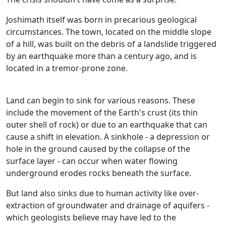
Joshimath itself was born in precarious geological
circumstances. The town, located on the middle slope
of a hill, was built on the debris of a landslide triggered
by an earthquake more than a century ago, and is
located in a tremor-prone zone.
Land can begin to sink for various reasons. These
include the movement of the Earth's crust (its thin
outer shell of rock) or due to an earthquake that can
cause a shift in elevation. A sinkhole - a depression or
hole in the ground caused by the collapse of the
surface layer - can occur when water flowing
underground erodes rocks beneath the surface.
But land also sinks due to human activity like over-
extraction of groundwater and drainage of aquifers -
which geologists believe may have led to the