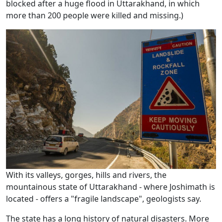
blocked after a huge flood in Uttarakhand, in which
more than 200 people were killed and missing.)
With its valleys, gorges, hills and rivers, the
mountainous state of Uttarakhand - where Joshimath is
located - offers a "fragile landscape", geologists say.
The state has a long history of natural disasters. More