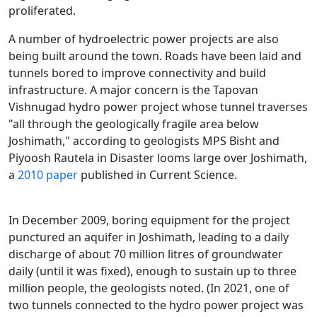
proliferated.
A number of hydroelectric power projects are also
being built around the town. Roads have been laid and
tunnels bored to improve connectivity and build
infrastructure. A major concern is the Tapovan
Vishnugad hydro power project whose tunnel traverses
"all through the geologically fragile area below
Joshimath," according to geologists MPS Bisht and
Piyoosh Rautela in Disaster looms large over Joshimath,
a
2010 paper
published in Current Science.
In December 2009, boring equipment for the project
punctured an aquifer in Joshimath, leading to a daily
discharge of about 70 million litres of groundwater
daily (until it was fixed), enough to sustain up to three
million people, the geologists noted. (In 2021, one of
two tunnels connected to the hydro power project was