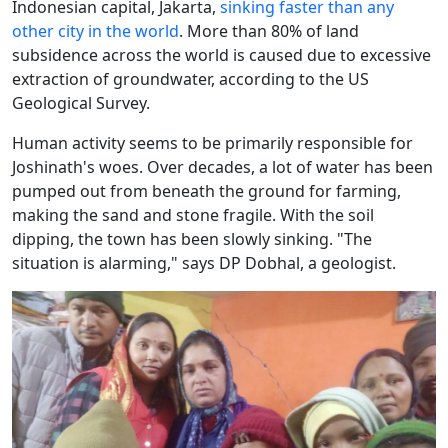
Indonesian capital, Jakarta,
sinking faster than any
other city in the world
. More than 80% of land
subsidence across the world is caused due to excessive
extraction of groundwater, according to the US
Geological Survey.
Human activity seems to be primarily responsible for
Joshinath's woes. Over decades, a lot of water has been
pumped out from beneath the ground for farming,
making the sand and stone fragile. With the soil
dipping, the town has been slowly sinking. "The
situation is alarming," says DP Dobhal, a geologist.