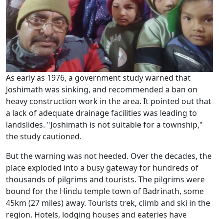
As early as 1976, a government study warned that
Joshimath was sinking, and recommended a ban on
heavy construction work in the area. It pointed out that
a lack of adequate drainage facilities was leading to
landslides. "Joshimath is not suitable for a township,"
the study cautioned.
But the warning was not heeded. Over the decades, the
place exploded into a busy gateway for hundreds of
thousands of pilgrims and tourists. The pilgrims were
bound for the Hindu temple town of Badrinath, some
45km (27 miles) away. Tourists trek, climb and ski in the
region. Hotels, lodging houses and eateries have