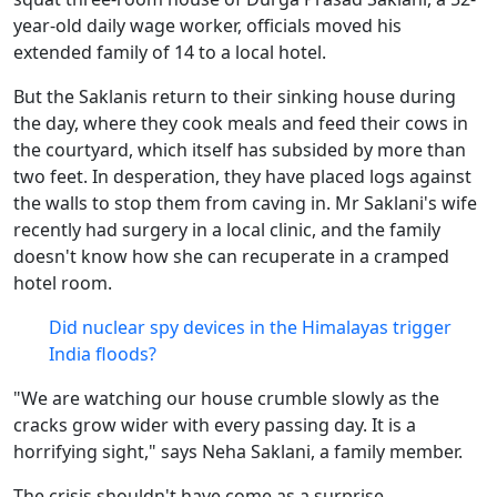
year-old daily wage worker, officials moved his
extended family of 14 to a local hotel.
But the Saklanis return to their sinking house during
the day, where they cook meals and feed their cows in
the courtyard, which itself has subsided by more than
two feet. In desperation, they have placed logs against
the walls to stop them from caving in. Mr Saklani's wife
recently had surgery in a local clinic, and the family
doesn't know how she can recuperate in a cramped
hotel room.
Did nuclear spy devices in the Himalayas trigger
India floods?
"We are watching our house crumble slowly as the
cracks grow wider with every passing day. It is a
horrifying sight," says Neha Saklani, a family member.
The crisis shouldn't have come as a surprise.