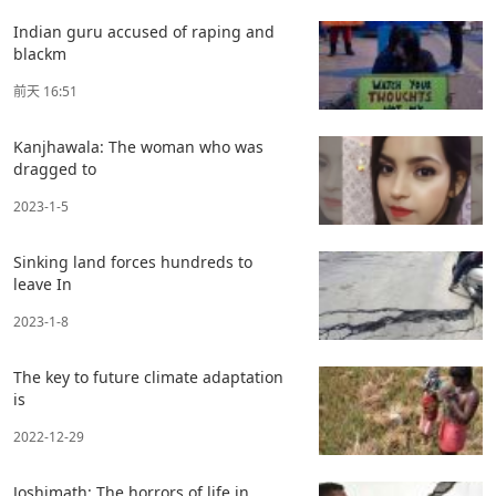
Indian guru accused of raping and
blackm
前天 16:51
Kanjhawala: The woman who was
dragged to
2023-1-5
Sinking land forces hundreds to
leave In
2023-1-8
The key to future climate adaptation
is
2022-12-29
Joshimath: The horrors of life in