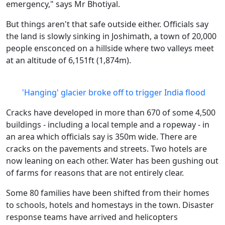
emergency," says Mr Bhotiyal.
But things aren't that safe outside either. Officials say
the land is slowly sinking in Joshimath, a town of 20,000
people ensconced on a hillside where two valleys meet
at an altitude of 6,151ft (1,874m).
'Hanging' glacier broke off to trigger India flood
Cracks have developed in more than 670 of some 4,500
buildings - including a local temple and a ropeway - in
an area which officials say is 350m wide. There are
cracks on the pavements and streets. Two hotels are
now leaning on each other. Water has been gushing out
of farms for reasons that are not entirely clear.
Some 80 families have been shifted from their homes
to schools, hotels and homestays in the town. Disaster
response teams have arrived and helicopters