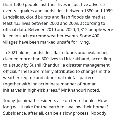
than 1,300 people lost their lives in just five adverse
events - quakes and landslides- between 1880 and 1999.
Landslides, cloud bursts and flash floods claimed at
least 433 lives between 2000 and 2009, according to
official data. Between 2010 and 2020, 1,312 people were
killed in such extreme weather events. Some 400
villages have been marked unsafe for living.
In 2021 alone, landslides, flash floods and avalanches
claimed more than 300 lives in Uttarakhand, according
to a study by Sushil Khanduri, a disaster management
official. "These are mainly attributed to changes in the
weather regime and abnormal rainfall patterns
together with indiscriminate manner of human
initiatives in high-risk areas," Mr Khanduri noted.
Today, Joshimath residents are on tenterhooks. How
long will it take for the earth to swallow their homes?
Subsidence, after all, can be a slow process. Nobody