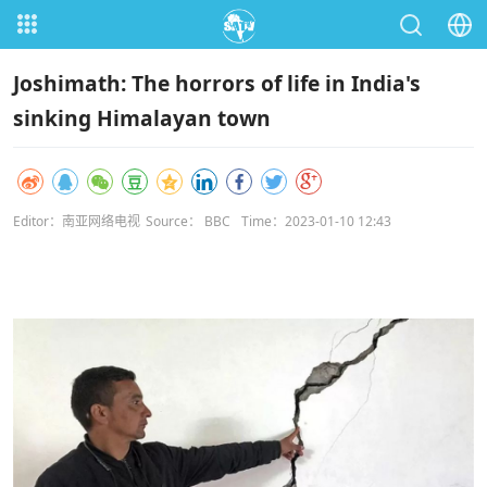
Joshimath: The horrors of life in India's
sinking Himalayan town
Editor：南亚网络电视
Source： BBC
Time：2023-01-10 12:43