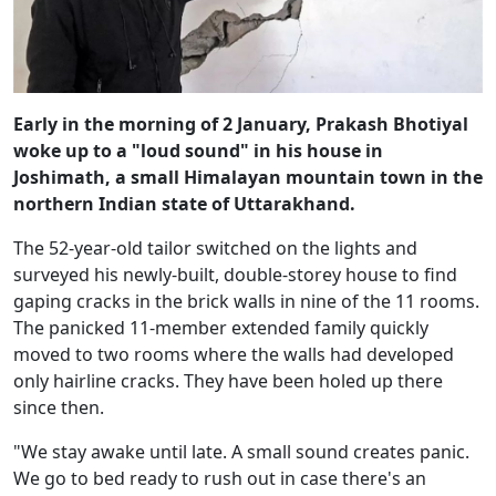
Early in the morning of 2 January, Prakash Bhotiyal
woke up to a "loud sound" in his house in
Joshimath, a small Himalayan mountain town in the
northern Indian state of Uttarakhand.
The 52-year-old tailor switched on the lights and
surveyed his newly-built, double-storey house to find
gaping cracks in the brick walls in nine of the 11 rooms.
The panicked 11-member extended family quickly
moved to two rooms where the walls had developed
only hairline cracks. They have been holed up there
since then.
"We stay awake until late. A small sound creates panic.
We go to bed ready to rush out in case there's an