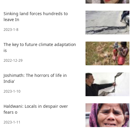
Sinking land forces hundreds to
leave In
2023-1-8
The key to future climate adaptation
is
2022-12-29
Joshimath: The horrors of life in
India'
2023-1-10
Haldwani: Locals in despair over
fears o
2023-1-11