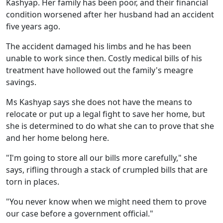
Kashyap. Her family has been poor, and their financial
condition worsened after her husband had an accident
five years ago.
The accident damaged his limbs and he has been
unable to work since then. Costly medical bills of his
treatment have hollowed out the family's meagre
savings.
Ms Kashyap says she does not have the means to
relocate or put up a legal fight to save her home, but
she is determined to do what she can to prove that she
and her home belong here.
"I'm going to store all our bills more carefully," she
says, rifling through a stack of crumpled bills that are
torn in places.
"You never know when we might need them to prove
our case before a government official."