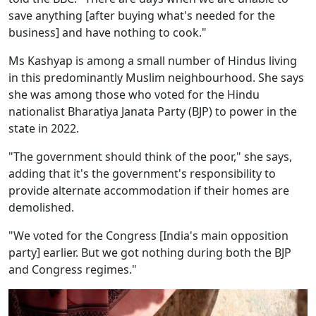
save anything [after buying what's needed for the
business] and have nothing to cook."
Ms Kashyap is among a small number of Hindus living
in this predominantly Muslim neighbourhood. She says
she was among those who voted for the Hindu
nationalist Bharatiya Janata Party (BJP) to power in the
state in 2022.
"The government should think of the poor," she says,
adding that it's the government's responsibility to
provide alternate accommodation if their homes are
demolished.
"We voted for the Congress [India's main opposition
party] earlier. But we got nothing during both the BJP
and Congress regimes."