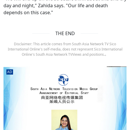
day and night," Zahida says. "Our life and death
depends on this case."
THE END
Disclaimer: This article comes from South Asia Network TV Sico
International Online's self-media, does not represent Sico International
Online's South Asia Network TVViews and positions.。
AD