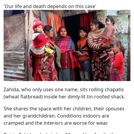
'Our life and death depends on this case'
Zahida, who only uses one name, sits rolling chapatis
(wheat flatbread) inside her dimly-lit tin-roofed shack.
She shares the space with her children, their spouses
and her grandchildren. Conditions indoors are
cramped and the interiors are worse for wear.