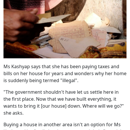
Ms Kashyap says that she has been paying taxes and
bills on her house for years and wonders why her home
is suddenly being termed "illegal".
"The government shouldn't have let us settle here in
the first place. Now that we have built everything, it
wants to bring it [our house] down. Where will we go?"
she asks.
Buying a house in another area isn't an option for Ms