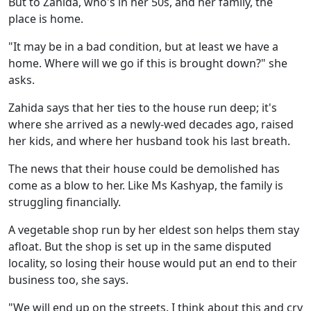
But to Zahida, who's in her 50s, and her family, the
place is home.
"It may be in a bad condition, but at least we have a
home. Where will we go if this is brought down?" she
asks.
Zahida says that her ties to the house run deep; it's
where she arrived as a newly-wed decades ago, raised
her kids, and where her husband took his last breath.
The news that their house could be demolished has
come as a blow to her. Like Ms Kashyap, the family is
struggling financially.
A vegetable shop run by her eldest son helps them stay
afloat. But the shop is set up in the same disputed
locality, so losing their house would put an end to their
business too, she says.
"We will end up on the streets. I think about this and cry