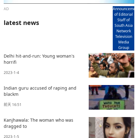
AD
Announcemen
of Editorial
Staff of
latest news
South Asia
Network
Television
Media
Group
Delhi hit-and-run: Young woman's
horrifi
2023-1-4
Indian guru accused of raping and
blackm
前天 16:51
Kanjhawala: The woman who was
dragged to
2023-1-5