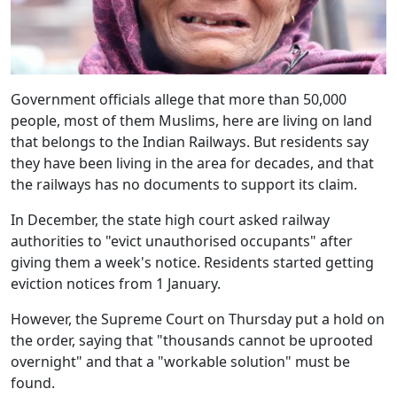
Government officials allege that more than 50,000
people, most of them Muslims, here are living on land
that belongs to the Indian Railways. But residents say
they have been living in the area for decades, and that
the railways has no documents to support its claim.
In December, the state high court asked railway
authorities to "evict unauthorised occupants" after
giving them a week's notice. Residents started getting
eviction notices from 1 January.
However, the Supreme Court on Thursday put a hold on
the order, saying that "thousands cannot be uprooted
overnight" and that a "workable solution" must be
found.