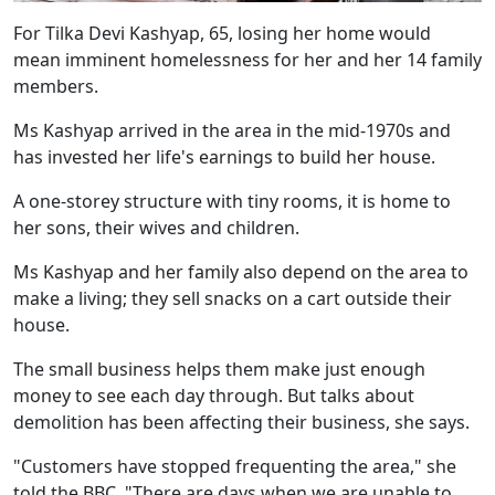
For Tilka Devi Kashyap, 65, losing her home would
mean imminent homelessness for her and her 14 family
members.
Ms Kashyap arrived in the area in the mid-1970s and
has invested her life's earnings to build her house.
A one-storey structure with tiny rooms, it is home to
her sons, their wives and children.
Ms Kashyap and her family also depend on the area to
make a living; they sell snacks on a cart outside their
house.
The small business helps them make just enough
money to see each day through. But talks about
demolition has been affecting their business, she says.
"Customers have stopped frequenting the area," she
told the BBC. "There are days when we are unable to