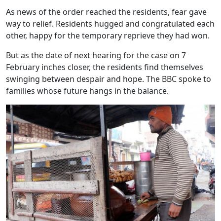
As news of the order reached the residents, fear gave
way to relief. Residents hugged and congratulated each
other, happy for the temporary reprieve they had won.
But as the date of next hearing for the case on 7
February inches closer, the residents find themselves
swinging between despair and hope. The BBC spoke to
families whose future hangs in the balance.