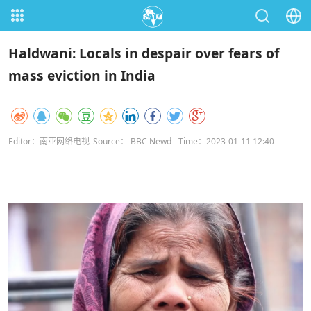
Haldwani: Locals in despair over fears of
mass eviction in India
Editor：南亚网络电视
Source： BBC Newd
Time：2023-01-11 12:40