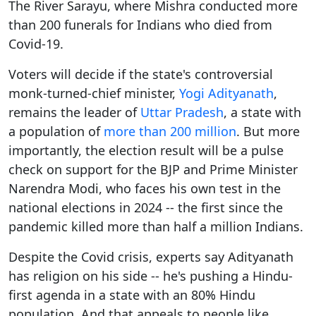
The River Sarayu, where Mishra conducted more
than 200 funerals for Indians who died from
Covid-19.
Voters will decide if the state's controversial
monk-turned-chief minister,
Yogi Adityanath
,
remains the leader of
Uttar Pradesh
, a state with
a population of
more than 200 million
. But more
importantly, the election result will be a pulse
check on support for the BJP and Prime Minister
Narendra Modi, who faces his own test in the
national elections in 2024 -- the first since the
pandemic killed more than half a million Indians.
Despite the Covid crisis, experts say Adityanath
has religion on his side -- he's pushing a Hindu-
first agenda in a state with an 80% Hindu
population. And that appeals to people like