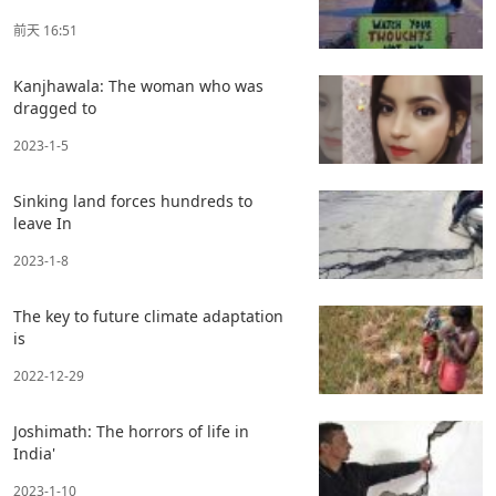
前天 16:51
Kanjhawala: The woman who was
dragged to
2023-1-5
Sinking land forces hundreds to
leave In
2023-1-8
The key to future climate adaptation
is
2022-12-29
Joshimath: The horrors of life in
India'
2023-1-10