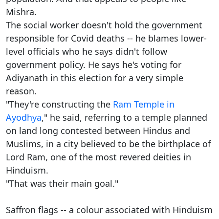
Mishra.
The social worker doesn't hold the government
responsible for Covid deaths -- he blames lower-
level officials who he says didn't follow
government policy. He says he's voting for
Adiyanath in this election for a very simple
reason.
"They're constructing the
Ram Temple in
Ayodhya
," he said, referring to a temple planned
on land long contested between Hindus and
Muslims, in a city believed to be the birthplace of
Lord Ram, one of the most revered deities in
Hinduism.
"That was their main goal."
Saffron flags -- a colour associated with Hinduism