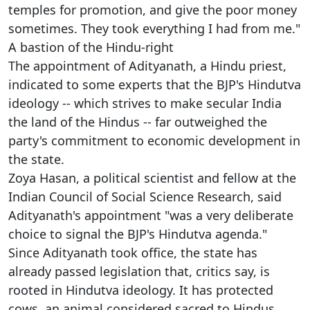
temples for promotion, and give the poor money
sometimes. They took everything I had from me."
A bastion of the Hindu-right
The appointment of Adityanath, a Hindu priest,
indicated to some experts that the BJP's Hindutva
ideology -- which strives to make secular India
the land of the Hindus -- far outweighed the
party's commitment to economic development in
the state.
Zoya Hasan, a political scientist and fellow at the
Indian Council of Social Science Research, said
Adityanath's appointment "was a very deliberate
choice to signal the BJP's Hindutva agenda."
Since Adityanath took office, the state has
already passed legislation that, critics say, is
rooted in Hindutva ideology. It has protected
cows, an animal considered sacred to Hindus,