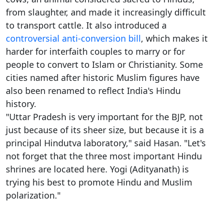
from slaughter, and made it increasingly difficult
to transport cattle. It also introduced a
controversial anti-conversion bill
, which makes it
harder for interfaith couples to marry or for
people to convert to Islam or Christianity. Some
cities named after historic Muslim figures have
also been renamed to reflect India's Hindu
history.
"Uttar Pradesh is very important for the BJP, not
just because of its sheer size, but because it is a
principal Hindutva laboratory," said Hasan. "Let's
not forget that the three most important Hindu
shrines are located here. Yogi (Adityanath) is
trying his best to promote Hindu and Muslim
polarization."