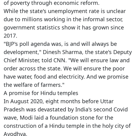
of poverty through economic reform.
While the state's unemployment rate is unclear
due to millions working in the informal sector,
government statistics show it has grown since
2017.
"BJP's poll agenda was, is and will always be
development," Dinesh Sharma, the state's Deputy
Chief Minister, told CNN. "We will ensure law and
order across the state. We will ensure the poor
have water, food and electricity. And we promise
the welfare of farmers."
A promise for Hindu temples
In August 2020, eight months before Uttar
Pradesh was devastated by India's second Covid
wave, Modi laid a foundation stone for the
construction of a Hindu temple in the holy city of
Ayodhya.