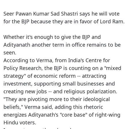
Seer Pawan Kumar Sad Shastri says he will vote
for the BJP because they are in favor of Lord Ram.
Whether it's enough to give the BJP and
Adityanath another term in office remains to be
seen.
According to Verma, from India's Centre for
Policy Research, the BJP is counting on a "mixed
strategy" of economic reform -- attracting
investment, supporting small businesses and
creating new jobs -- and religious polarization.
"They are pivoting more to their ideological
beliefs," Verma said, adding this rhetoric
energizes Adityanath's "core base" of right-wing
Hindu voters.