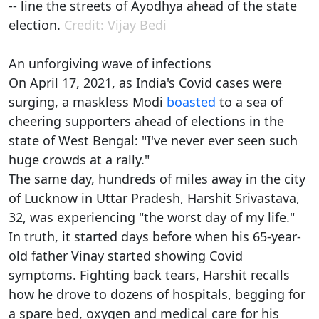
-- line the streets of Ayodhya ahead of the state
election.
Credit: Vijay Bedi
An unforgiving wave of infections
On April 17, 2021, as India's Covid cases were
surging, a maskless Modi
boasted
to a sea of
cheering supporters ahead of elections in the
state of West Bengal: "I've never ever seen such
huge crowds at a rally."
The same day, hundreds of miles away in the city
of Lucknow in Uttar Pradesh, Harshit Srivastava,
32, was experiencing "the worst day of my life."
In truth, it started days before when his 65-year-
old father Vinay started showing Covid
symptoms. Fighting back tears, Harshit recalls
how he drove to dozens of hospitals, begging for
a spare bed, oxygen and medical care for his