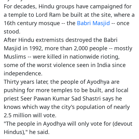
For decades, Hindu groups have campaigned for
a temple to Lord Ram be built at the site, where a
16th century mosque -- the
Babri Masjid
-- once
stood.
After Hindu extremists destroyed the Babri
Masjid in 1992, more than 2,000 people -- mostly
Muslims -- were killed in nationwide rioting,
some of the worst violence seen in India since
independence.
Thirty years later, the people of Ayodhya are
pushing for more temples to be built, and local
priest Seer Pawan Kumar Sad Shastri says he
knows which way the city's population of nearly
2.5 million will vote.
"The people in Ayodhya will only vote for (devout
Hindus)," he said.