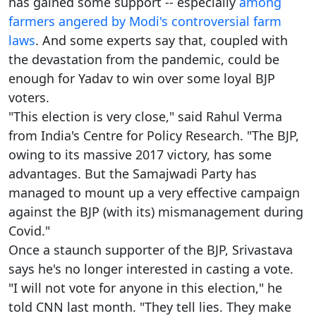
has gained some support -- especially
among
farmers angered by Modi's controversial farm
laws
. And some experts say that, coupled with
the devastation from the pandemic, could be
enough for Yadav to win over some loyal BJP
voters.
"This election is very close," said Rahul Verma
from India's Centre for Policy Research. "The BJP,
owing to its massive 2017 victory, has some
advantages. But the Samajwadi Party has
managed to mount up a very effective campaign
against the BJP (with its) mismanagement during
Covid."
Once a staunch supporter of the BJP, Srivastava
says he's no longer interested in casting a vote.
"I will not vote for anyone in this election," he
told CNN last month. "They tell lies. They make