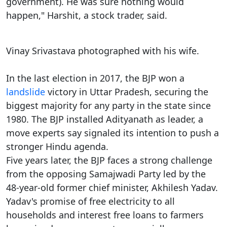
government). He was sure nothing would
happen," Harshit, a stock trader, said.
Vinay Srivastava photographed with his wife.
In the last election in 2017, the BJP won a
landslide
victory in Uttar Pradesh, securing the
biggest majority for any party in the state since
1980. The BJP installed Adityanath as leader, a
move experts say signaled its intention to push a
stronger Hindu agenda.
Five years later, the BJP faces a strong challenge
from the opposing Samajwadi Party led by the
48-year-old former chief minister, Akhilesh Yadav.
Yadav's promise of free electricity to all
households and interest free loans to farmers