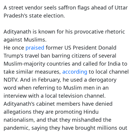
A street vendor seels saffron flags ahead of Uttar
Pradesh's state election.
Adityanath is known for his provocative rhetoric
against Muslims.
He once
praised
former US President Donald
Trump's travel ban barring citizens of several
Muslim-majority countries and called for India to
take similar measures,
according
to local channel
NDTV. And in February, he used a derogatory
word when referring to Muslim men in an
interview with a local television channel.
Adityanath's cabinet members have denied
allegations they are promoting Hindu
nationalism, and that they mishandled the
pandemic, saying they have brought millions out