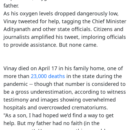
father.
As his oxygen levels dropped dangerously low,
Vinay tweeted for help, tagging the Chief Minister
Adityanath and other state officials. Citizens and
journalists amplified his tweet, imploring officials
to provide assistance. But none came.
Vinay died on April 17 in his family home, one of
more than
23,000 deaths
in the state during the
pandemic -- though that number is considered to
be a gross underestimation, according to witness
testimony and images showing overwhelmed
hospitals and overcrowded crematoriums.
"As a son, I had hoped we'd find a way to get
help. But my father had no faith (in the