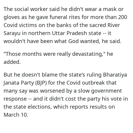
The social worker said he didn't wear a mask or
gloves as he gave funeral rites for more than 200
Covid victims on the banks of the sacred River
Sarayu in northern Uttar Pradesh state -- it
wouldn't have been what God wanted, he said.
"Those months were really devastating," he
added.
But he doesn't blame the state's ruling Bharatiya
Janata Party (BJP) for the Covid outbreak that
many say was worsened by a slow government
response -- and it didn't cost the party his vote in
the state elections, which reports results on
March 10.