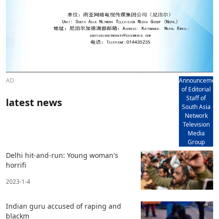
AD
Announcemen
of Editorial
Staff of
latest news
South Asia
Network
Television
Media
Group
Delhi hit-and-run: Young woman's
horrifi
2023-1-4
Indian guru accused of raping and
blackm