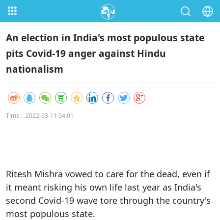
An election in India's most populous state
pits Covid-19 anger against Hindu
nationalism
Time：2022-03-11 04:01
Ritesh Mishra vowed to care for the dead, even if
it meant risking his own life last year as India's
second Covid-19 wave tore through the country's
most populous state.