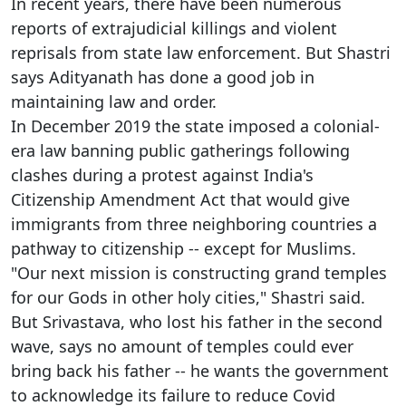
In recent years, there have been numerous
reports of extrajudicial killings and violent
reprisals from state law enforcement. But Shastri
says Adityanath has done a good job in
maintaining law and order.
In December 2019 the state imposed a colonial-
era law banning public gatherings following
clashes during a protest against India's
Citizenship Amendment Act that would give
immigrants from three neighboring countries a
pathway to citizenship -- except for Muslims.
"Our next mission is constructing grand temples
for our Gods in other holy cities," Shastri said.
But Srivastava, who lost his father in the second
wave, says no amount of temples could ever
bring back his father -- he wants the government
to acknowledge its failure to reduce Covid