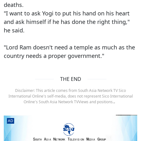
deaths.
"I want to ask Yogi to put his hand on his heart
and ask himself if he has done the right thing,"
he said.
"Lord Ram doesn't need a temple as much as the
country needs a proper government."
THE END
Disclaimer: This article comes from South Asia Network TV Sico
International Online's self-media, does not represent Sico International
Online's South Asia Network TVViews and positions.。
AD