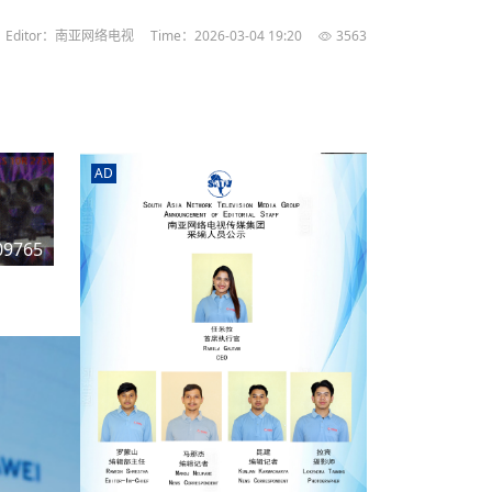
rd
av
Editor：南亚网络电视
Time：2026-03-04 19:20
3563
l
y,
l
AD
hern
09765