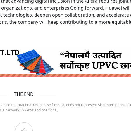
hat advancing digital inclusion in the AI era requires joint 
 organizations, and enterprises.Going forward, Huawei will
k technologies, deepen open collaboration, and accelerate d
ns, the company will keep contributing to a more equitabl
ruida nepal below
THE END
 Sico International Online's self-media, does not represent Sico International On
sia Network TVViews and positions.。