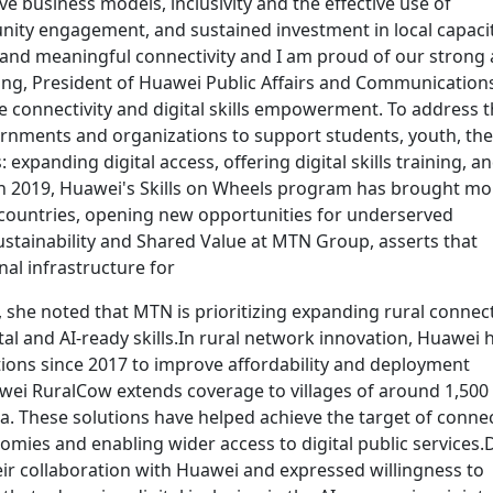
 business models, inclusivity and the effective use of
ty engagement, and sustained investment in local capacity
and meaningful connectivity and I am proud of our strong
ang, President of Huawei Public Affairs and Communication
sive connectivity and digital skills empowerment. To address 
vernments and organizations to support students, youth, the
expanding digital access, offering digital skills training, a
 in 2019, Huawei's Skills on Wheels program has brought mo
21 countries, opening new opportunities for underserved
stainability and Shared Value at MTN Group, asserts that
onal infrastructure for
, she noted that MTN is prioritizing expanding rural connecti
ital and AI-ready skills.In rural network innovation, Huawei 
tions since 2017 to improve affordability and deployment
wei RuralCow extends coverage to villages of around 1,500
a. These solutions have helped achieve the target of conne
omies and enabling wider access to digital public services.
ir collaboration with Huawei and expressed willingness to