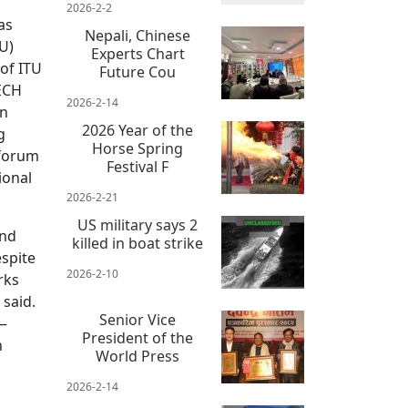
2026-2-2
as
Nepali, Chinese
U)
Experts Chart
of ITU
Future Cou
ECH
2026-2-14
en
2026 Year of the
g
Horse Spring
 forum
Festival F
ional
2026-2-21
US military says 2
and
killed in boat strike
espite
2026-2-10
rks
 said.
Senior Vice
 —
President of the
h
World Press
2026-2-14