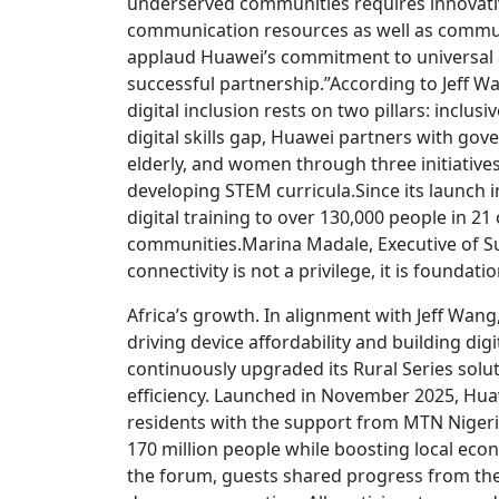
underserved communities requires innovative
communication resources as well as communi
applaud Huawei’s commitment to universal 
successful partnership.”According to Jeff W
digital inclusion rests on two pillars: inclu
digital skills gap, Huawei partners with go
elderly, and women through three initiatives: 
developing STEM curricula.Since its launch
digital training to over 130,000 people in 
communities.Marina Madale, Executive of Su
connectivity is not a privilege, it is foundati
Africa’s growth. In alignment with Jeff Wang
driving device affordability and building dig
continuously upgraded its Rural Series solu
efficiency. Launched in November 2025, Hua
residents with the support from MTN Nigeri
170 million people while boosting local econ
the forum, guests shared progress from the