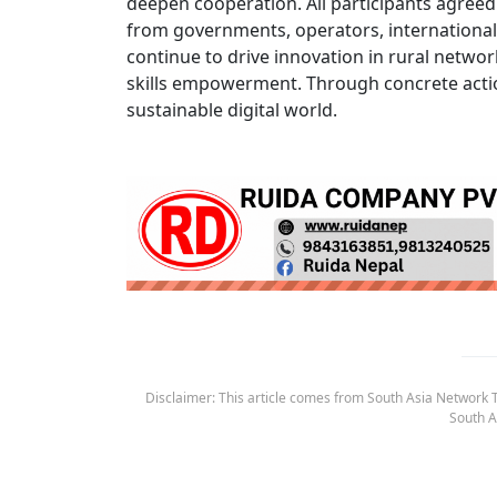
deepen cooperation. All participants agreed t
from governments, operators, international
continue to drive innovation in rural networ
skills empowerment. Through concrete actio
sustainable digital world.
Disclaimer: This article comes from South Asia Network TV
South A