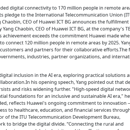
ed digital connectivity to 170 million people in remote are
ts pledge to the International Telecommunication Union (IT
g Chaobin, CEO of Huawei ICT BG announces the fulfillment 
Yang Chaobin, CEO of Huawei ICT BG, at the company's T
this achievement exceeds the commitment Huawei made wh
2: to connect 120 million people in remote areas by 2025. Yan
customers and partners for their collaborative efforts.The
ernments, industries, partner organizations, and internat
ital inclusion in the AI era, exploring practical solutions 
llaboration.In his opening speech, Yang pointed out that d
rsists and risks widening further. "High-speed digital netwo
ial foundations for an inclusive and sustainable AI era," he
added, reflects Huawei's ongoing commitment to innovation
s to healthcare, education, and financial services throug
ctor of the ITU Telecommunication Development Bureau,
o bridge the digital divide. “Connecting the rural and