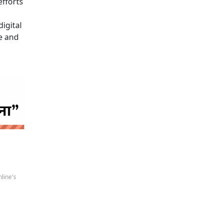
efforts
igital
e and
 news
line's