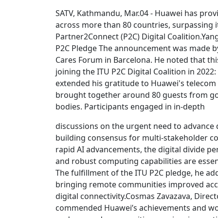
SATV, Kathmandu, Mar.04 - Huawei has provid
across more than 80 countries, surpassing i
Partner2Connect (P2C) Digital Coalition.Yan
P2C Pledge The announcement was made by 
Cares Forum in Barcelona. He noted that 
joining the ITU P2C Digital Coalition in 202
extended his gratitude to Huawei's telecom 
brought together around 80 guests from gov
bodies. Participants engaged in in-depth
discussions on the urgent need to advance dig
building consensus for multi-stakeholder co
rapid AI advancements, the digital divide pe
and robust computing capabilities are essent
The fulfillment of the ITU P2C pledge, he 
bringing remote communities improved acces
digital connectivity.Cosmas Zavazava, Dire
commended Huawei’s achievements and work t