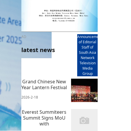
AD
Announcement
of Editorial
Staff of
latest news
South Asia
Network
Television
Media
Group
Grand Chinese New
Year Lantern Festival
2026-2-18
Everest Summiteers
Summit Signs MoU
with