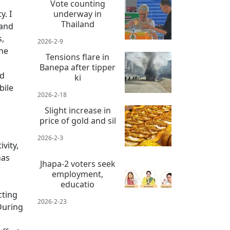
Vote counting
. I
underway in
Thailand
 and
s,
2026-2-9
the
Tensions flare in
Banepa after tipper
nd
ki
bile
2026-2-18
Slight increase in
price of gold and sil
2026-2-3
vity,
has
Jhapa-2 voters seek
employment,
educatio
cting
2026-2-23
During