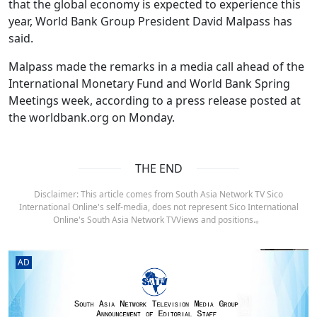
that the global economy is expected to experience this
year, World Bank Group President David Malpass has
said.
Malpass made the remarks in a media call ahead of the
International Monetary Fund and World Bank Spring
Meetings week, according to a press release posted at
the worldbank.org on Monday.
THE END
Disclaimer: This article comes from South Asia Network TV Sico
International Online's self-media, does not represent Sico International
Online's South Asia Network TVViews and positions.。
AD