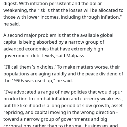
digest. With inflation persistent and the dollar
weakening, the risk is that the losses will be allocated to
those with lower incomes, including through inflation,"
he said.
A second major problem is that the available global
capital is being absorbed by a narrow group of
advanced economies that have extremely high
government debt levels, said Malpass.
"I'll call them 'sinkholes.' To make matters worse, their
populations are aging rapidly and the peace dividend of
the 1990s was used up," he said.
"I've advocated a range of new policies that would spur
production to combat inflation and currency weakness,
but the likelihood is a long period of slow growth, asset
repricing, and capital moving in the wrong direction -
toward a narrow group of governments and big
corporations rather than to the small businesses and