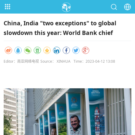
China, India "two exceptions" to global
slowdown this year: World Bank chief
Editor：南亚网络电视
Source： XINHUA
Time：2023-04-12 13:08