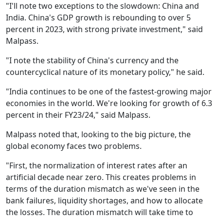
"I'll note two exceptions to the slowdown: China and
India. China's GDP growth is rebounding to over 5
percent in 2023, with strong private investment," said
Malpass.
"I note the stability of China's currency and the
countercyclical nature of its monetary policy," he said.
"India continues to be one of the fastest-growing major
economies in the world. We're looking for growth of 6.3
percent in their FY23/24," said Malpass.
Malpass noted that, looking to the big picture, the
global economy faces two problems.
"First, the normalization of interest rates after an
artificial decade near zero. This creates problems in
terms of the duration mismatch as we've seen in the
bank failures, liquidity shortages, and how to allocate
the losses. The duration mismatch will take time to