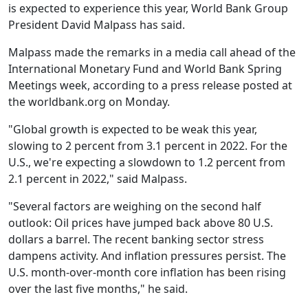
is expected to experience this year, World Bank Group
President David Malpass has said.
Malpass made the remarks in a media call ahead of the
International Monetary Fund and World Bank Spring
Meetings week, according to a press release posted at
the worldbank.org on Monday.
"Global growth is expected to be weak this year,
slowing to 2 percent from 3.1 percent in 2022. For the
U.S., we're expecting a slowdown to 1.2 percent from
2.1 percent in 2022," said Malpass.
"Several factors are weighing on the second half
outlook: Oil prices have jumped back above 80 U.S.
dollars a barrel. The recent banking sector stress
dampens activity. And inflation pressures persist. The
U.S. month-over-month core inflation has been rising
over the last five months," he said.