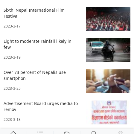
Sixth 'Nepal International Film
Festival
2023-3-17
Light to moderate rainfall likely in
few
2023-3-19
Over 73 percent of Nepalis use
smartphon
2023-3-25
Advertisement Board urges media to
remov
2023-3-13