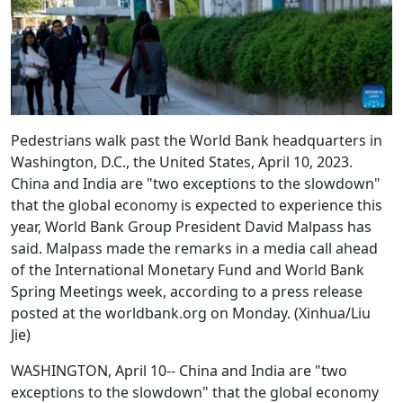
Pedestrians walk past the World Bank headquarters in
Washington, D.C., the United States, April 10, 2023.
China and India are "two exceptions to the slowdown"
that the global economy is expected to experience this
year, World Bank Group President David Malpass has
said. Malpass made the remarks in a media call ahead
of the International Monetary Fund and World Bank
Spring Meetings week, according to a press release
posted at the worldbank.org on Monday. (Xinhua/Liu
Jie)
WASHINGTON, April 10-- China and India are "two
exceptions to the slowdown" that the global economy