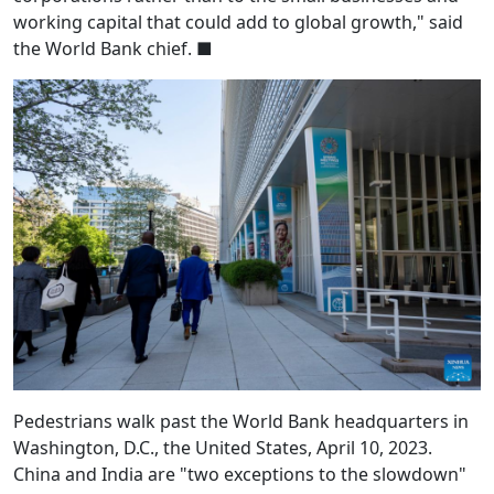
working capital that could add to global growth," said
the World Bank chief.
■
Pedestrians walk past the World Bank headquarters in
Washington, D.C., the United States, April 10, 2023.
China and India are "two exceptions to the slowdown"