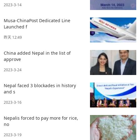
2023-3-14
Musa-ChinaPost Dedicated Line
Launched f
昨天 12:49
China added Nepal in the list of
approve
2023-3-24
Nepal faced 3 blockades in history
and s
2023-3-16
Nepalis forced to pay more for rice,
no
2023-3-19