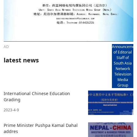
AD
Announcemen
of Editorial
Staff of
latest news
South Asia
Network
Television
Media
Group
International Chinese Education
Grading
2023-4-9
Prime Minister Pushpa Kamal Dahal
addres