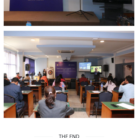
THE END