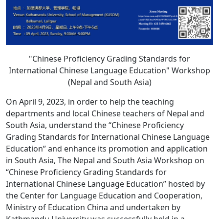
"Chinese Proficiency Grading Standards for
International Chinese Language Education" Workshop
(Nepal and South Asia)
On April 9, 2023, in order to help the teaching
departments and local Chinese teachers of Nepal and
South Asia, understand the “Chinese Proficiency
Grading Standards for International Chinese Language
Education” and enhance its promotion and application
in South Asia, The Nepal and South Asia Workshop on
“Chinese Proficiency Grading Standards for
International Chinese Language Education” hosted by
the Center for Language Education and Cooperation,
Ministry of Education China and undertaken by