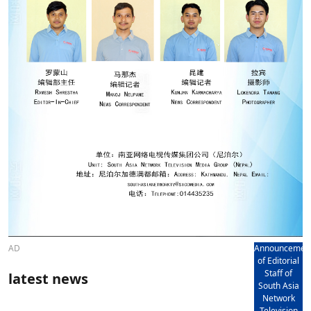
AD
Announcemen
of Editorial
Staff of
latest news
South Asia
Network
Television