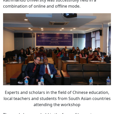
Kathmandu University was successfully held in a
combination of online and offline mode.
Experts and scholars in the field of Chinese education,
local teachers and students from South Asian countries
attending the workshop