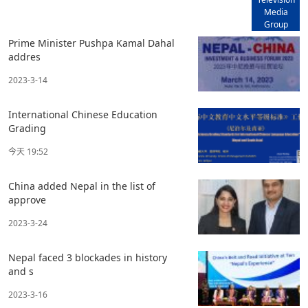
Media
Group
Prime Minister Pushpa Kamal Dahal
addres
2023-3-14
International Chinese Education
Grading
今天 19:52
China added Nepal in the list of
approve
2023-3-24
Nepal faced 3 blockades in history
and s
2023-3-16