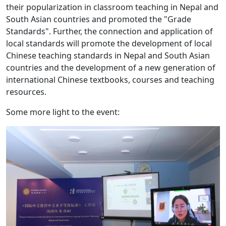
their popularization in classroom teaching in Nepal and
South Asian countries and promoted the "Grade
Standards". Further, the connection and application of
local standards will promote the development of local
Chinese teaching standards in Nepal and South Asian
countries and the development of a new generation of
international Chinese textbooks, courses and teaching
resources.
Some more light to the event: