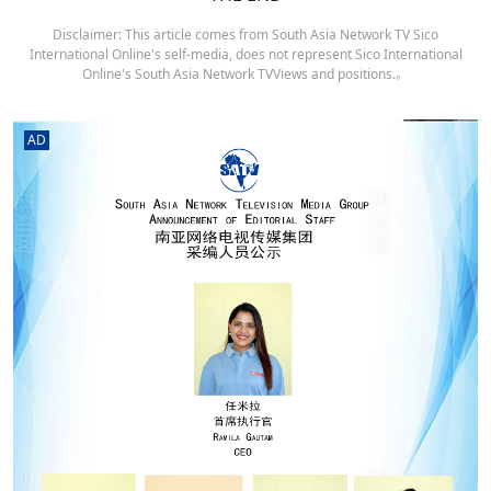
Disclaimer: This article comes from South Asia Network TV Sico
International Online's self-media, does not represent Sico International
Online's South Asia Network TVViews and positions.。
AD