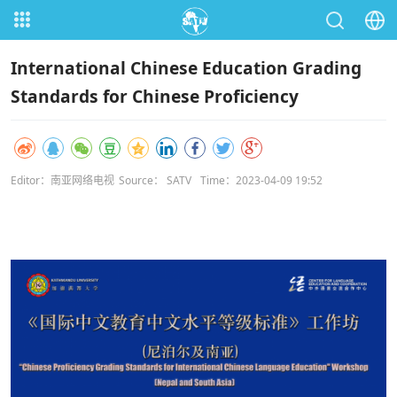
International Chinese Education Grading
Standards for Chinese Proficiency
Editor：南亚网络电视
Source： SATV
Time：2023-04-09 19:52