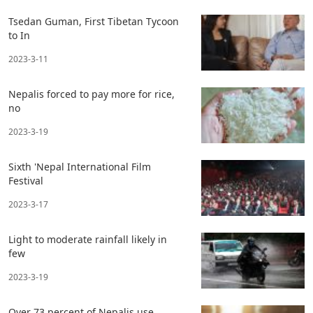
Tsedan Guman, First Tibetan Tycoon
to In
2023-3-11
Nepalis forced to pay more for rice,
no
2023-3-19
Sixth 'Nepal International Film
Festival
2023-3-17
Light to moderate rainfall likely in
few
2023-3-19
Over 73 percent of Nepalis use