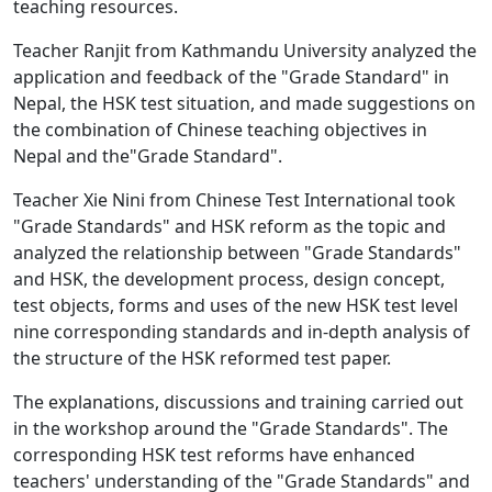
teaching resources.
Teacher Ranjit from Kathmandu University analyzed the
application and feedback of the "Grade Standard" in
Nepal, the HSK test situation, and made suggestions on
the combination of Chinese teaching objectives in
Nepal and the"Grade Standard".
Teacher Xie Nini from Chinese Test International took
"Grade Standards" and HSK reform as the topic and
analyzed the relationship between "Grade Standards"
and HSK, the development process, design concept,
test objects, forms and uses of the new HSK test level
nine corresponding standards and in-depth analysis of
the structure of the HSK reformed test paper.
The explanations, discussions and training carried out
in the workshop around the "Grade Standards". The
corresponding HSK test reforms have enhanced
teachers' understanding of the "Grade Standards" and