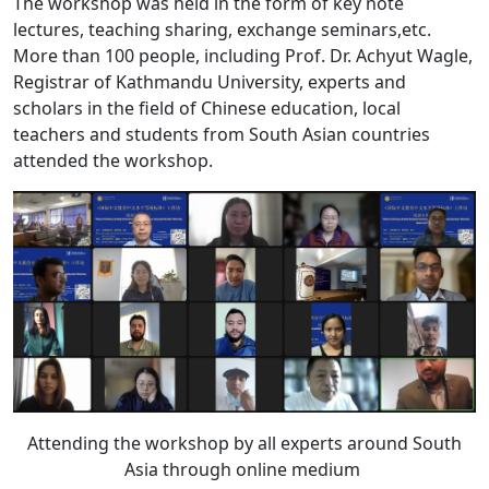
The workshop was held in the form of key note
lectures, teaching sharing, exchange seminars,etc.
More than 100 people, including Prof. Dr. Achyut Wagle,
Registrar of Kathmandu University, experts and
scholars in the field of Chinese education, local
teachers and students from South Asian countries
attended the workshop.
Attending the workshop by all experts around South
Asia through online medium