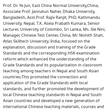
Prof. Dr. Ye Jun, East China Normal University,China,
Associate Prof. Jannatun Naher, Dhaka University,
Bangladesh, Asst.Prof. Rajiv Ranjit, PhD, Kathmandu
University, Nepal, T.K. Asela Prabath Kumara, Senior
Lecturer, University of Colombo, Sri Lanka, Ms. Xie Nini,
Manager, Chinese Test Center, China, Mr. Nishith Shah,
Atlas Skilltech University, India, focused on the
explanation, discussion and training of the Grade
Standards and the corresponding HSK examination
reform which enhanced the understanding of the
Grade Standards and its popularization in classroom
teaching among teachers in Nepal and South Asian
countries.This promoted the connection and
application of the Grade Standards with local
standards, and further promoted the development of
local Chinese teaching standards in Nepal and South
Asian countries and developed a new generation of
international Chinese teaching materials, courses and